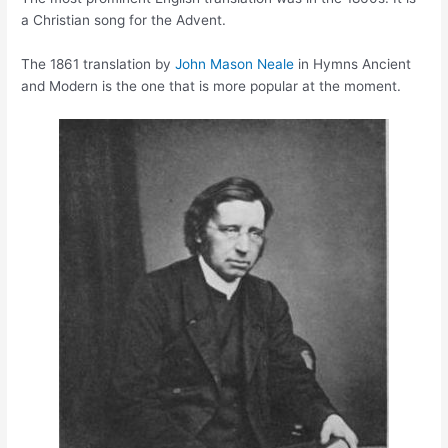
a Christian song for the Advent.
The 1861 translation by
John Mason Neale
in Hymns Ancient
and Modern is the one that is more popular at the moment.