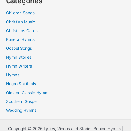
Categories
Children Songs
Christian Music
Christmas Carols
Funeral Hymns
Gospel Songs
Hymn Stories
Hymn Writers
Hymns
Negro Spirituals
Old and Classic Hymns
Southern Gospel
Wedding Hymns
Copyright © 2026 Lyrics, Videos and Stories Behind Hymns |