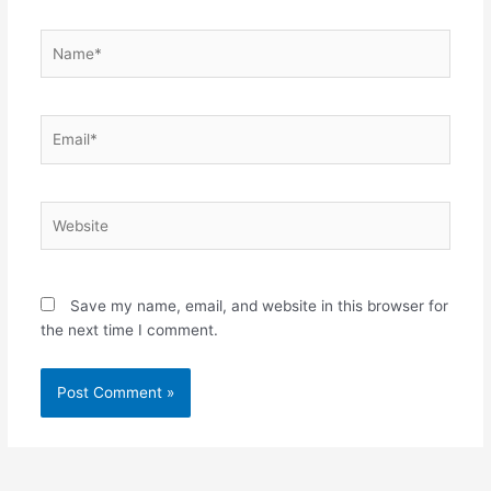
Name*
Email*
Website
Save my name, email, and website in this browser for
the next time I comment.