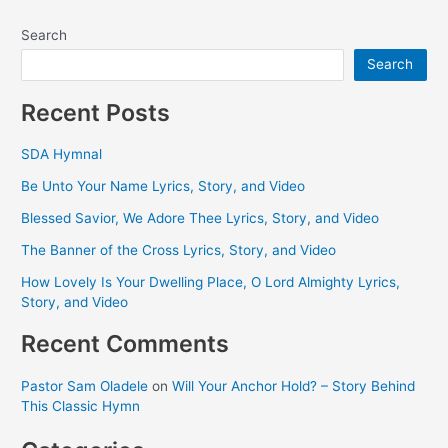
Search
Search
Recent Posts
SDA Hymnal
Be Unto Your Name Lyrics, Story, and Video
Blessed Savior, We Adore Thee Lyrics, Story, and Video
The Banner of the Cross Lyrics, Story, and Video
How Lovely Is Your Dwelling Place, O Lord Almighty Lyrics,
Story, and Video
Recent Comments
Pastor Sam Oladele
on
Will Your Anchor Hold? – Story Behind
This Classic Hymn