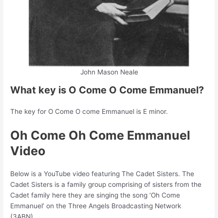
John Mason Neale
What key is O Come O Come Emmanuel?
The key for O Come O come Emmanuel is E minor.
Oh Come Oh Come Emmanuel
Video
Below is a YouTube video featuring The Cadet Sisters. The
Cadet Sisters is a family group comprising of sisters from the
Cadet family here they are singing the song ‘Oh Come
Emmanuel’ on the Three Angels Broadcasting Network
(3ABN).