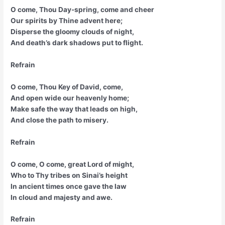
O come, Thou Day-spring, come and cheer
Our spirits by Thine advent here;
Disperse the gloomy clouds of night,
And death’s dark shadows put to flight.
Refrain
O come, Thou Key of David, come,
And open wide our heavenly home;
Make safe the way that leads on high,
And close the path to misery.
Refrain
O come, O come, great Lord of might,
Who to Thy tribes on Sinai’s height
In ancient times once gave the law
In cloud and majesty and awe.
Refrain