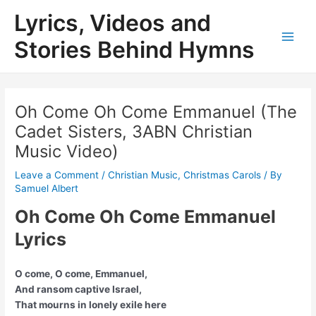
Skip
Lyrics, Videos and
to
content
Stories Behind Hymns
Main
Men
Oh Come Oh Come Emmanuel (The
Cadet Sisters, 3ABN Christian
Music Video)
Leave a Comment
/
Christian Music
,
Christmas Carols
/ By
Samuel Albert
Oh Come Oh Come Emmanuel
Lyrics
O come, O come, Emmanuel,
And ransom captive Israel,
That mourns in lonely exile here