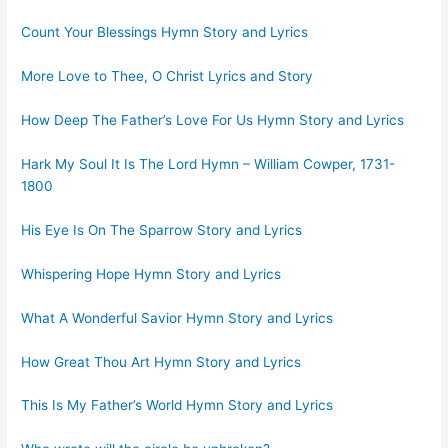
Count Your Blessings Hymn Story and Lyrics
More Love to Thee, O Christ Lyrics and Story
How Deep The Father’s Love For Us Hymn Story and Lyrics
Hark My Soul It Is The Lord Hymn – William Cowper, 1731-
1800
His Eye Is On The Sparrow Story and Lyrics
Whispering Hope Hymn Story and Lyrics
What A Wonderful Savior Hymn Story and Lyrics
How Great Thou Art Hymn Story and Lyrics
This Is My Father’s World Hymn Story and Lyrics