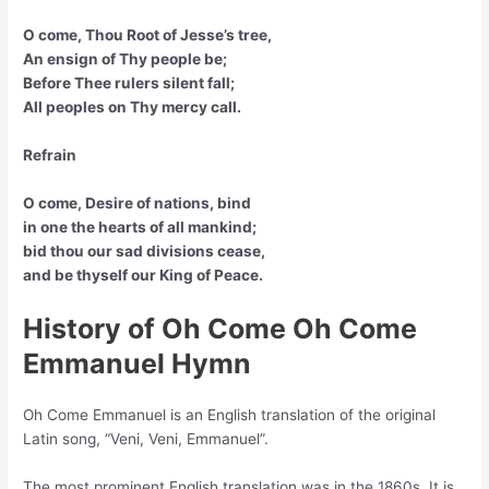
O come, Thou Root of Jesse’s tree,
An ensign of Thy people be;
Before Thee rulers silent fall;
All peoples on Thy mercy call.
Refrain
O come, Desire of nations, bind
in one the hearts of all mankind;
bid thou our sad divisions cease,
and be thyself our King of Peace.
History of Oh Come Oh Come
Emmanuel Hymn
Oh Come Emmanuel is an English translation of the original
Latin song, “Veni, Veni, Emmanuel”.
The most prominent English translation was in the 1860s. It is