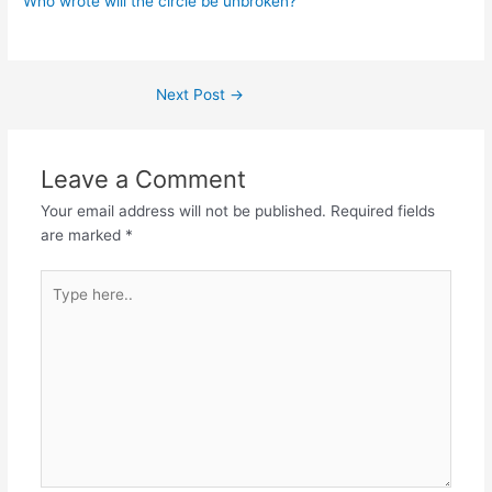
Who wrote will the circle be unbroken?
Post
Next Post
→
navigation
Leave a Comment
Your email address will not be published.
Required fields
are marked
*
Type
here..