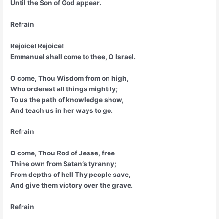
Until the Son of God appear.
Refrain
Rejoice! Rejoice!
Emmanuel shall come to thee, O Israel.
O come, Thou Wisdom from on high,
Who orderest all things mightily;
To us the path of knowledge show,
And teach us in her ways to go.
Refrain
O come, Thou Rod of Jesse, free
Thine own from Satan’s tyranny;
From depths of hell Thy people save,
And give them victory over the grave.
Refrain