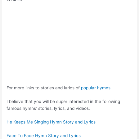
For more links to stories and lyrics of
popular hymns.
I believe that you will be super interested in the following
famous hymns’ stories, lyrics, and videos:
He Keeps Me Singing Hymn Story and Lyrics
Face To Face Hymn Story and Lyrics