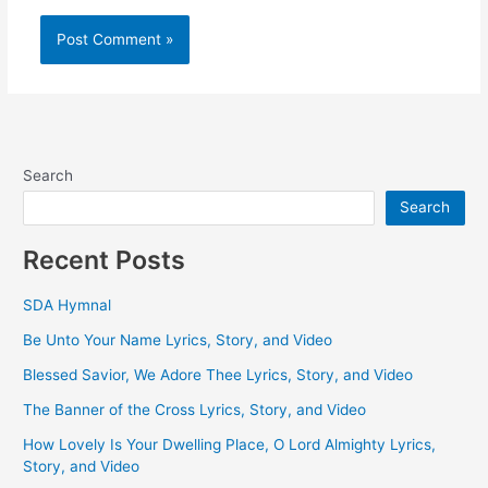
Search
Search
Recent Posts
SDA Hymnal
Be Unto Your Name Lyrics, Story, and Video
Blessed Savior, We Adore Thee Lyrics, Story, and Video
The Banner of the Cross Lyrics, Story, and Video
How Lovely Is Your Dwelling Place, O Lord Almighty Lyrics,
Story, and Video