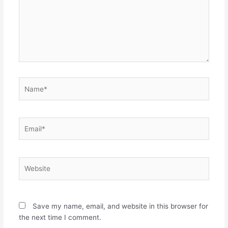
Name*
Email*
Website
Save my name, email, and website in this browser for
the next time I comment.