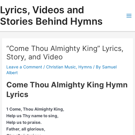
Skip
Lyrics, Videos and
to
content
Stories Behind Hymns
Ma
Me
“Come Thou Almighty King” Lyrics,
Story, and Video
Leave a Comment
/
Christian Music
,
Hymns
/ By
Samuel
Albert
Come Thou Almighty King Hymn
Lyrics
1 Come, Thou Almighty King,
Help us Thy name to sing,
Help us to praise.
Father, all glorious,