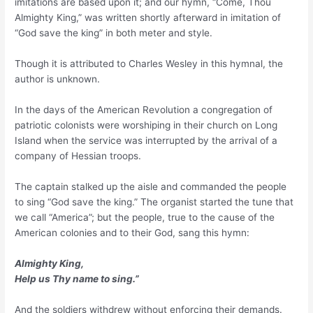
imitations are based upon it; and our hymn, “Come, Thou
Almighty King,” was written shortly afterward in imitation of
“God save the king” in both meter and style.
Though it is attributed to Charles Wesley in this hymnal, the
author is unknown.
In the days of the American Revolution a congregation of
patriotic colonists were worshiping in their church on Long
Island when the service was interrupted by the arrival of a
company of Hessian troops.
The captain stalked up the aisle and commanded the people
to sing “God save the king.” The organist started the tune that
we call “America”; but the people, true to the cause of the
American colonies and to their God, sang this hymn:
Almighty King,
Help us Thy name to sing.”
And the soldiers withdrew without enforcing their demands.