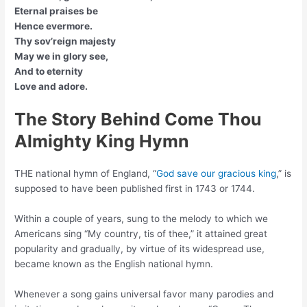
Eternal praises be
Hence evermore.
Thy sov’reign majesty
May we in glory see,
And to eternity
Love and adore.
The Story Behind Come Thou
Almighty King Hymn
THE national hymn of England, “
God save our gracious king
,” is
supposed to have been published first in 1743 or 1744.
Within a couple of years, sung to the melody to which we
Americans sing “My country, tis of thee,” it attained great
popularity and gradually, by virtue of its widespread use,
became known as the English national hymn.
Whenever a song gains universal favor many parodies and