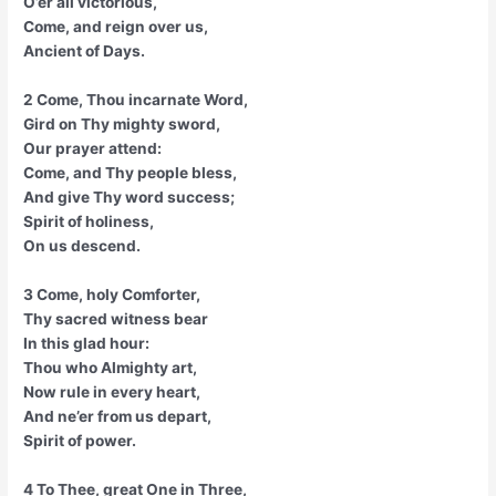
O’er all victorious,
Come, and reign over us,
Ancient of Days.
2 Come, Thou incarnate Word,
Gird on Thy mighty sword,
Our prayer attend:
Come, and Thy people bless,
And give Thy word success;
Spirit of holiness,
On us descend.
3 Come, holy Comforter,
Thy sacred witness bear
In this glad hour:
Thou who Almighty art,
Now rule in every heart,
And ne’er from us depart,
Spirit of power.
4 To Thee, great One in Three,