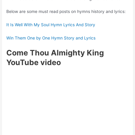
Below are some must read posts on hymns history and lyrics:
It Is Well With My Soul Hymn Lyrics And Story
Win Them One by One Hymn Story and Lyrics
Come Thou Almighty King
YouTube video