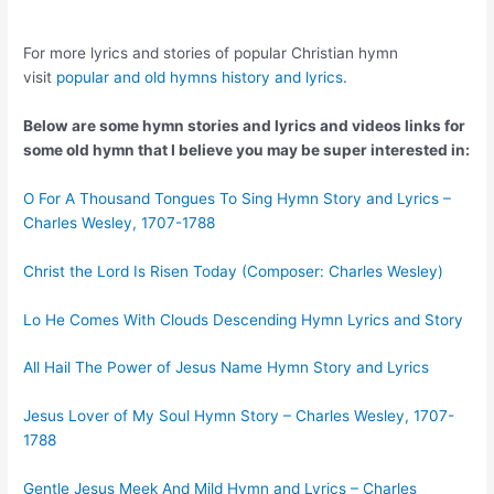
For more lyrics and stories of popular Christian hymn
visit
popular and old hymns history and lyrics
.
Below are some hymn stories and lyrics and videos links for
some old hymn that I believe you may be super interested in:
O For A Thousand Tongues To Sing Hymn Story and Lyrics –
Charles Wesley, 1707-1788
Christ the Lord Is Risen Today (Composer: Charles Wesley)
Lo He Comes With Clouds Descending Hymn Lyrics and Story
All Hail The Power of Jesus Name Hymn Story and Lyrics
Jesus Lover of My Soul Hymn Story – Charles Wesley, 1707-
1788
Gentle Jesus Meek And Mild Hymn and Lyrics – Charles