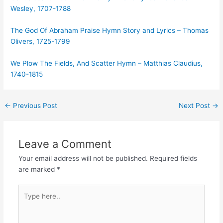
Wesley, 1707-1788
The God Of Abraham Praise Hymn Story and Lyrics – Thomas
Olivers, 1725-1799
We Plow The Fields, And Scatter Hymn – Matthias Claudius,
1740-1815
Post
←
Previous Post
Next Post
→
navigation
Leave a Comment
Your email address will not be published.
Required fields
are marked
*
Type
here..