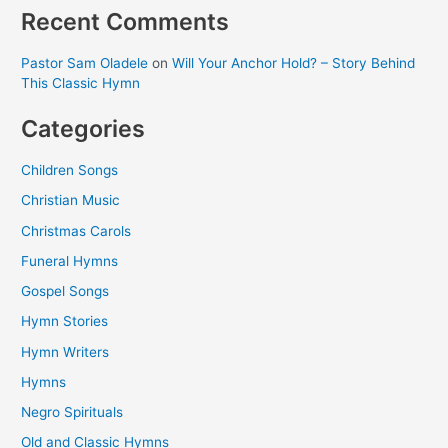
Recent Comments
Pastor Sam Oladele
on
Will Your Anchor Hold? – Story Behind
This Classic Hymn
Categories
Children Songs
Christian Music
Christmas Carols
Funeral Hymns
Gospel Songs
Hymn Stories
Hymn Writers
Hymns
Negro Spirituals
Old and Classic Hymns