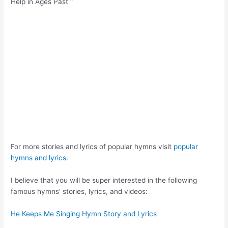
Help in Ages Past “
For more stories and lyrics of popular hymns visit
popular
hymns and lyrics
.
I believe that you will be super interested in the following
famous hymns’ stories, lyrics, and videos:
He Keeps Me Singing Hymn Story and Lyrics