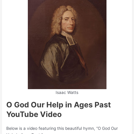
Isaac Watts
O God Our Help in Ages Past
YouTube Video
Below is a video featuring this beautiful hymn, “O God Our