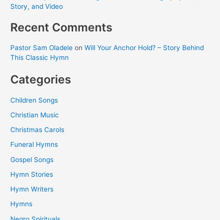
Story, and Video
Recent Comments
Pastor Sam Oladele
on
Will Your Anchor Hold? – Story Behind
This Classic Hymn
Categories
Children Songs
Christian Music
Christmas Carols
Funeral Hymns
Gospel Songs
Hymn Stories
Hymn Writers
Hymns
Negro Spirituals