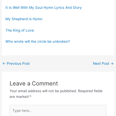
It Is Well With My Soul Hymn Lyrics And Story
My Shepherd Is Hymn
The King of Love
Who wrote will the circle be unbroken?
Post
←
Previous Post
Next Post
→
navigation
Leave a Comment
Your email address will not be published.
Required fields
are marked
*
Type
here..