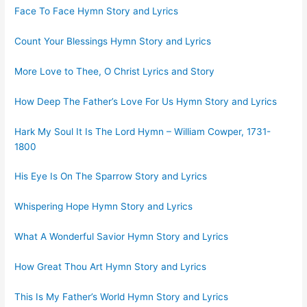
Face To Face Hymn Story and Lyrics
Count Your Blessings Hymn Story and Lyrics
More Love to Thee, O Christ Lyrics and Story
How Deep The Father’s Love For Us Hymn Story and Lyrics
Hark My Soul It Is The Lord Hymn – William Cowper, 1731-
1800
His Eye Is On The Sparrow Story and Lyrics
Whispering Hope Hymn Story and Lyrics
What A Wonderful Savior Hymn Story and Lyrics
How Great Thou Art Hymn Story and Lyrics
This Is My Father’s World Hymn Story and Lyrics