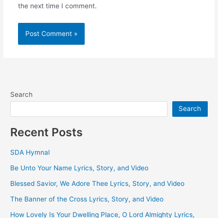
the next time I comment.
Search
Search
Recent Posts
SDA Hymnal
Be Unto Your Name Lyrics, Story, and Video
Blessed Savior, We Adore Thee Lyrics, Story, and Video
The Banner of the Cross Lyrics, Story, and Video
How Lovely Is Your Dwelling Place, O Lord Almighty Lyrics,