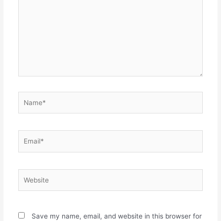
Name*
Email*
Website
Save my name, email, and website in this browser for