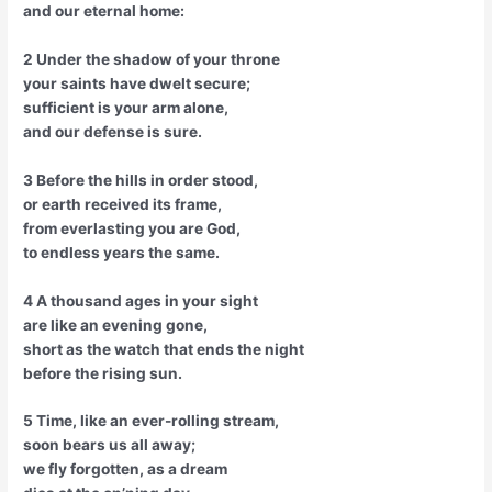
and our eternal home:
2 Under the shadow of your throne
your saints have dwelt secure;
sufficient is your arm alone,
and our defense is sure.
3 Before the hills in order stood,
or earth received its frame,
from everlasting you are God,
to endless years the same.
4 A thousand ages in your sight
are like an evening gone,
short as the watch that ends the night
before the rising sun.
5 Time, like an ever-rolling stream,
soon bears us all away;
we fly forgotten, as a dream