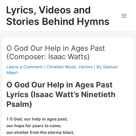
Skip
Lyrics, Videos and
to
content
Stories Behind Hymns
Main
Men
O God Our Help in Ages Past
(Composer: Isaac Watts)
Leave a Comment
/
Christian Music
,
Hymns
/ By
Samuel
Albert
O God Our Help in Ages Past
Lyrics (Isaac Watt’s Ninetieth
Psalm)
1 O God, our help in ages past,
our hope for years to come,
our shelter from the stormy blast,