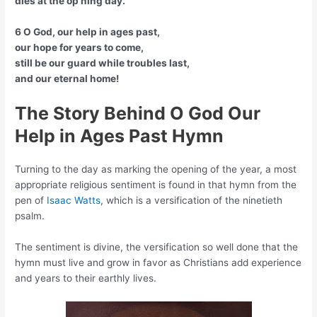
dies at the op’ning day.
6 O God, our help in ages past,
our hope for years to come,
still be our guard while troubles last,
and our eternal home!
The Story Behind O God Our
Help in Ages Past Hymn
Turning to the day as marking the opening of the year, a most
appropriate religious sentiment is found in that hymn from the
pen of
Isaac Watts
, which is a versification of the ninetieth
psalm.
The sentiment is divine, the versification so well done that the
hymn must live and grow in favor as Christians add experience
and years to their earthly lives.