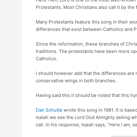
Protestants. Most Christians also call it by the f
Many Protestants feature this song in their w
differences that exist between Catholics and P
Since the reformation, these branches of Christ
traditions. The protestants have been more ope
Catholics.
I should however add that the differences are n
conservative wings in both branches.
Having said this it should be noted that this h
Dan Schutte
wrote this song in 1981. It is bas
Isaiah we see the Lord God Almighty asking wh
call. In his response, Isaiah says, “Here I am, 