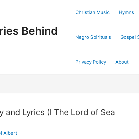
Christian Music
Hymns
ries Behind
Negro Spirituals
Gospel 
Privacy Policy
About
 and Lyrics (I The Lord of Sea
l Albert