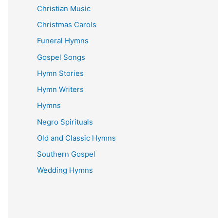
Christian Music
Christmas Carols
Funeral Hymns
Gospel Songs
Hymn Stories
Hymn Writers
Hymns
Negro Spirituals
Old and Classic Hymns
Southern Gospel
Wedding Hymns