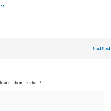
ics
Next Post
ired fields are marked
*