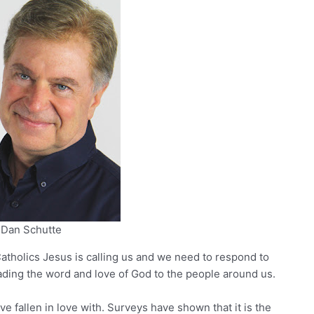
Dan Schutte
atholics Jesus is calling us and we need to respond to
spreading the word and love of God to the people around us.
e fallen in love with. Surveys have shown that it is the