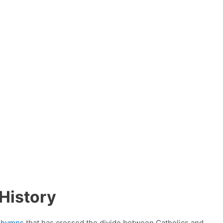
History
n
hymns
that has crossed the divide between Catholics and