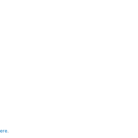
ere
.