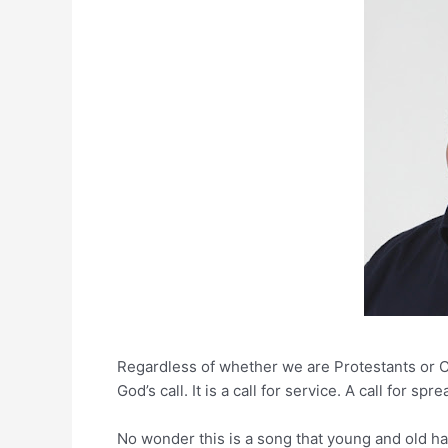
Regardless of whether we are Protestants or C
God’s call. It is a call for service. A call for 
No wonder this is a song that young and old hav