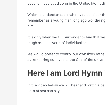
second most loved song in the United Methodi
Which is understandable when you consider that 
remember as a young man long ago wondering if 
him.
It is only when we full surrender to him that we
tough ask in a world of individualism.
We would prefer to control our own lives rather
surrendering our lives to the God of the univer
Here I am Lord Hymn
In the video below we will hear and watch a bea
Lord of sea and sky.