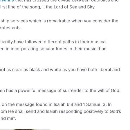
irst line of the song, I, the Lord of Sea and Sky.
orship services which is remarkable when you consider the
rotestants.
ianity have followed different paths in their musical
n in incorporating secular tunes in their music than
ot as clear as black and white as you have both liberal and
ymn has a powerful message of surrender to the will of God.
ed on the message found in Isaiah 6:8 and 1 Samuel 3. In
om He shall send and Isaiah responding positively to God’s
send me”.