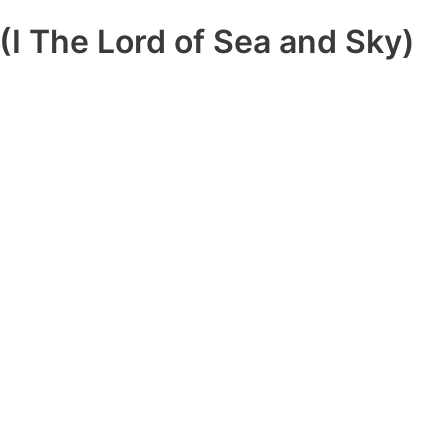
(I The Lord of Sea and Sky)