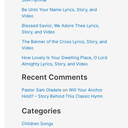
Be Unto Your Name Lyrics, Story, and
Video
Blessed Savior, We Adore Thee Lyrics,
Story, and Video
The Banner of the Cross Lyrics, Story, and
Video
How Lovely Is Your Dwelling Place, O Lord
Almighty Lyrics, Story, and Video
Recent Comments
Pastor Sam Oladele
on
Will Your Anchor
Hold? – Story Behind This Classic Hymn
Categories
Children Songs