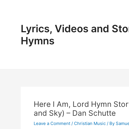
Skip
to
content
Lyrics, Videos and Sto
Hymns
Here I Am, Lord Hymn Story
and Sky) – Dan Schutte
Leave a Comment
/
Christian Music
/ By
Samue