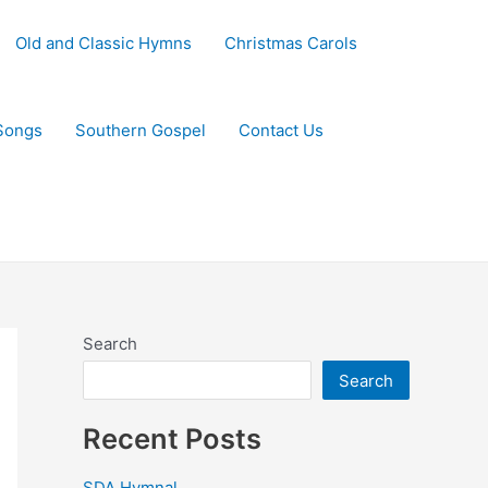
Old and Classic Hymns
Christmas Carols
Songs
Southern Gospel
Contact Us
Search
Search
Recent Posts
SDA Hymnal