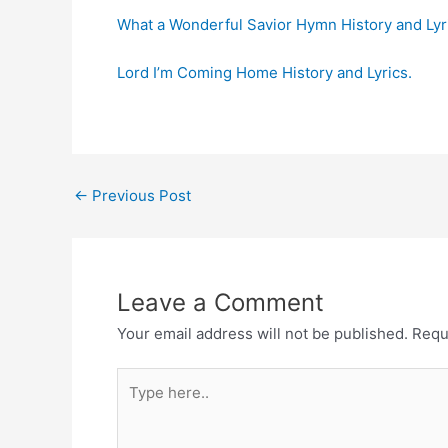
What a Wonderful Savior Hymn History and Lyr
Lord I’m Coming Home History and Lyrics.
Post
←
Previous Post
navigation
Leave a Comment
Your email address will not be published.
Requ
Type
here..