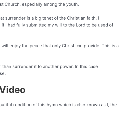
st Church, especially among the youth.
surrender is a big tenet of the Christian faith. I
I had fully submitted my will to the Lord to be used of
 will enjoy the peace that only Christ can provide. This is a
 than surrender it to another power. In this case
se.
 Video
utiful rendition of this hymn which is also known as I, the