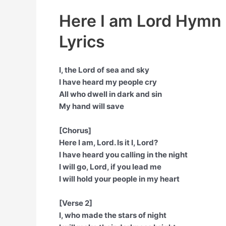
Here I am Lord Hymn 
Lyrics
I, the Lord of sea and sky
I have heard my people cry
All who dwell in dark and sin
My hand will save
[Chorus]
Here I am, Lord. Is it I, Lord?
I have heard you calling in the night
I will go, Lord, if you lead me
I will hold your people in my heart
[Verse 2]
I, who made the stars of night