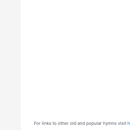
For links to other old and popular hymns visit
h