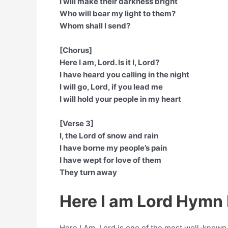
I will make their darkness bright
Who will bear my light to them?
Whom shall I send?
[Chorus]
Here I am, Lord. Is it I, Lord?
I have heard you calling in the night
I will go, Lord, if you lead me
I will hold your people in my heart
[Verse 3]
I, the Lord of snow and rain
I have borne my people’s pain
I have wept for love of them
They turn away
Here I am Lord Hymn 
Here I Am, Lord is one of the most well-know