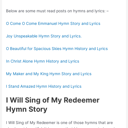
Below are some must read posts on hymns and lyrics: –
O Come O Come Emmanuel Hymn Story and Lyrics
Joy Unspeakable Hymn Story and Lyrics.
O Beautiful for Spacious Skies Hymn History and Lyrics
In Christ Alone Hymn History and Lyrics
My Maker and My King Hymn Story and Lyrics
I Stand Amazed Hymn History and Lyrics
I Will Sing of My Redeemer
Hymn Story
I Will Sing of My Redeemer is one of those hymns that are