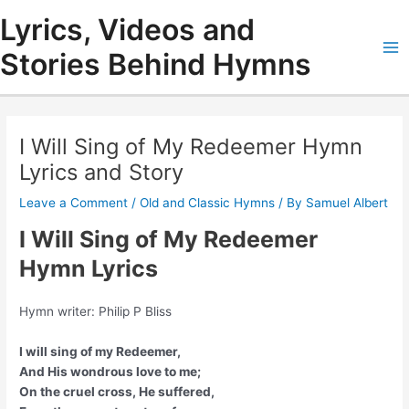
Skip
Lyrics, Videos and
to
content
Stories Behind Hymns
Ma
Me
I Will Sing of My Redeemer Hymn
Lyrics and Story
Leave a Comment
/
Old and Classic Hymns
/ By
Samuel Albert
I Will Sing of My Redeemer
Hymn Lyrics
Hymn writer: Philip P Bliss
I will sing of my Redeemer,
And His wondrous love to me;
On the cruel cross, He suffered,