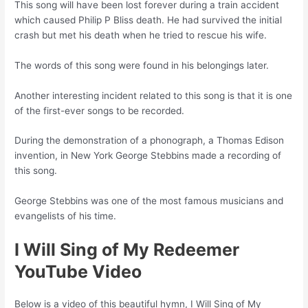
This song will have been lost forever during a train accident
which caused Philip P Bliss death. He had survived the initial
crash but met his death when he tried to rescue his wife.
The words of this song were found in his belongings later.
Another interesting incident related to this song is that it is one
of the first-ever songs to be recorded.
During the demonstration of a phonograph, a Thomas Edison
invention, in New York George Stebbins made a recording of
this song.
George Stebbins was one of the most famous musicians and
evangelists of his time.
I Will Sing of My Redeemer
YouTube Video
Below is a video of this beautiful hymn, I Will Sing of My