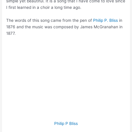
simple yet beautiful. It is a song that I have come to love since
I first learned in a choir a long time ago.
The words of this song came from the pen of
Philip P. Bliss
in
1876 and the music was composed by James McGranahan in
1877.
Philip P Bliss