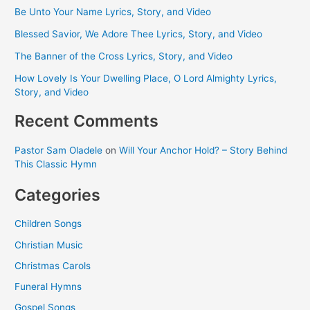
Be Unto Your Name Lyrics, Story, and Video
Blessed Savior, We Adore Thee Lyrics, Story, and Video
The Banner of the Cross Lyrics, Story, and Video
How Lovely Is Your Dwelling Place, O Lord Almighty Lyrics,
Story, and Video
Recent Comments
Pastor Sam Oladele
on
Will Your Anchor Hold? – Story Behind
This Classic Hymn
Categories
Children Songs
Christian Music
Christmas Carols
Funeral Hymns
Gospel Songs