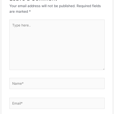
Your email address will not be published.
Required fields
are marked
*
Type
here..
Name*
Email*