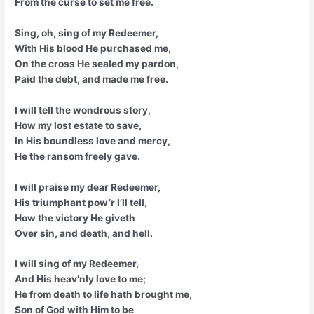
From the curse to set me free.
Sing, oh, sing of my Redeemer,
With His blood He purchased me,
On the cross He sealed my pardon,
Paid the debt, and made me free.
I will tell the wondrous story,
How my lost estate to save,
In His boundless love and mercy,
He the ransom freely gave.
I will praise my dear Redeemer,
His triumphant pow’r I’ll tell,
How the victory He giveth
Over sin, and death, and hell.
I will sing of my Redeemer,
And His heav’nly love to me;
He from death to life hath brought me,
Son of God with Him to be