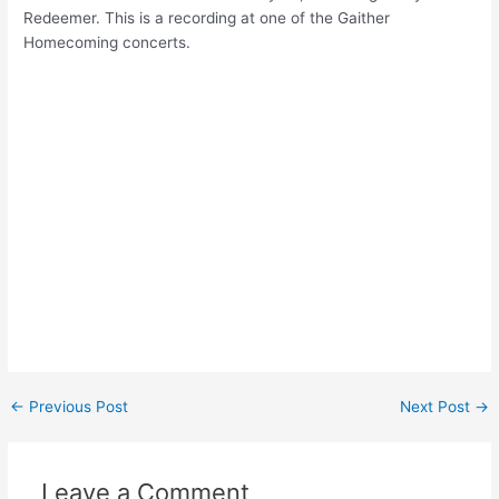
Redeemer. This is a recording at one of the Gaither
Homecoming concerts.
Post
←
Previous Post
Next Post
→
navigation
Leave a Comment