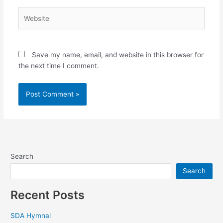
Website
Save my name, email, and website in this browser for
the next time I comment.
Search
Search
Recent Posts
SDA Hymnal