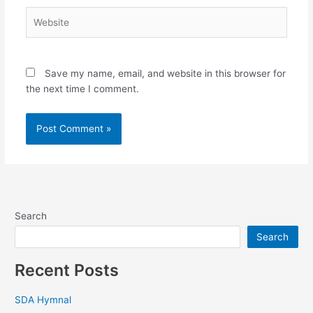
Website
Save my name, email, and website in this browser for
the next time I comment.
Search
Search
Recent Posts
SDA Hymnal