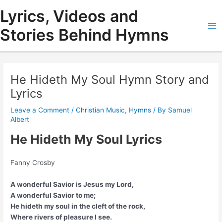
Skip
Lyrics, Videos and
to
content
Stories Behind Hymns
Ma
Me
He Hideth My Soul Hymn Story and
Lyrics
Leave a Comment
/
Christian Music
,
Hymns
/ By
Samuel
Albert
He Hideth My Soul Lyrics
Fanny Crosby
A wonderful Savior is Jesus my Lord,
A wonderful Savior to me;
He hideth my soul in the cleft of the rock,
Where rivers of pleasure I see.