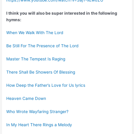
I think you will also be super interested in the following
hymns:
When We Walk With The Lord
Be Still For The Presence of The Lord
Master The Tempest Is Raging
There Shall Be Showers Of Blessing
How Deep the Father’s Love for Us lyrics
Heaven Came Down
Who Wrote Wayfaring Stranger?
In My Heart There Rings a Melody