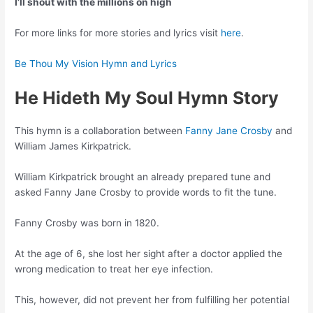
I’ll shout with the millions on high
For more links for more stories and lyrics visit
here
.
Be Thou My Vision Hymn and Lyrics
He Hideth My Soul Hymn Story
This hymn is a collaboration between
Fanny Jane Crosby
and
William James Kirkpatrick.
William Kirkpatrick brought an already prepared tune and
asked Fanny Jane Crosby to provide words to fit the tune.
Fanny Crosby was born in 1820.
At the age of 6, she lost her sight after a doctor applied the
wrong medication to treat her eye infection.
This, however, did not prevent her from fulfilling her potential