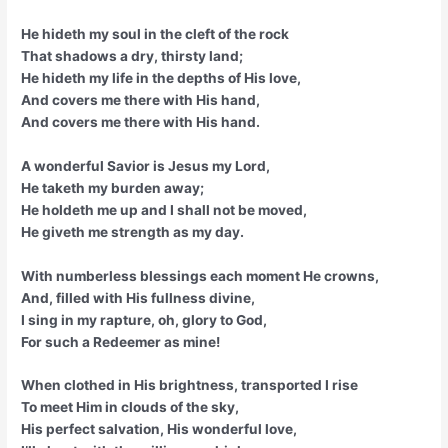
He hideth my soul in the cleft of the rock
That shadows a dry, thirsty land;
He hideth my life in the depths of His love,
And covers me there with His hand,
And covers me there with His hand.
A wonderful Savior is Jesus my Lord,
He taketh my burden away;
He holdeth me up and I shall not be moved,
He giveth me strength as my day.
With numberless blessings each moment He crowns,
And, filled with His fullness divine,
I sing in my rapture, oh, glory to God,
For such a Redeemer as mine!
When clothed in His brightness, transported I rise
To meet Him in clouds of the sky,
His perfect salvation, His wonderful love,