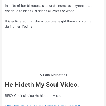
In spite of her blindness she wrote numerous hymns that
continue to bless Christians all over the world.
It is estimated that she wrote over eight thousand songs
during her lifetime.
William Kirkpatrick
He Hideth My Soul Video.
BESY Choir singing He hideth my soul
https://www.youtube.com/watch?v=3ajY-xEw6ZU