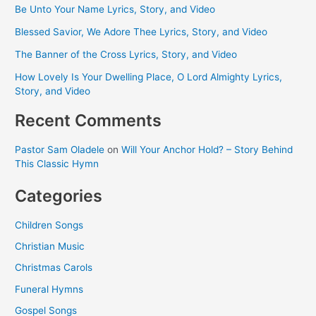
Be Unto Your Name Lyrics, Story, and Video
Blessed Savior, We Adore Thee Lyrics, Story, and Video
The Banner of the Cross Lyrics, Story, and Video
How Lovely Is Your Dwelling Place, O Lord Almighty Lyrics,
Story, and Video
Recent Comments
Pastor Sam Oladele
on
Will Your Anchor Hold? – Story Behind
This Classic Hymn
Categories
Children Songs
Christian Music
Christmas Carols
Funeral Hymns
Gospel Songs