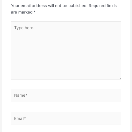
Your email address will not be published.
Required fields
are marked
*
Type
here..
Name*
Email*