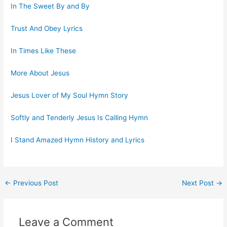
In The Sweet By and By
Trust And Obey Lyrics
In Times Like These
More About Jesus
Jesus Lover of My Soul Hymn Story
Softly and Tenderly Jesus Is Calling Hymn
I Stand Amazed Hymn History and Lyrics
Post
←
Previous Post
Next Post
→
navigation
Leave a Comment