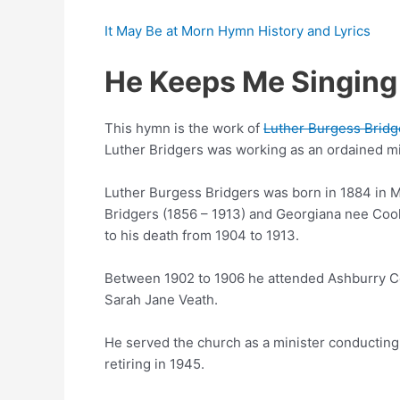
It May Be at Morn Hymn History and Lyrics
He Keeps Me Singing
This hymn is the work of
Luther Burgess Bridg
Luther Bridgers was working as an ordained mi
Luther Burgess Bridgers was born in 1884 in M
Bridgers (1856 – 1913) and Georgiana nee Cook
to his death from 1904 to 1913.
Between 1902 to 1906 he attended Ashburry Co
Sarah Jane Veath.
He served the church as a minister conducting
retiring in 1945.