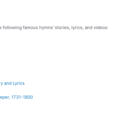
he following famous hymns’ stories, lyrics, and videos:
y and Lyrics
owper, 1731-1800