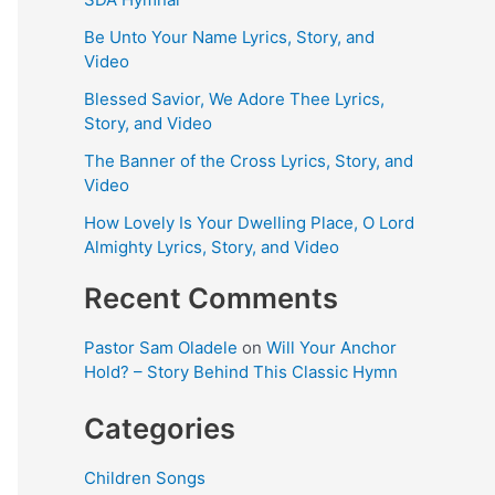
Be Unto Your Name Lyrics, Story, and
Video
Blessed Savior, We Adore Thee Lyrics,
Story, and Video
The Banner of the Cross Lyrics, Story, and
Video
How Lovely Is Your Dwelling Place, O Lord
Almighty Lyrics, Story, and Video
Recent Comments
Pastor Sam Oladele
on
Will Your Anchor
Hold? – Story Behind This Classic Hymn
Categories
Children Songs