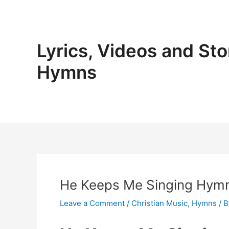
Skip
to
content
Lyrics, Videos and Sto
Hymns
He Keeps Me Singing Hymn
Leave a Comment
/
Christian Music
,
Hymns
/ 