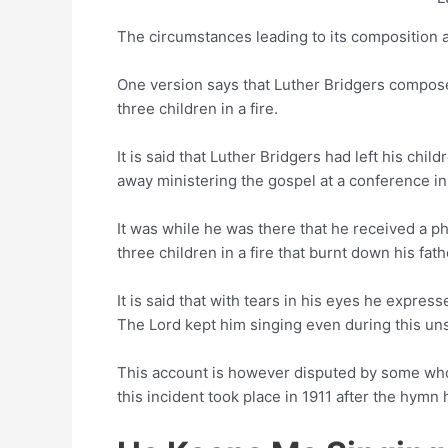
The circumstances leading to its composition ar
One version says that Luther Bridgers compose
three children in a fire.
It is said that Luther Bridgers had left his chil
away ministering the gospel at a conference in
It was while he was there that he received a pho
three children in a fire that burnt down his fat
It is said that with tears in his eyes he expres
The Lord kept him singing even during this un
This account is however disputed by some who 
this incident took place in 1911 after the hymn