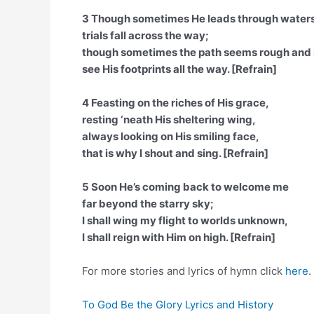
3 Though sometimes He leads through water
trials fall across the way;
though sometimes the path seems rough and 
see His footprints all the way. [Refrain]
4 Feasting on the riches of His grace,
resting ‘neath His sheltering wing,
always looking on His smiling face,
that is why I shout and sing. [Refrain]
5 Soon He’s coming back to welcome me
far beyond the starry sky;
I shall wing my flight to worlds unknown,
I shall reign with Him on high. [Refrain]
For more stories and lyrics of hymn click
here
.
To God Be the Glory Lyrics and History