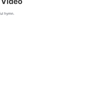
 Video
ful hymn.