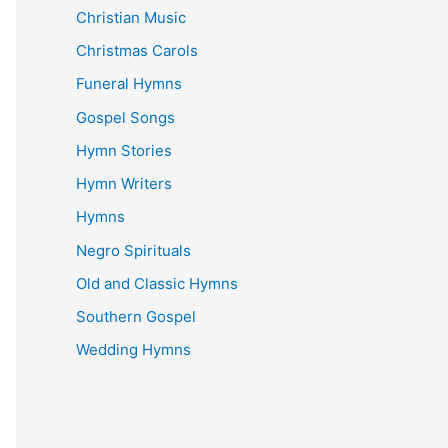
Christian Music
Christmas Carols
Funeral Hymns
Gospel Songs
Hymn Stories
Hymn Writers
Hymns
Negro Spirituals
Old and Classic Hymns
Southern Gospel
Wedding Hymns