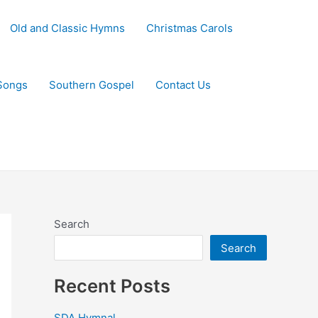
Old and Classic Hymns
Christmas Carols
Songs
Southern Gospel
Contact Us
Search
Search
Recent Posts
SDA Hymnal