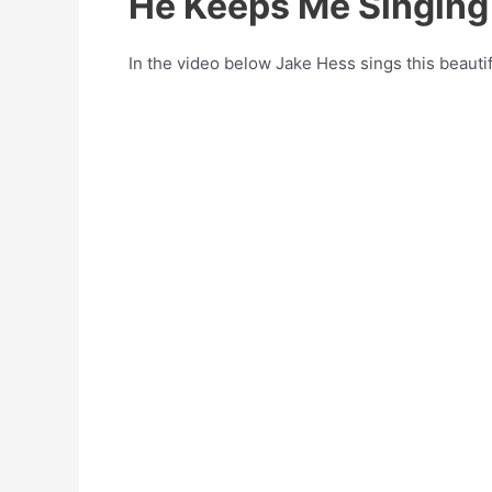
He Keeps Me Singing
In the video below Jake Hess sings this beauti