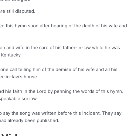
e still disputed.
d this hymn soon after hearing of the death of his wife and
dren and wife in the care of his father-in-law while he was
 Kentucky.
ne call telling him of the demise of his wife and all his
her-in-law’s house.
sed his faith in the Lord by penning the words of this hymn.
speakable sorrow.
say the song was written before this incident. They say
 had already been published.