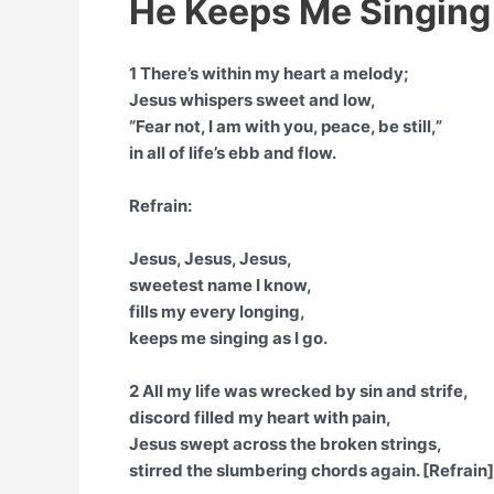
He Keeps Me Singing
1 There’s within my heart a melody;
Jesus whispers sweet and low,
“Fear not, I am with you, peace, be still,”
in all of life’s ebb and flow.
Refrain:
Jesus, Jesus, Jesus,
sweetest name I know,
fills my every longing,
keeps me singing as I go.
2 All my life was wrecked by sin and strife,
discord filled my heart with pain,
Jesus swept across the broken strings,
stirred the slumbering chords again. [Refrain]