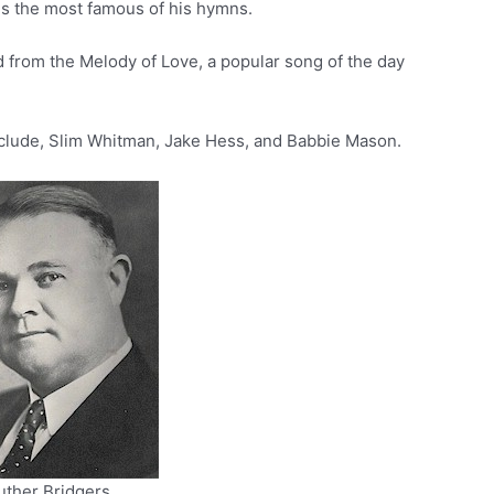
is the most famous of his hymns.
d from the Melody of Love, a popular song of the day
clude, Slim Whitman, Jake Hess, and Babbie Mason.
uther Bridgers