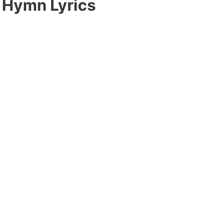
 Hymn Lyrics