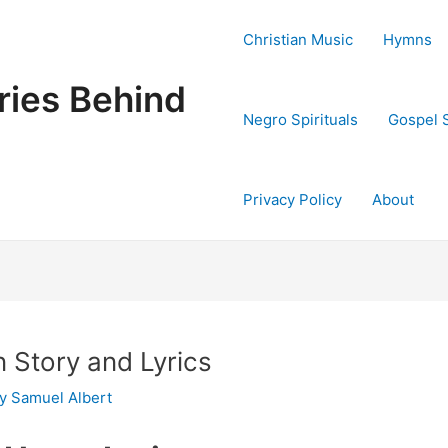
Christian Music
Hymns
ries Behind
Negro Spirituals
Gospel 
Privacy Policy
About
 Story and Lyrics
By
Samuel Albert