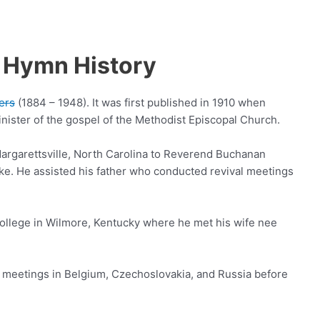
 Hymn History
ers
(1884 – 1948). It was first published in 1910 when
nister of the gospel of the Methodist Episcopal Church.
argarettsville, North Carolina to Reverend Buchanan
e. He assisted his father who conducted revival meetings
llege in Wilmore, Kentucky where he met his wife nee
 meetings in Belgium, Czechoslovakia, and Russia before