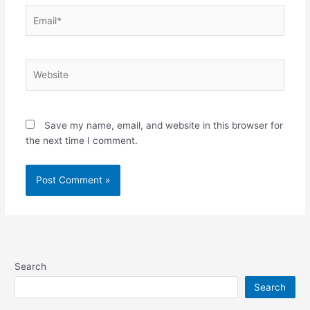
Email*
Website
Save my name, email, and website in this browser for
the next time I comment.
Search
Search