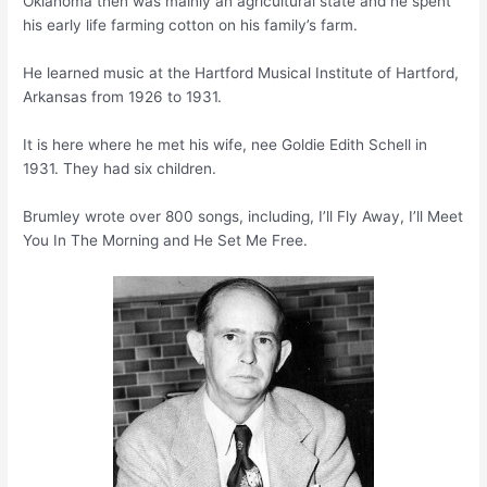
Oklahoma then was mainly an agricultural state and he spent
his early life farming cotton on his family’s farm.
He learned music at the Hartford Musical Institute of Hartford,
Arkansas from 1926 to 1931.
It is here where he met his wife, nee Goldie Edith Schell in
1931. They had six children.
Brumley wrote over 800 songs, including, I’ll Fly Away, I’ll Meet
You In The Morning and He Set Me Free.