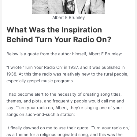
Albert E Brumley
What Was the Inspiration
Behind Turn Your Radio On?
Below is a quote from the author himself, Albert E Brumley:
“I wrote ‘Turn Your Radio On’ in 1937, and it was published in
1938. At this time radio was relatively new to the rural people,
especially gospel music programs.
I had become alert to the necessity of creating song titles,
themes, and plots, and frequently people would call me and
say, ‘Turn your radio on, Albert, they’re singing one of your
songs on such-and-such a station.’
It finally dawned on me to use their quote, ‘Turn your radio on,’
as a theme for a religious originated song, and this was the