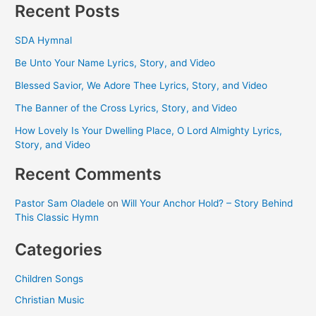
Recent Posts
SDA Hymnal
Be Unto Your Name Lyrics, Story, and Video
Blessed Savior, We Adore Thee Lyrics, Story, and Video
The Banner of the Cross Lyrics, Story, and Video
How Lovely Is Your Dwelling Place, O Lord Almighty Lyrics,
Story, and Video
Recent Comments
Pastor Sam Oladele
on
Will Your Anchor Hold? – Story Behind
This Classic Hymn
Categories
Children Songs
Christian Music