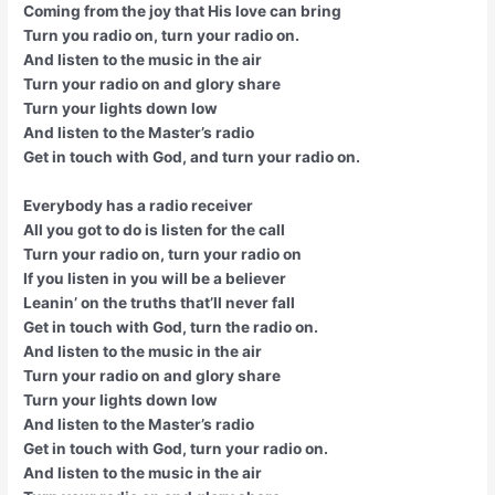
Coming from the joy that His love can bring
Turn you radio on, turn your radio on.
And listen to the music in the air
Turn your radio on and glory share
Turn your lights down low
And listen to the Master’s radio
Get in touch with God, and turn your radio on.
Everybody has a radio receiver
All you got to do is listen for the call
Turn your radio on, turn your radio on
If you listen in you will be a believer
Leanin’ on the truths that’ll never fall
Get in touch with God, turn the radio on.
And listen to the music in the air
Turn your radio on and glory share
Turn your lights down low
And listen to the Master’s radio
Get in touch with God, turn your radio on.
And listen to the music in the air