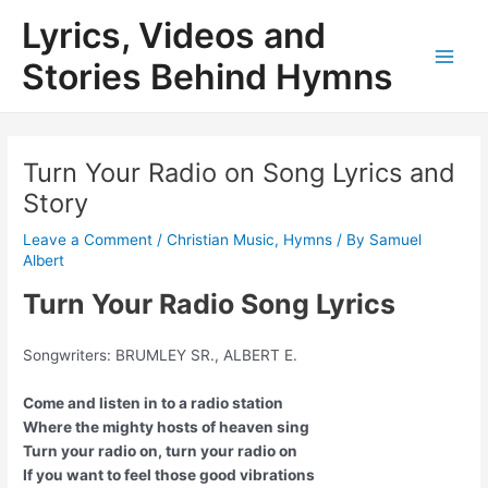
Skip
Lyrics, Videos and
to
content
Stories Behind Hymns
Main
Men
Turn Your Radio on Song Lyrics and
Story
Leave a Comment
/
Christian Music
,
Hymns
/ By
Samuel
Albert
Turn Your Radio Song Lyrics
Songwriters: BRUMLEY SR., ALBERT E.
Come and listen in to a radio station
Where the mighty hosts of heaven sing
Turn your radio on, turn your radio on
If you want to feel those good vibrations