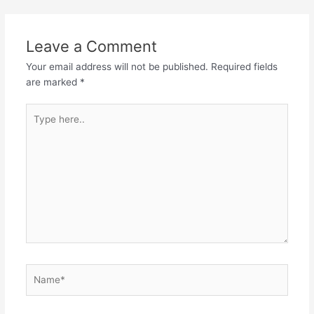
navigation
Leave a Comment
Your email address will not be published.
Required fields
are marked
*
Type
here..
Name*