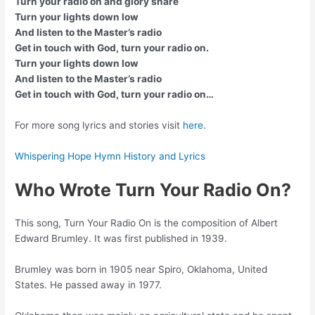
Turn your radio on and glory share
Turn your lights down low
And listen to the Master’s radio
Get in touch with God, turn your radio on.
Turn your lights down low
And listen to the Master’s radio
Get in touch with God, turn your radio on…
For more song lyrics and stories visit
here
.
Whispering Hope Hymn History and Lyrics
Who Wrote Turn Your Radio On?
This song, Turn Your Radio On is the composition of Albert
Edward Brumley. It was first published in 1939.
Brumley was born in 1905 near Spiro, Oklahoma, United
States. He passed away in 1977.