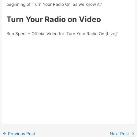
beginning of ‘Turn Your Radio On’ as we know it.”
Turn Your Radio on Video
Ben Speer – Official Video for ‘Turn Your Radio On [Live]’
Post
←
Previous Post
Next Post
→