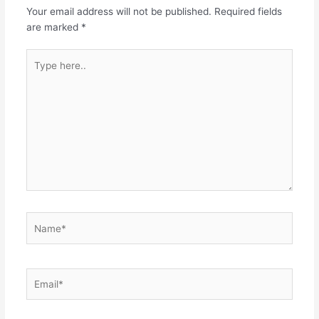
Your email address will not be published.
Required fields
are marked
*
Type
here..
Name*
Email*