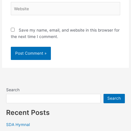
Website
Save my name, email, and website in this browser for
the next time I comment.
Search
Search
Recent Posts
SDA Hymnal