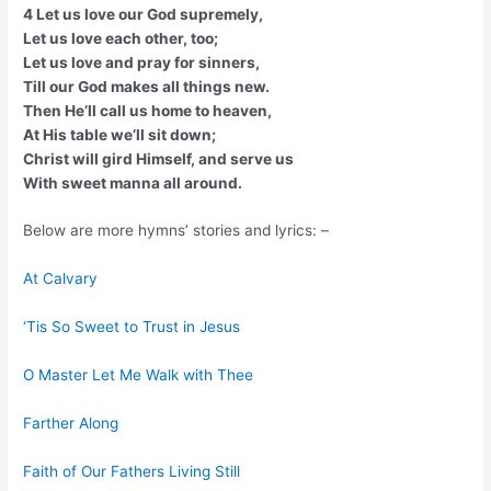
4 Let us love our God supremely,
Let us love each other, too;
Let us love and pray for sinners,
Till our God makes all things new.
Then He’ll call us home to heaven,
At His table we’ll sit down;
Christ will gird Himself, and serve us
With sweet manna all around.
Below are more hymns’ stories and lyrics: –
At Calvary
‘Tis So Sweet to Trust in Jesus
O Master Let Me Walk with Thee
Farther Along
Faith of Our Fathers Living Still