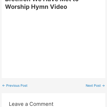
Worship Hymn Video
Post
←
Previous Post
Next Post
→
navigation
Leave a Comment