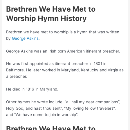
Brethren We Have Met to
Worship Hymn History
Brethren we have met to worship is a hymn that was written
by
George Askins
.
George Askins was an Irish born American itinerant preacher.
He was first appointed as itinerant preacher in 1801 in
Baltimore. He later worked in Maryland, Kentucky and Virgia as
a preacher.
He died in 1816 in Maryland.
Other hymns he wrote include, “all hail my dear companions”,
Holy God, and hast thou sent”, “My loving fellow travelers”,
and “We have come to join in worship”.
Brethren We Have Met to