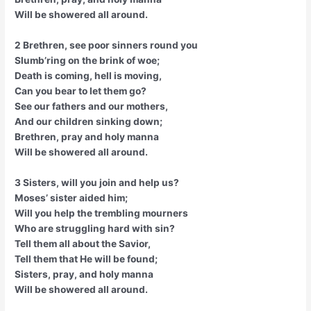
Will be showered all around.
2 Brethren, see poor sinners round you
Slumb’ring on the brink of woe;
Death is coming, hell is moving,
Can you bear to let them go?
See our fathers and our mothers,
And our children sinking down;
Brethren, pray and holy manna
Will be showered all around.
3 Sisters, will you join and help us?
Moses’ sister aided him;
Will you help the trembling mourners
Who are struggling hard with sin?
Tell them all about the Savior,
Tell them that He will be found;
Sisters, pray, and holy manna
Will be showered all around.