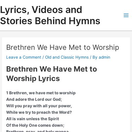
Skip
Lyrics, Videos and
to
content
Stories Behind Hymns
Ma
Me
Brethren We Have Met to Worship
Leave a Comment
/
Old and Classic Hymns
/ By
admin
Brethren We Have Met to
Worship Lyrics
1 Brethren, we have met to worship
And adore the Lord our God;
Will you pray with all your power,
While we try to preach the Word?
All is vain unless the Spirit
Of the Holy One comes down;
Brethren, pray, and holy manna