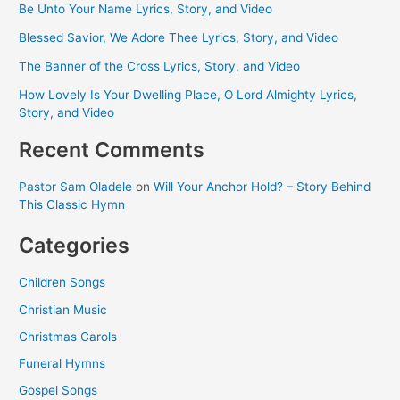
Be Unto Your Name Lyrics, Story, and Video
Blessed Savior, We Adore Thee Lyrics, Story, and Video
The Banner of the Cross Lyrics, Story, and Video
How Lovely Is Your Dwelling Place, O Lord Almighty Lyrics,
Story, and Video
Recent Comments
Pastor Sam Oladele
on
Will Your Anchor Hold? – Story Behind
This Classic Hymn
Categories
Children Songs
Christian Music
Christmas Carols
Funeral Hymns
Gospel Songs