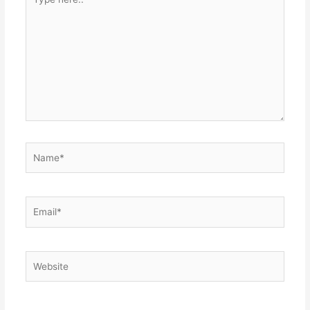
here..
Name*
Email*
Website