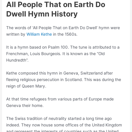
All People That on Earth Do
Dwell Hymn History
The words of ‘All People That on Earth Do Dwell’ hymn were
written by
William Kethe
in the 1560s.
It is a hymn based on Psalm 100. The tune is attributed to a
Frenchman, Louis Bourgeois. It is known as the “Old
Hundredth”.
Kethe composed this hymn in Geneva, Switzerland after
fleeing religious persecution in Scotland. This was during the
reign of Queen Mary.
At that time refugees from various parts of Europe made
Geneva their home.
The Swiss tradition of neutrality started a long time ago
indeed. They now house some offices of the United Kingdom
and represent the interests of countries such as the United