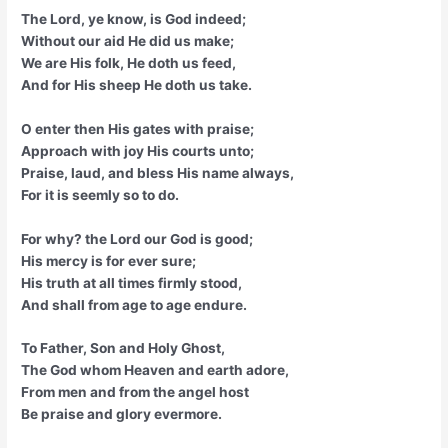
The Lord, ye know, is God indeed;
Without our aid He did us make;
We are His folk, He doth us feed,
And for His sheep He doth us take.
O enter then His gates with praise;
Approach with joy His courts unto;
Praise, laud, and bless His name always,
For it is seemly so to do.
For why? the Lord our God is good;
His mercy is for ever sure;
His truth at all times firmly stood,
And shall from age to age endure.
To Father, Son and Holy Ghost,
The God whom Heaven and earth adore,
From men and from the angel host
Be praise and glory evermore.