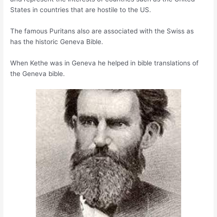
States in countries that are hostile to the US.
The famous Puritans also are associated with the Swiss as
has the historic Geneva Bible.
When Kethe was in Geneva he helped in bible translations of
the Geneva bible.