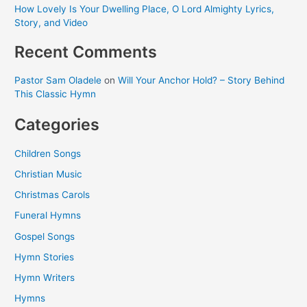
How Lovely Is Your Dwelling Place, O Lord Almighty Lyrics,
Story, and Video
Recent Comments
Pastor Sam Oladele
on
Will Your Anchor Hold? – Story Behind
This Classic Hymn
Categories
Children Songs
Christian Music
Christmas Carols
Funeral Hymns
Gospel Songs
Hymn Stories
Hymn Writers
Hymns