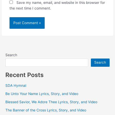
Save my name, email, and website in this browser for
the next time I comment.
Search
Search
Recent Posts
SDA Hymnal
Be Unto Your Name Lyrics, Story, and Video
Blessed Savior, We Adore Thee Lyrics, Story, and Video
The Banner of the Cross Lyrics, Story, and Video