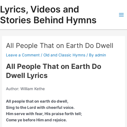
Skip
Lyrics, Videos and
to
content
Stories Behind Hymns
Ma
Me
All People That on Earth Do Dwell
Leave a Comment
/
Old and Classic Hymns
/ By
admin
All People That on Earth Do
Dwell Lyrics
Author: William Kethe
All people that on earth do dwell,
Sing to the Lord with cheerful voice.
Him serve with fear, His praise forth tell;
Come ye before Him and rejoice.