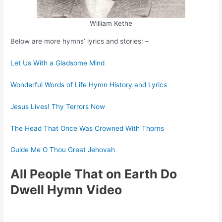
William Kethe
Below are more hymns’ lyrics and stories: –
Let Us With a Gladsome Mind
Wonderful Words of Life Hymn History and Lyrics
Jesus Lives! Thy Terrors Now
The Head That Once Was Crowned With Thorns
Guide Me O Thou Great Jehovah
All People That on Earth Do
Dwell Hymn Video