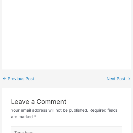
Post
←
Previous Post
Next Post
→
navigation
Leave a Comment
Your email address will not be published.
Required fields
are marked
*
Type