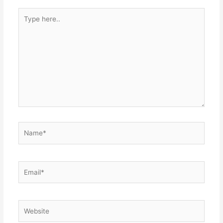
Type
here..
Name*
Email*
Website