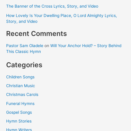
The Banner of the Cross Lyrics, Story, and Video
How Lovely Is Your Dwelling Place, O Lord Almighty Lyrics,
Story, and Video
Recent Comments
Pastor Sam Oladele
on
Will Your Anchor Hold? – Story Behind
This Classic Hymn
Categories
Children Songs
Christian Music
Christmas Carols
Funeral Hymns
Gospel Songs
Hymn Stories
Hymn Writers