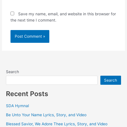
Save my name, email, and website in this browser for
the next time I comment.
Search
Search
Recent Posts
SDA Hymnal
Be Unto Your Name Lyrics, Story, and Video
Blessed Savior, We Adore Thee Lyrics, Story, and Video