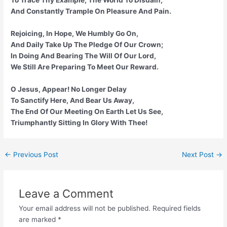
And Constantly Trample On Pleasure And Pain.
Rejoicing, In Hope, We Humbly Go On,
And Daily Take Up The Pledge Of Our Crown;
In Doing And Bearing The Will Of Our Lord,
We Still Are Preparing To Meet Our Reward.
O Jesus, Appear! No Longer Delay
To Sanctify Here, And Bear Us Away,
The End Of Our Meeting On Earth Let Us See,
Triumphantly Sitting In Glory With Thee!
Post
←
Previous Post
Next Post
→
navigation
Leave a Comment
Your email address will not be published.
Required fields
are marked
*