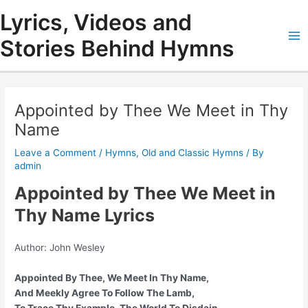
Skip
Lyrics, Videos and
to
content
Stories Behind Hymns
Ma
Me
Appointed by Thee We Meet in Thy
Name
Leave a Comment
/
Hymns
,
Old and Classic Hymns
/ By
admin
Appointed by Thee We Meet in
Thy Name Lyrics
Author: John Wesley
Appointed By Thee, We Meet In Thy Name,
And Meekly Agree To Follow The Lamb,
To Trace Thy Example, The World To Disdain,