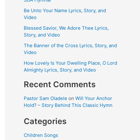
Be Unto Your Name Lyrics, Story, and
Video
Blessed Savior, We Adore Thee Lyrics,
Story, and Video
The Banner of the Cross Lyrics, Story, and
Video
How Lovely Is Your Dwelling Place, O Lord
Almighty Lyrics, Story, and Video
Recent Comments
Pastor Sam Oladele
on
Will Your Anchor
Hold? – Story Behind This Classic Hymn
Categories
Children Songs