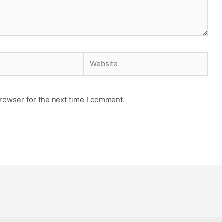
Website
rowser for the next time I comment.