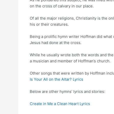
on the cross of calvary in our place.
Of all the major religions, Christianity is the o
his or their creatures.
Being a prolific hymn writer Hoffman did what
Jesus had done at the cross.
While he usually wrote both the words and the
a musician and member of Hoffman’s church.
Other songs that were written by Hoffman incl
Is Your All on the Altar? Lyrics
Below are other hymns’ lyrics and stories:
Create in Me a Clean Heart Lyrics