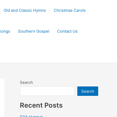
Old and Classic Hymns
Christmas Carols
Songs
Southern Gospel
Contact Us
Search
Search
Recent Posts
SDA Hymnal