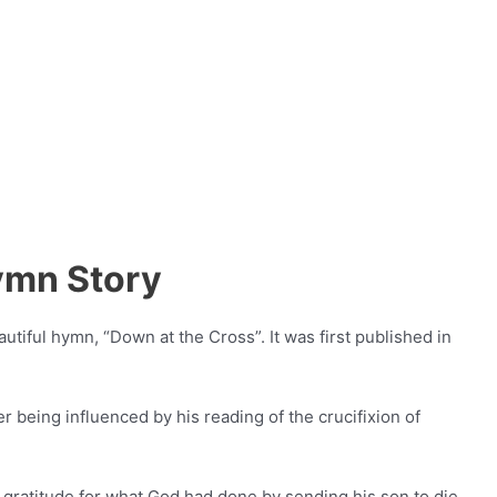
ymn Story
autiful hymn, “Down at the Cross”. It was first published in
r being influenced by his reading of the crucifixion of
h gratitude for what God had done by sending his son to die