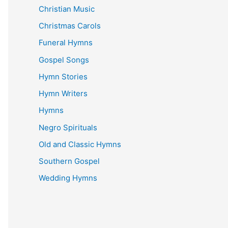
Christian Music
Christmas Carols
Funeral Hymns
Gospel Songs
Hymn Stories
Hymn Writers
Hymns
Negro Spirituals
Old and Classic Hymns
Southern Gospel
Wedding Hymns