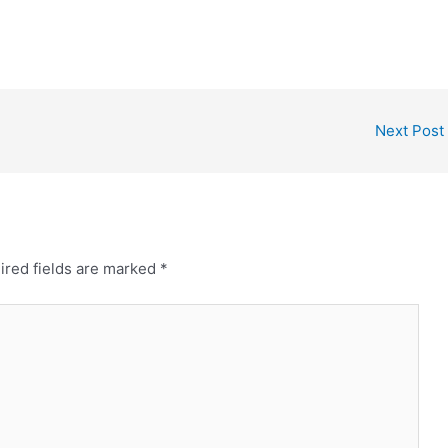
Next Post
ired fields are marked
*