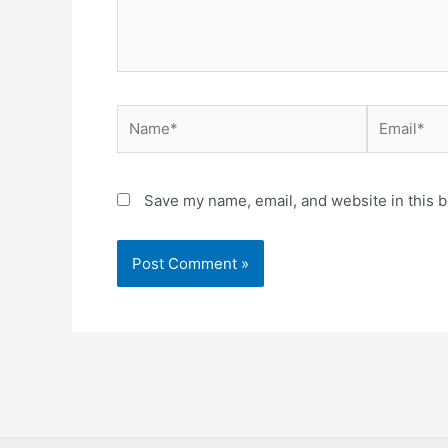
Name*
Email*
Save my name, email, and website in this b