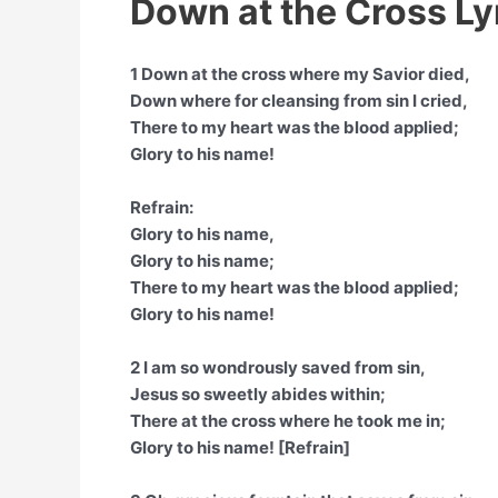
Down at the Cross Ly
1 Down at the cross where my Savior died,
Down where for cleansing from sin I cried,
There to my heart was the blood applied;
Glory to his name!
Refrain:
Glory to his name,
Glory to his name;
There to my heart was the blood applied;
Glory to his name!
2 I am so wondrously saved from sin,
Jesus so sweetly abides within;
There at the cross where he took me in;
Glory to his name! [Refrain]