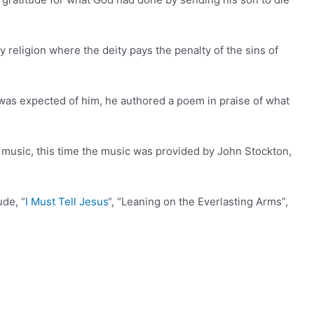
nly religion where the deity pays the penalty of the sins of
 was expected of him, he authored a poem in praise of what
 music, this time the music was provided by John Stockton,
ude, “
I Must Tell Jesus
“, “Leaning on the Everlasting Arms”,