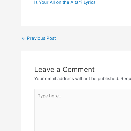
Is Your All on the Altar? Lyrics
Post
←
Previous Post
navigation
Leave a Comment
Your email address will not be published.
Requ
Type
here..