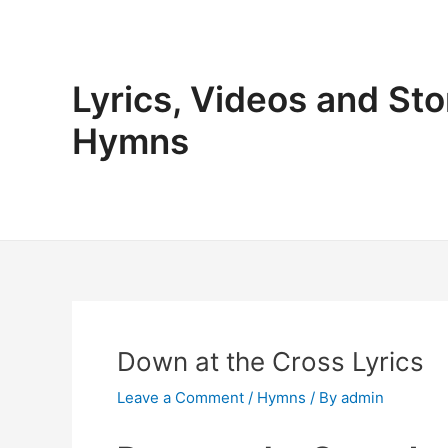
Skip
to
content
Lyrics, Videos and Sto
Hymns
Down at the Cross Lyrics
Leave a Comment
/
Hymns
/ By
admin