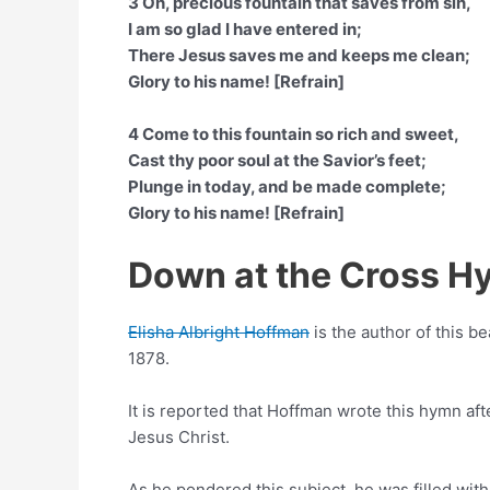
3 Oh, precious fountain that saves from sin,
I am so glad I have entered in;
There Jesus saves me and keeps me clean;
Glory to his name! [Refrain]
4 Come to this fountain so rich and sweet,
Cast thy poor soul at the Savior’s feet;
Plunge in today, and be made complete;
Glory to his name! [Refrain]
Down at the Cross H
Elisha Albright Hoffman
is the author of this be
1878.
It is reported that Hoffman wrote this hymn afte
Jesus Christ.
As he pondered this subject, he was filled wit