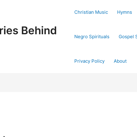
Christian Music
Hymns
ries Behind
Negro Spirituals
Gospel 
Privacy Policy
About