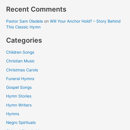
Recent Comments
Pastor Sam Oladele
on
Will Your Anchor Hold? – Story Behind
This Classic Hymn
Categories
Children Songs
Christian Music
Christmas Carols
Funeral Hymns
Gospel Songs
Hymn Stories
Hymn Writers
Hymns
Negro Spirituals