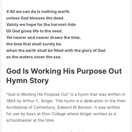
4 All we can do is nothing worth
unless God blesses the deed.
Vainly we hope for the harvest-tide
till God gives life to the seed.
Yet nearer and nearer draws the time,
the time that shall surely be,
when the earth shall be filled with the glory of God
as the waters cover the sea.
God Is Working His Purpose Out
Hymn Story
“God Is Working His Purpose Out” is a hymn that was written in
1894 by Arthur C. Ainger. This hymn is a dedication to the then
Archbishop of Canterbury, Edward W Benson. It was written
for use by boys at Eton College where Ainger worked as a
schoolmaster at the time.