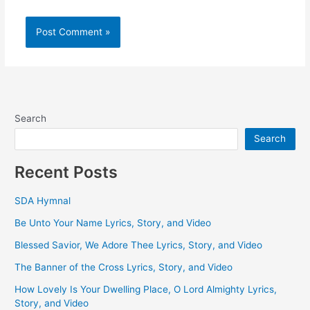
Search
Search
Recent Posts
SDA Hymnal
Be Unto Your Name Lyrics, Story, and Video
Blessed Savior, We Adore Thee Lyrics, Story, and Video
The Banner of the Cross Lyrics, Story, and Video
How Lovely Is Your Dwelling Place, O Lord Almighty Lyrics,
Story, and Video