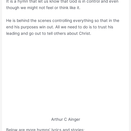
It is a hymn that let us know that God is in control and even
though we might not feel or think like it.
He is behind the scenes controlling everything so that in the
end his purposes win out. All we need to do is to trust his
leading and go out to tell others about Christ.
Arthur C Ainger
Below are more hymns’ lyrics and stories: