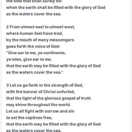
the time that shall surely be:
when the earth shall be filled with the glory of God
as the waters cover the sea.
2 From utmost east to utmost west,
where human feet have trod,
by the mouth of many messengers
goes forth the voice of God:
“Give ear to me, ye continents,
ye isles, give ear to me,
that the earth may be filled with the glory of God
as the waters cover the sea.”
3 Let us go forth in the strength of God,
with the banner of Christ unfurled,
that the light of the glorious gospel of truth
may shine throughout the world.
Let us all fight with sorrow and sin
to set the captives free,
that the earth may be filled with the glory of God
as the waters cover the sea.