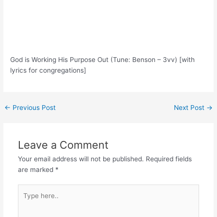
God is Working His Purpose Out (Tune: Benson – 3vv) [with
lyrics for congregations]
Post
←
Previous Post
Next Post
→
navigation
Leave a Comment
Your email address will not be published.
Required fields
are marked
*
Type
here..