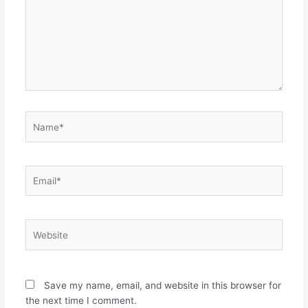
Name*
Email*
Website
Save my name, email, and website in this browser for
the next time I comment.