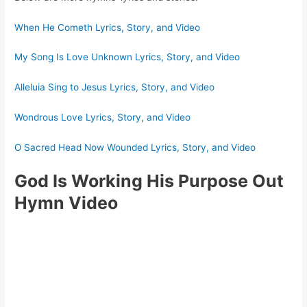
When He Cometh Lyrics, Story, and Video
My Song Is Love Unknown Lyrics, Story, and Video
Alleluia Sing to Jesus Lyrics, Story, and Video
Wondrous Love Lyrics, Story, and Video
O Sacred Head Now Wounded Lyrics, Story, and Video
God Is Working His Purpose Out
Hymn Video