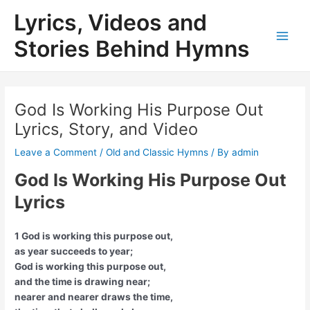
Skip
Lyrics, Videos and
to
content
Stories Behind Hymns
Main
Men
God Is Working His Purpose Out
Lyrics, Story, and Video
Leave a Comment
/
Old and Classic Hymns
/ By
admin
God Is Working His Purpose Out
Lyrics
1 God is working this purpose out,
as year succeeds to year;
God is working this purpose out,
and the time is drawing near;
nearer and nearer draws the time,