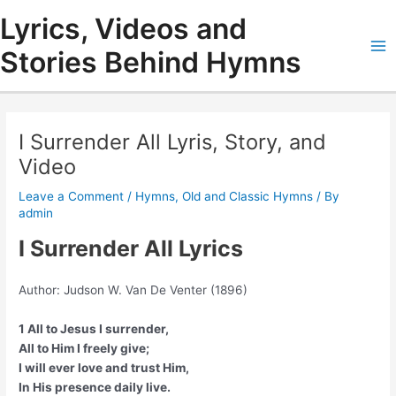
Skip
Lyrics, Videos and
to
content
Stories Behind Hymns
Ma
Me
I Surrender All Lyris, Story, and
Video
Leave a Comment
/
Hymns
,
Old and Classic Hymns
/ By
admin
I Surrender All Lyrics
Author: Judson W. Van De Venter (1896)
1 All to Jesus I surrender,
All to Him I freely give;
I will ever love and trust Him,
In His presence daily live.