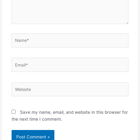
Name*
Email*
Website
Save my name, email, and website in this browser for
the next time I comment.