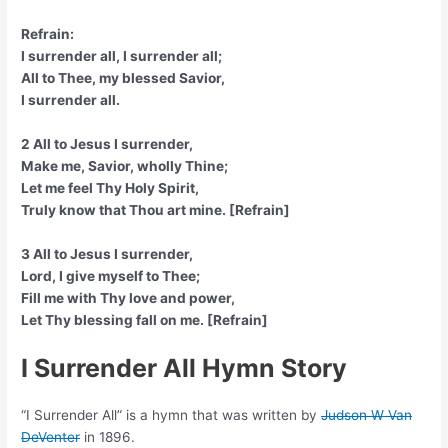
Refrain:
I surrender all, I surrender all;
All to Thee, my blessed Savior,
I surrender all.
2 All to Jesus I surrender,
Make me, Savior, wholly Thine;
Let me feel Thy Holy Spirit,
Truly know that Thou art mine. [Refrain]
3 All to Jesus I surrender,
Lord, I give myself to Thee;
Fill me with Thy love and power,
Let Thy blessing fall on me. [Refrain]
I Surrender All Hymn Story
“I Surrender All” is a hymn that was written by
Judson W Van
DeVenter
in 1896.