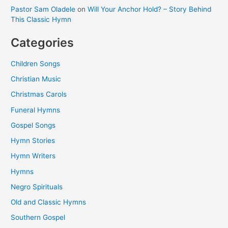
Pastor Sam Oladele
on
Will Your Anchor Hold? – Story Behind
This Classic Hymn
Categories
Children Songs
Christian Music
Christmas Carols
Funeral Hymns
Gospel Songs
Hymn Stories
Hymn Writers
Hymns
Negro Spirituals
Old and Classic Hymns
Southern Gospel