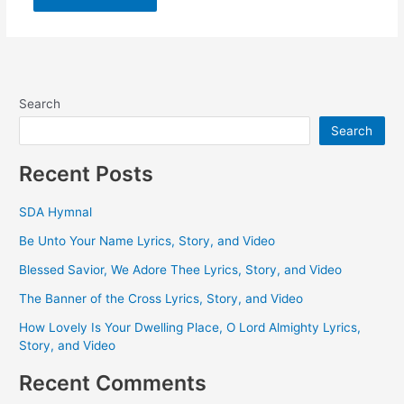
Search
Search
Recent Posts
SDA Hymnal
Be Unto Your Name Lyrics, Story, and Video
Blessed Savior, We Adore Thee Lyrics, Story, and Video
The Banner of the Cross Lyrics, Story, and Video
How Lovely Is Your Dwelling Place, O Lord Almighty Lyrics,
Story, and Video
Recent Comments