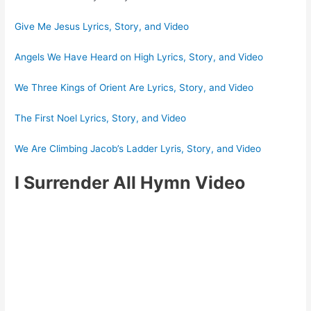
Give Me Jesus Lyrics, Story, and Video
Angels We Have Heard on High Lyrics, Story, and Video
We Three Kings of Orient Are Lyrics, Story, and Video
The First Noel Lyrics, Story, and Video
We Are Climbing Jacob’s Ladder Lyris, Story, and Video
I Surrender All Hymn Video