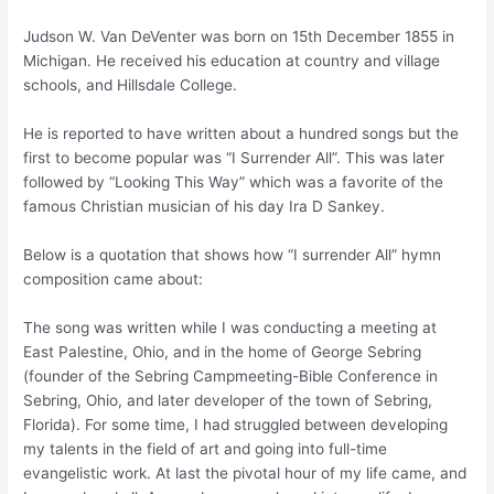
Judson W. Van DeVenter was born on 15th December 1855 in
Michigan. He received his education at country and village
schools, and Hillsdale College.
He is reported to have written about a hundred songs but the
first to become popular was “I Surrender All”. This was later
followed by “Looking This Way” which was a favorite of the
famous Christian musician of his day Ira D Sankey.
Below is a quotation that shows how “I surrender All” hymn
composition came about:
The song was written while I was conducting a meeting at
East Palestine, Ohio, and in the home of George Sebring
(founder of the Sebring Campmeeting-Bible Conference in
Sebring, Ohio, and later developer of the town of Sebring,
Florida). For some time, I had struggled between developing
my talents in the field of art and going into full-time
evangelistic work. At last the pivotal hour of my life came, and