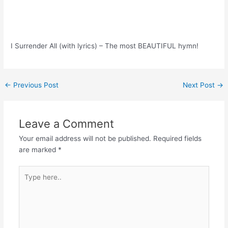
I Surrender All (with lyrics) – The most BEAUTIFUL hymn!
Post
←
Previous Post
Next Post
→
navigation
Leave a Comment
Your email address will not be published.
Required fields
are marked
*
Type
here..