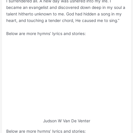
I surrendered all. A new day was ushered into my life. I
became an evangelist and discovered down deep in my soul a
talent hitherto unknown to me. God had hidden a song in my
heart, and touching a tender chord, He caused me to sing.”
Below are more hymns’ lyrics and stories:
Judson W Van De Venter
Below are more hymns’ lyrics and stories: