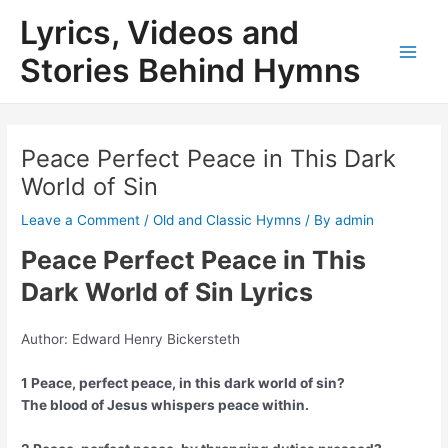
Skip
Lyrics, Videos and
to
content
Stories Behind Hymns
Main
Men
Peace Perfect Peace in This Dark
World of Sin
Leave a Comment
/
Old and Classic Hymns
/ By
admin
Peace Perfect Peace in This
Dark World of Sin Lyrics
Author: Edward Henry Bickersteth
1 Peace, perfect peace, in this dark world of sin?
The blood of Jesus whispers peace within.