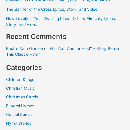
The Banner of the Cross Lyrics, Story, and Video
How Lovely Is Your Dwelling Place, O Lord Almighty Lyrics,
Story, and Video
Recent Comments
Pastor Sam Oladele
on
Will Your Anchor Hold? – Story Behind
This Classic Hymn
Categories
Children Songs
Christian Music
Christmas Carols
Funeral Hymns
Gospel Songs
Hymn Stories