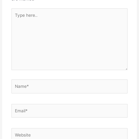
Type
here..
Name*
Email*
Website