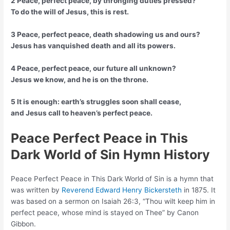
2 Peace, perfect peace, by thronging duties pressed?
To do the will of Jesus, this is rest.
3 Peace, perfect peace, death shadowing us and ours?
Jesus has vanquished death and all its powers.
4 Peace, perfect peace, our future all unknown?
Jesus we know, and he is on the throne.
5 It is enough: earth’s struggles soon shall cease,
and Jesus call to heaven’s perfect peace.
Peace Perfect Peace in This
Dark World of Sin Hymn History
Peace Perfect Peace in This Dark World of Sin is a hymn that
was written by
Reverend Edward Henry Bickersteth
in 1875. It
was based on a sermon on Isaiah 26:3, “Thou wilt keep him in
perfect peace, whose mind is stayed on Thee” by Canon
Gibbon.