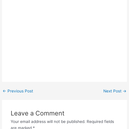
Post
←
Previous Post
Next Post
→
navigation
Leave a Comment
Your email address will not be published.
Required fields
are marked
*