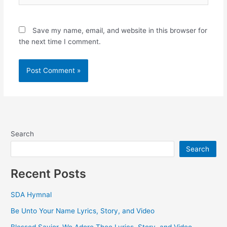
Save my name, email, and website in this browser for
the next time I comment.
Search
Search
Recent Posts
SDA Hymnal
Be Unto Your Name Lyrics, Story, and Video
Blessed Savior, We Adore Thee Lyrics, Story, and Video