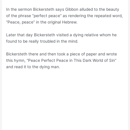
In the sermon Bickersteth says Gibbon alluded to the beauty
of the phrase “perfect peace” as rendering the repeated word,
“Peace, peace” in the original Hebrew.
Later that day Bickersteth visited a dying relative whom he
found to be really troubled in the mind.
Bickersteth there and then took a piece of paper and wrote
this hymn, “Peace Perfect Peace in This Dark World of Sin”
and read it to the dying man.