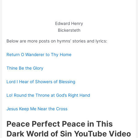
Edward Henry
Bickersteth
Below are more posts on hymns’ stories and lyrics:
Return O Wanderer to Thy Home
Thine Be the Glory
Lord I Hear of Showers of Blessing
Lo! Round the Throne at God’s Right Hand
Jesus Keep Me Near the Cross
Peace Perfect Peace in This
Dark World of Sin YouTube Video