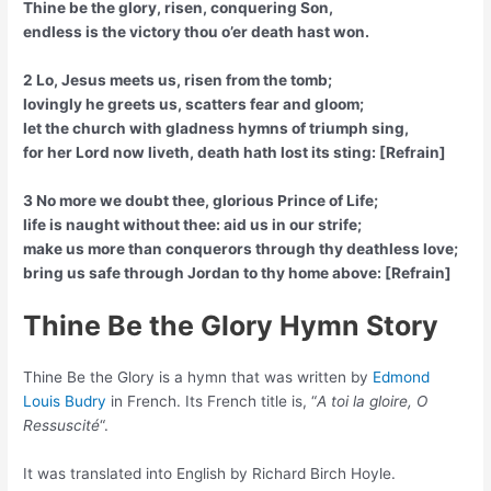
Thine be the glory, risen, conquering Son,
endless is the victory thou o’er death hast won.
2 Lo, Jesus meets us, risen from the tomb;
lovingly he greets us, scatters fear and gloom;
let the church with gladness hymns of triumph sing,
for her Lord now liveth, death hath lost its sting: [Refrain]
3 No more we doubt thee, glorious Prince of Life;
life is naught without thee: aid us in our strife;
make us more than conquerors through thy deathless love;
bring us safe through Jordan to thy home above: [Refrain]
Thine Be the Glory Hymn Story
Thine Be the Glory is a hymn that was written by
Edmond
Louis Budry
in French. Its French title is, “
A toi la gloire, O
Ressuscité
“.
It was translated into English by Richard Birch Hoyle.