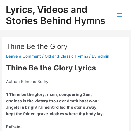
Skip
Lyrics, Videos and
to
content
Stories Behind Hymns
Main
Men
Thine Be the Glory
Leave a Comment
/
Old and Classic Hymns
/ By
admin
Thine Be the Glory Lyrics
Author: Edmond Budry
1 Thine be the glory, risen, conquering Son,
endless is the victory thou o’er death hast won;
angels in bright raiment rolled the stone away,
kept the folded grave-clothes where thy body lay.
Refrain: