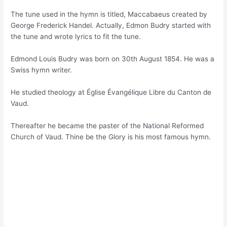
The tune used in the hymn is titled, Maccabaeus created by
George Frederick Handel. Actually, Edmon Budry started with
the tune and wrote lyrics to fit the tune.
Edmond Louis Budry was born on 30th August 1854. He was a
Swiss hymn writer.
He studied theology at Église Évangélique Libre du Canton de
Vaud.
Thereafter he became the paster of the National Reformed
Church of Vaud. Thine be the Glory is his most famous hymn.