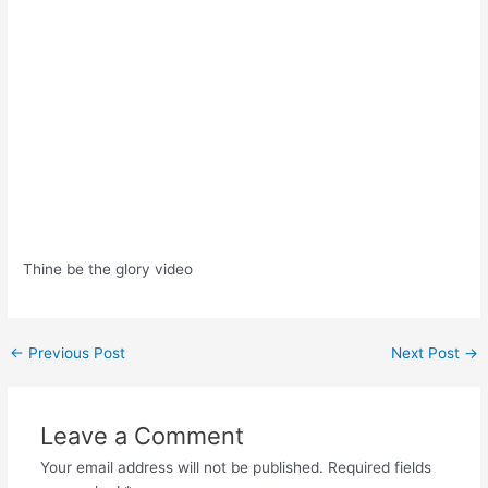
Thine be the glory video
Post
←
Previous Post
Next Post
→
navigation
Leave a Comment
Your email address will not be published.
Required fields