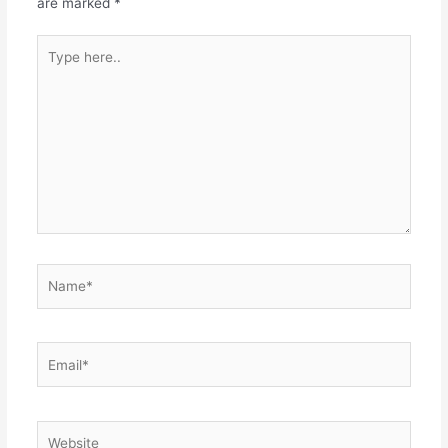
are marked
*
Type
here..
Name*
Email*
Website