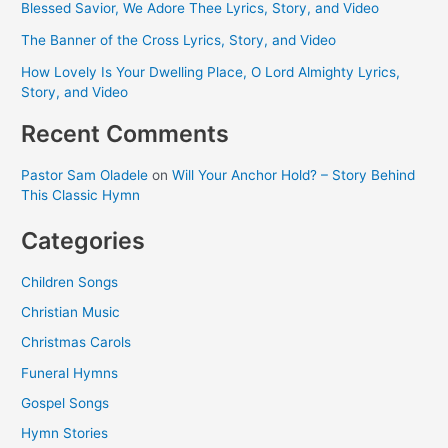
Blessed Savior, We Adore Thee Lyrics, Story, and Video
The Banner of the Cross Lyrics, Story, and Video
How Lovely Is Your Dwelling Place, O Lord Almighty Lyrics,
Story, and Video
Recent Comments
Pastor Sam Oladele
on
Will Your Anchor Hold? – Story Behind
This Classic Hymn
Categories
Children Songs
Christian Music
Christmas Carols
Funeral Hymns
Gospel Songs
Hymn Stories