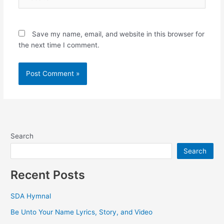
Save my name, email, and website in this browser for
the next time I comment.
Search
Search
Recent Posts
SDA Hymnal
Be Unto Your Name Lyrics, Story, and Video