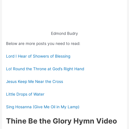
Edmond Budry
Below are more posts you need to read:
Lord I Hear of Showers of Blessing
Lo! Round the Throne at God’s Right Hand
Jesus Keep Me Near the Cross
Little Drops of Water
Sing Hosanna (Give Me Oil in My Lamp)
Thine Be the Glory Hymn Video