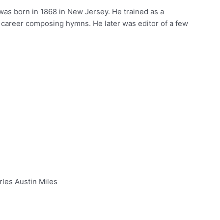
was born in 1868 in New Jersey. He trained as a
 career composing hymns. He later was editor of a few
rles Austin Miles