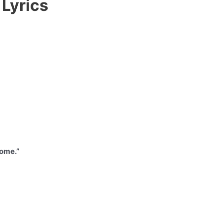
Lyrics
home.”