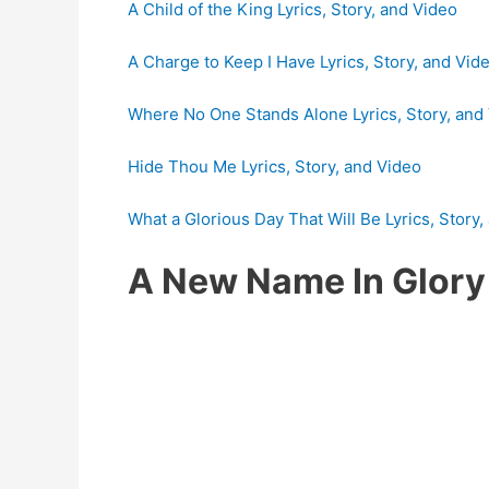
A Child of the King Lyrics, Story, and Video
A Charge to Keep I Have Lyrics, Story, and Vid
Where No One Stands Alone Lyrics, Story, and
Hide Thou Me Lyrics, Story, and Video
What a Glorious Day That Will Be Lyrics, Story,
A New Name In Glor