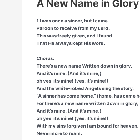
A New Name in Glory 
1 I was once a sinner, but I came
Pardon to receive from my Lord.
This was freely given, and I found
That He always kept His word.
Chorus:
There’s a new name Written down in glory,
And it’s mine, (And it’s mine,)
oh yes, it’s mine! (yes, it’s mine!)
And the white-robed Angels sing the story,
“A sinner has come home.” (home, has come 
For there’s a new name written down in glory,
And it’s mine, (And it’s mine,)
oh yes, it’s mine! (yes, it’s mine!)
With my sins forgiven I am bound for heaven,
Nevermore to roam.