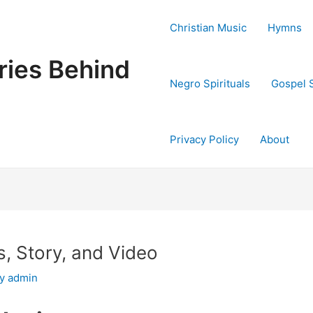
Christian Music
Hymns
ries Behind
Negro Spirituals
Gospel 
Privacy Policy
About
, Story, and Video
By
admin