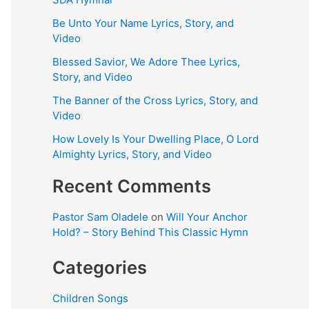
Be Unto Your Name Lyrics, Story, and
Video
Blessed Savior, We Adore Thee Lyrics,
Story, and Video
The Banner of the Cross Lyrics, Story, and
Video
How Lovely Is Your Dwelling Place, O Lord
Almighty Lyrics, Story, and Video
Recent Comments
Pastor Sam Oladele
on
Will Your Anchor
Hold? – Story Behind This Classic Hymn
Categories
Children Songs