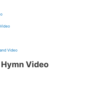
eo
 Video
 and Video
y Hymn Video