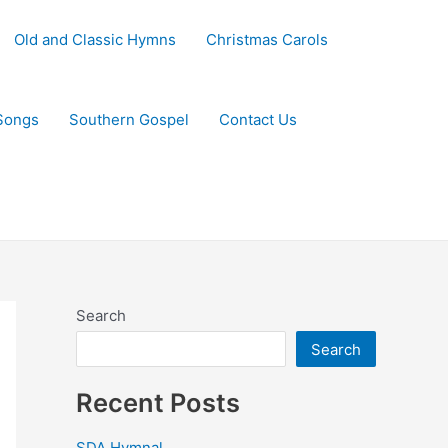
Old and Classic Hymns
Christmas Carols
Songs
Southern Gospel
Contact Us
Search
Search
Recent Posts
SDA Hymnal