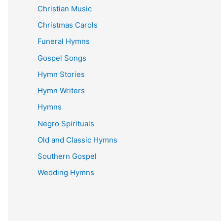
Christian Music
Christmas Carols
Funeral Hymns
Gospel Songs
Hymn Stories
Hymn Writers
Hymns
Negro Spirituals
Old and Classic Hymns
Southern Gospel
Wedding Hymns