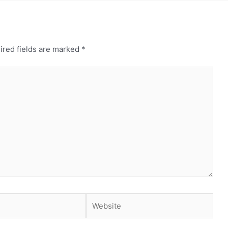
ired fields are marked
*
Website