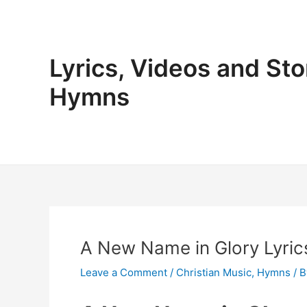
Skip
to
content
Lyrics, Videos and Sto
Hymns
A New Name in Glory Lyrics
Leave a Comment
/
Christian Music
,
Hymns
/ 