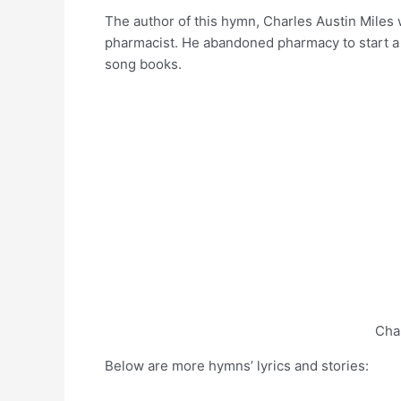
The author of this hymn, Charles Austin Miles 
pharmacist. He abandoned pharmacy to start a
song books.
Cha
Below are more hymns’ lyrics and stories: