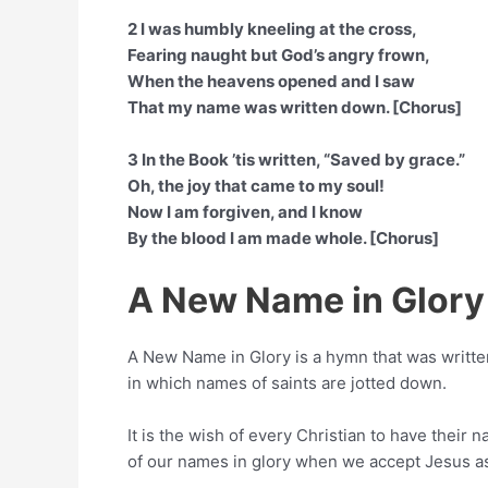
2 I was humbly kneeling at the cross,
Fearing naught but God’s angry frown,
When the heavens opened and I saw
That my name was written down. [Chorus]
3 In the Book ’tis written, “Saved by grace.”
Oh, the joy that came to my soul!
Now I am forgiven, and I know
By the blood I am made whole. [Chorus]
A New Name in Glory
A New Name in Glory is a hymn that was writt
in which names of saints are jotted down.
It is the wish of every Christian to have their 
of our names in glory when we accept Jesus as