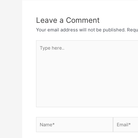
Leave a Comment
Your email address will not be published.
Requ
Type
here..
Name*
Email*