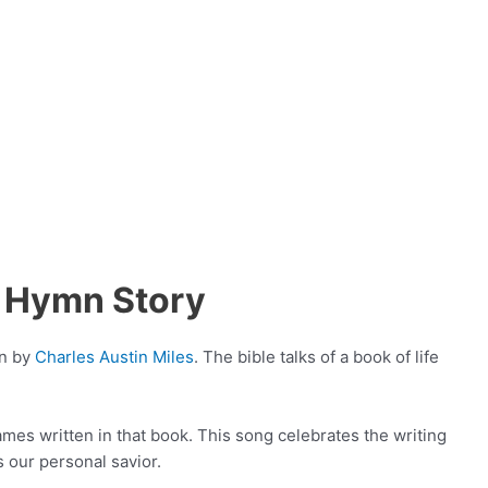
 Hymn Story
en by
Charles Austin Miles
. The bible talks of a book of life
names written in that book. This song celebrates the writing
 our personal savior.