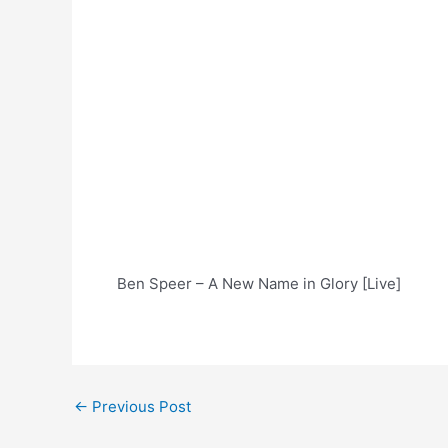
Ben Speer – A New Name in Glory [Live]
Post
←
Previous Post
navigation