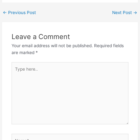
Post
←
Previous Post
Next Post
→
navigation
Leave a Comment
Your email address will not be published.
Required fields
are marked
*
Type
here..
Name*