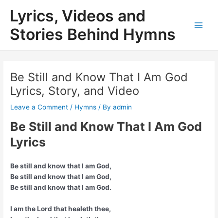
Skip
Lyrics, Videos and
to
content
Stories Behind Hymns
Main
Men
Be Still and Know That I Am God
Lyrics, Story, and Video
Leave a Comment
/
Hymns
/ By
admin
Be Still and Know That I Am God
Lyrics
Be still and know that I am God,
Be still and know that I am God,
Be still and know that I am God.
I am the Lord that healeth thee,