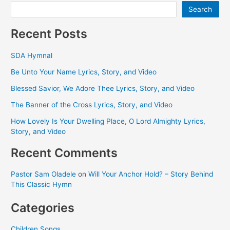
Search
Recent Posts
SDA Hymnal
Be Unto Your Name Lyrics, Story, and Video
Blessed Savior, We Adore Thee Lyrics, Story, and Video
The Banner of the Cross Lyrics, Story, and Video
How Lovely Is Your Dwelling Place, O Lord Almighty Lyrics,
Story, and Video
Recent Comments
Pastor Sam Oladele
on
Will Your Anchor Hold? – Story Behind
This Classic Hymn
Categories
Children Songs