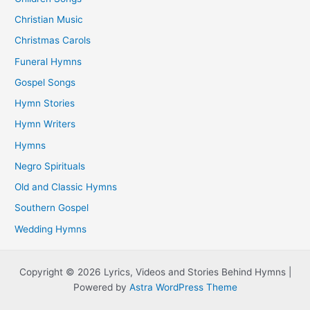
Christian Music
Christmas Carols
Funeral Hymns
Gospel Songs
Hymn Stories
Hymn Writers
Hymns
Negro Spirituals
Old and Classic Hymns
Southern Gospel
Wedding Hymns
Copyright © 2026 Lyrics, Videos and Stories Behind Hymns |
Powered by
Astra WordPress Theme