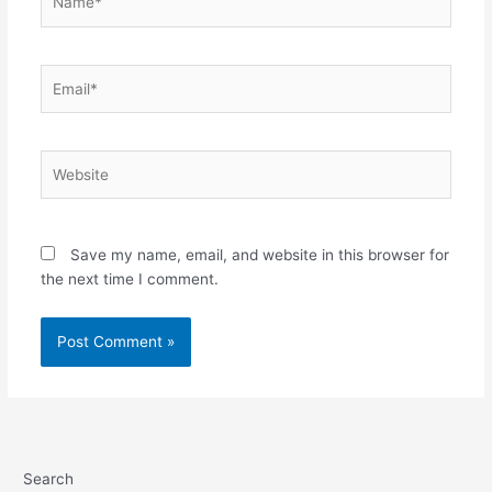
Email*
Website
Save my name, email, and website in this browser for
the next time I comment.
Search