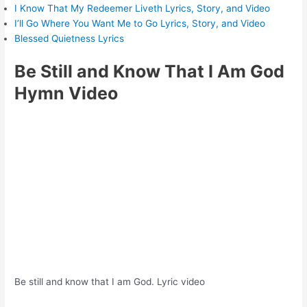
I Know That My Redeemer Liveth Lyrics, Story, and Video
I’ll Go Where You Want Me to Go Lyrics, Story, and Video
Blessed Quietness Lyrics
Be Still and Know That I Am God
Hymn Video
Be still and know that I am God. Lyric video