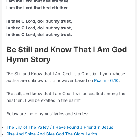
I am the Lord that healeth thee,
I am the Lord that healeth thee.
In thee O Lord, do I put my trust,
In thee O Lord, do I put my trust,
In thee O Lord, do I put my trust.
Be Still and Know That I Am God
Hymn Story
“Be Still and Know that I Am God” is a Christian hymn whose
author are unknown. It is however based on
Psalm 46:10
.
“Be still, and know that I am God: I will be exalted among the
heathen, I will be exalted in the earth”.
Below are more hymns’ lyrics and stories:
The Lily of The Valley / I Have Found a Friend in Jesus
Rise And Shine And Give God The Glory Lyrics