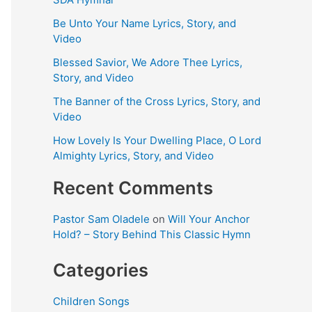
Be Unto Your Name Lyrics, Story, and
Video
Blessed Savior, We Adore Thee Lyrics,
Story, and Video
The Banner of the Cross Lyrics, Story, and
Video
How Lovely Is Your Dwelling Place, O Lord
Almighty Lyrics, Story, and Video
Recent Comments
Pastor Sam Oladele
on
Will Your Anchor
Hold? – Story Behind This Classic Hymn
Categories
Children Songs