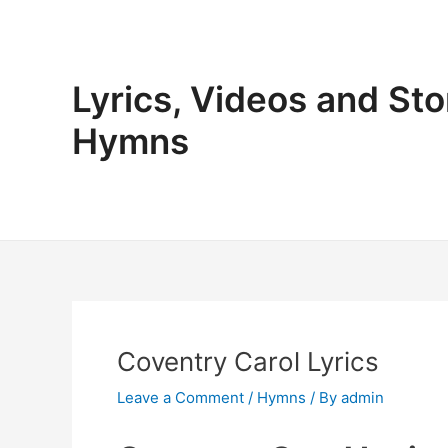
Skip
to
content
Lyrics, Videos and Sto
Hymns
Coventry Carol Lyrics
Leave a Comment
/
Hymns
/ By
admin