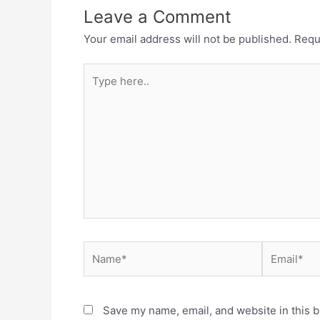
Leave a Comment
Your email address will not be published.
Requ
Type
here..
Name*
Email*
Save my name, email, and website in this b