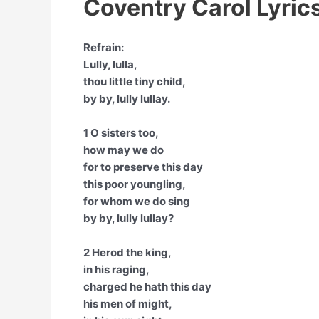
Coventry Carol Lyric
Refrain:
Lully, lulla,
thou little tiny child,
by by, lully lullay.
1 O sisters too,
how may we do
for to preserve this day
this poor youngling,
for whom we do sing
by by, lully lullay?
2 Herod the king,
in his raging,
charged he hath this day
his men of might,