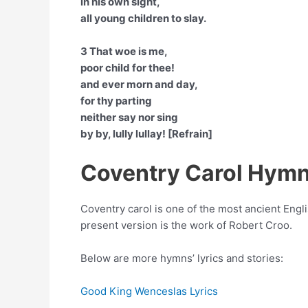
in his own sight,
all young children to slay.
3 That woe is me,
poor child for thee!
and ever morn and day,
for thy parting
neither say nor sing
by by, lully lullay! [Refrain]
Coventry Carol Hymn
Coventry carol is one of the most ancient Engli
present version is the work of Robert Croo.
Below are more hymns’ lyrics and stories:
Good King Wenceslas Lyrics