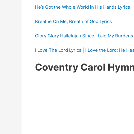
He’s Got the Whole World in His Hands Lyrics
Breathe On Me, Breath of God Lyrics
Glory Glory Hallelujah Since I Laid My Burden
I Love The Lord Lyrics | I Love the Lord; He He
Coventry Carol Hymn