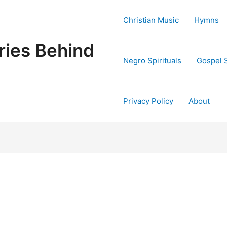
Christian Music
Hymns
ries Behind
Negro Spirituals
Gospel 
Privacy Policy
About