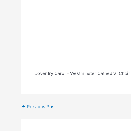
Coventry Carol – Westminster Cathedral Choir
Post
←
Previous Post
navigation