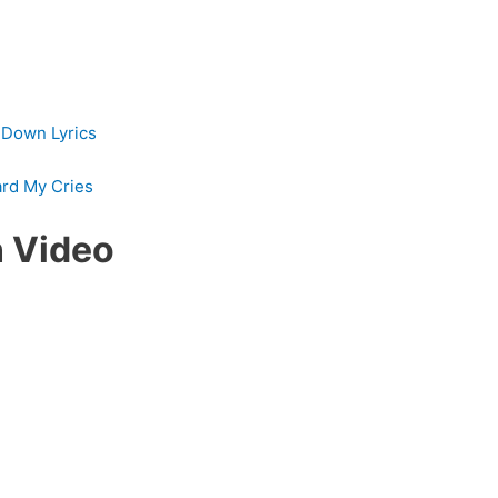
s Down Lyrics
ard My Cries
 Video