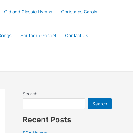
Old and Classic Hymns
Christmas Carols
Songs
Southern Gospel
Contact Us
Search
Search
Recent Posts
SDA Hymnal