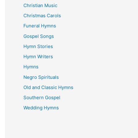
Christian Music
Christmas Carols
Funeral Hymns
Gospel Songs
Hymn Stories
Hymn Writers
Hymns
Negro Spirituals
Old and Classic Hymns
Southern Gospel
Wedding Hymns