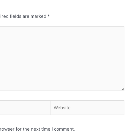
ired fields are marked
*
Website
rowser for the next time I comment.