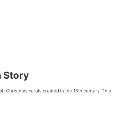
 Story
sh Christmas carols created in the 15th century. This