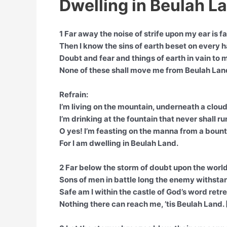
Dwelling in Beulah La
1 Far away the noise of strife upon my ear is fa
Then I know the sins of earth beset on every 
Doubt and fear and things of earth in vain to m
None of these shall move me from Beulah Lan
Refrain:
I’m living on the mountain, underneath a cloud
I’m drinking at the fountain that never shall ru
O yes! I’m feasting on the manna from a bounti
For I am dwelling in Beulah Land.
2 Far below the storm of doubt upon the world
Sons of men in battle long the enemy withsta
Safe am I within the castle of God’s word retr
Nothing there can reach me, ’tis Beulah Land. 