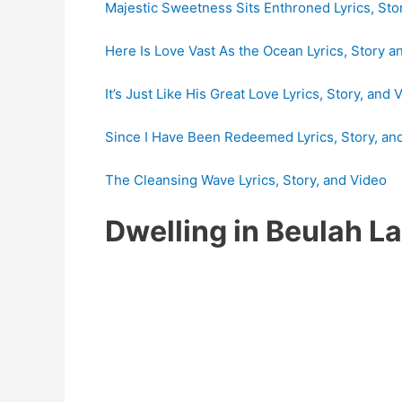
Majestic Sweetness Sits Enthroned Lyrics, Sto
Here Is Love Vast As the Ocean Lyrics, Story a
It’s Just Like His Great Love Lyrics, Story, and 
Since I Have Been Redeemed Lyrics, Story, an
The Cleansing Wave Lyrics, Story, and Video
Dwelling in Beulah 