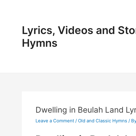
Skip
to
content
Lyrics, Videos and Sto
Hymns
Dwelling in Beulah Land Lyr
Leave a Comment
/
Old and Classic Hymns
/ B