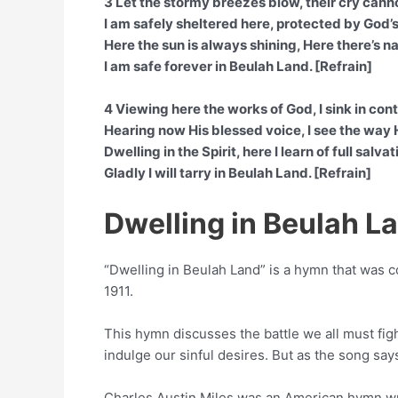
3 Let the stormy breezes blow, their cry cann
I am safely sheltered here, protected by God’
Here the sun is always shining, Here there’s 
I am safe forever in Beulah Land. [Refrain]
4 Viewing here the works of God, I sink in con
Hearing now His blessed voice, I see the way
Dwelling in the Spirit, here I learn of full salvat
Gladly I will tarry in Beulah Land. [Refrain]
Dwelling in Beulah 
“Dwelling in Beulah Land” is a hymn that was
1911.
This hymn discusses the battle we all must fight
indulge our sinful desires. But as the song say
Charles Austin Miles was an American hymn wri