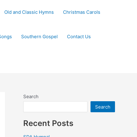
Old and Classic Hymns
Christmas Carols
Songs
Southern Gospel
Contact Us
Search
Search
Recent Posts
SDA Hymnal