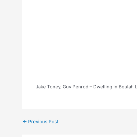
Jake Toney, Guy Penrod – Dwelling in Beulah L
Post
←
Previous Post
navigation