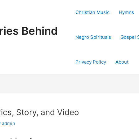
Christian Music
Hymns
ries Behind
Negro Spirituals
Gospel 
Privacy Policy
About
ics, Story, and Video
y
admin