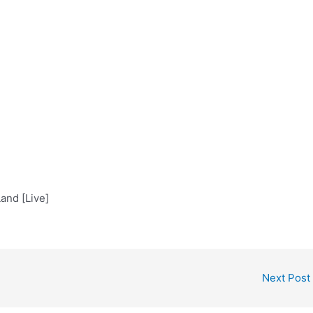
and [Live]
Next Post