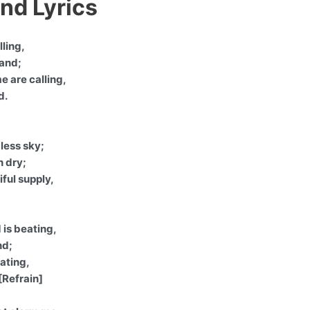
nd Lyrics
lling,
hand;
e are calling,
d.
less sky;
n dry;
ful supply,
 is beating,
nd;
eating,
[Refrain]