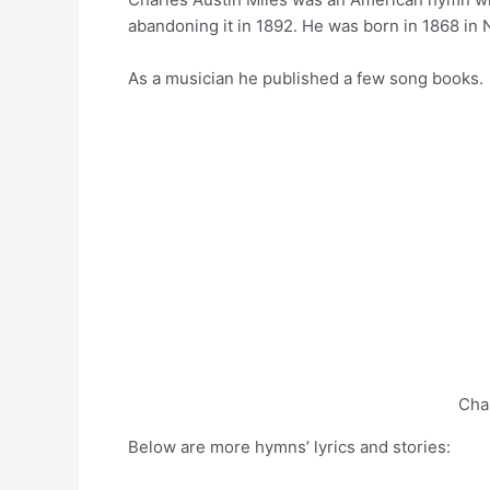
abandoning it in 1892. He was born in 1868 in
As a musician he published a few song books.
Cha
Below are more hymns’ lyrics and stories: