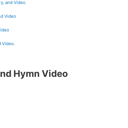
ry, and Video
nd Video
Video
d Video
.
Land Hymn Video