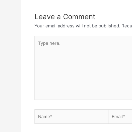
Leave a Comment
Your email address will not be published.
Requ
Type
here..
Name*
Email*