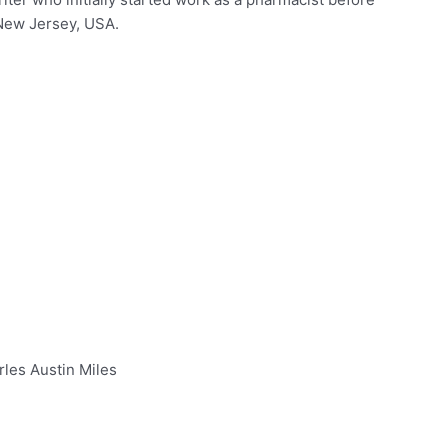
 New Jersey, USA.
rles Austin Miles