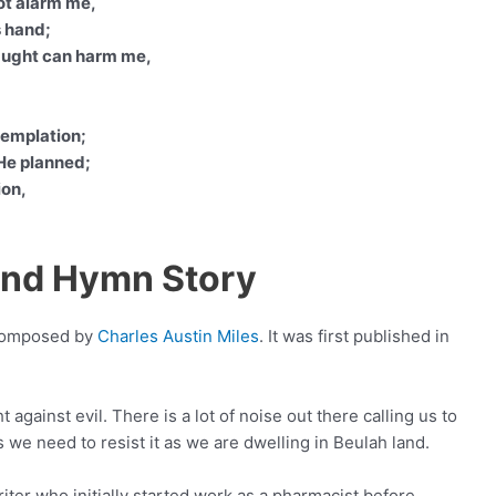
ot alarm me,
s hand;
naught can harm me,
templation;
 He planned;
ion,
Land Hymn Story
 composed by
Charles Austin Miles
. It was first published in
 against evil. There is a lot of noise out there calling us to
s we need to resist it as we are dwelling in Beulah land.
ter who initially started work as a pharmacist before