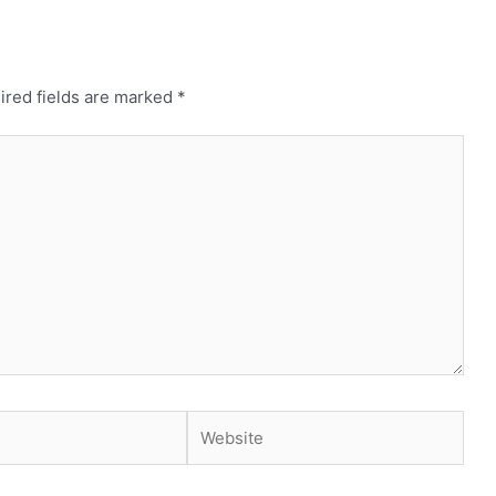
ired fields are marked
*
Website