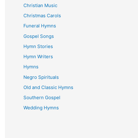
Christian Music
Christmas Carols
Funeral Hymns
Gospel Songs
Hymn Stories
Hymn Writers
Hymns
Negro Spirituals
Old and Classic Hymns
Southern Gospel
Wedding Hymns