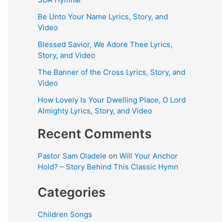
Be Unto Your Name Lyrics, Story, and
Video
Blessed Savior, We Adore Thee Lyrics,
Story, and Video
The Banner of the Cross Lyrics, Story, and
Video
How Lovely Is Your Dwelling Place, O Lord
Almighty Lyrics, Story, and Video
Recent Comments
Pastor Sam Oladele
on
Will Your Anchor
Hold? – Story Behind This Classic Hymn
Categories
Children Songs