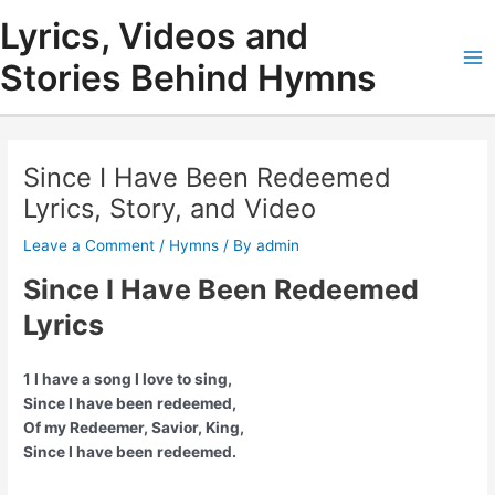
Skip
Lyrics, Videos and
to
content
Stories Behind Hymns
Ma
Me
Since I Have Been Redeemed
Lyrics, Story, and Video
Leave a Comment
/
Hymns
/ By
admin
Since I Have Been Redeemed
Lyrics
1 I have a song I love to sing,
Since I have been redeemed,
Of my Redeemer, Savior, King,
Since I have been redeemed.