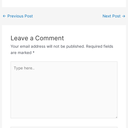
Post
←
Previous Post
Next Post
→
navigation
Leave a Comment
Your email address will not be published.
Required fields
are marked
*
Type
here..