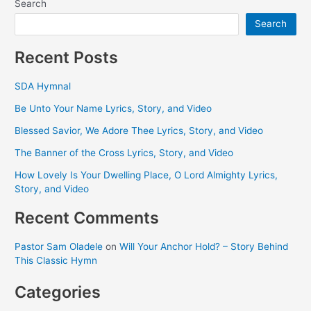
Search
Search
Recent Posts
SDA Hymnal
Be Unto Your Name Lyrics, Story, and Video
Blessed Savior, We Adore Thee Lyrics, Story, and Video
The Banner of the Cross Lyrics, Story, and Video
How Lovely Is Your Dwelling Place, O Lord Almighty Lyrics,
Story, and Video
Recent Comments
Pastor Sam Oladele
on
Will Your Anchor Hold? – Story Behind
This Classic Hymn
Categories