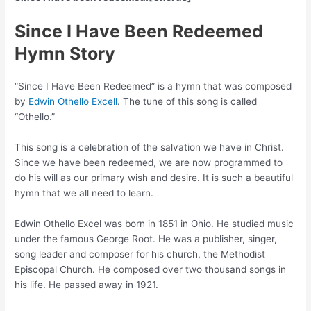
Since I Have Been Redeemed
Hymn Story
“Since I Have Been Redeemed” is a hymn that was composed
by
Edwin Othello Excell
. The tune of this song is called
“Othello.”
This song is a celebration of the salvation we have in Christ.
Since we have been redeemed, we are now programmed to
do his will as our primary wish and desire. It is such a beautiful
hymn that we all need to learn.
Edwin Othello Excel was born in 1851 in Ohio. He studied music
under the famous George Root. He was a publisher, singer,
song leader and composer for his church, the Methodist
Episcopal Church. He composed over two thousand songs in
his life. He passed away in 1921.