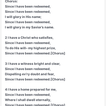
Chorus:
Since I have been redeemed,
Since I have been redeemed,
I will glory in His name;
Since I have been redeemed,
I will glory in my Savior’s name.
2 I have a Christ who satisfies,
Since I have been redeemed,
To do His will– my highest prize,
Since I have been redeemed.[Chorus]
3 I have a witness bright and clear,
Since I have been redeemed,
Dispelling ev’ry doubt and fear,
Since I have been redeemed.[Chorus]
4 I have a home prepared for me,
Since I have been redeemed,
Where I shall dwell eternally,
Since I have been redeemed.[Chorus]