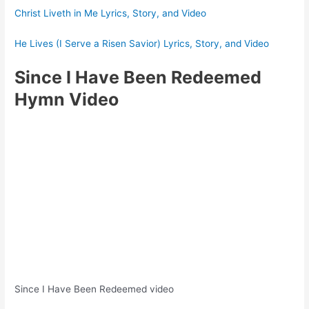
Christ Liveth in Me Lyrics, Story, and Video
He Lives (I Serve a Risen Savior) Lyrics, Story, and Video
Since I Have Been Redeemed
Hymn Video
Since I Have Been Redeemed video