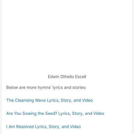
Edwin Othello Excell
Below are more hymns’ lyrics and stories:
The Cleansing Wave Lyrics, Story, and Video
Are You Sowing the Seed? Lyrics, Story, and Video
I Am Resolved Lyrics, Story, and Video