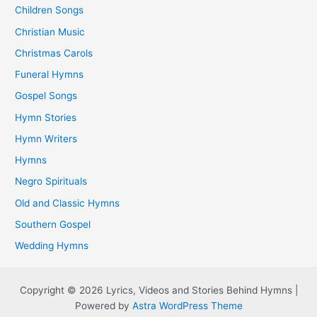
Children Songs
Christian Music
Christmas Carols
Funeral Hymns
Gospel Songs
Hymn Stories
Hymn Writers
Hymns
Negro Spirituals
Old and Classic Hymns
Southern Gospel
Wedding Hymns
Copyright © 2026 Lyrics, Videos and Stories Behind Hymns |
Powered by
Astra WordPress Theme