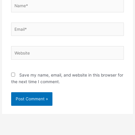
Name*
Email*
Website
Save my name, email, and website in this browser for
the next time I comment.