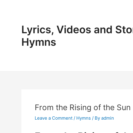
Skip
to
content
Lyrics, Videos and Sto
Hymns
From the Rising of the Sun
Leave a Comment
/
Hymns
/ By
admin