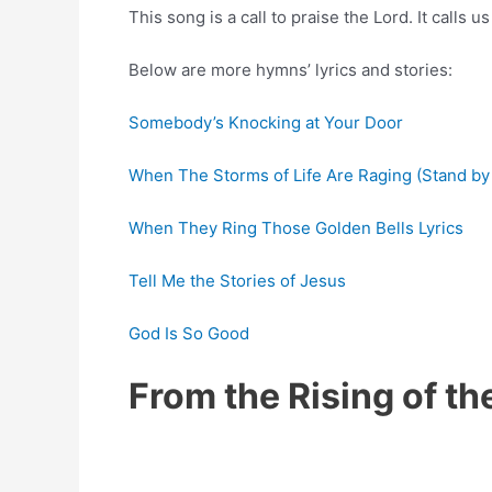
This song is a call to praise the Lord. It calls 
Below are more hymns’ lyrics and stories:
Somebody’s Knocking at Your Door
When The Storms of Life Are Raging (Stand by
When They Ring Those Golden Bells Lyrics
Tell Me the Stories of Jesus
God Is So Good
From the Rising of t