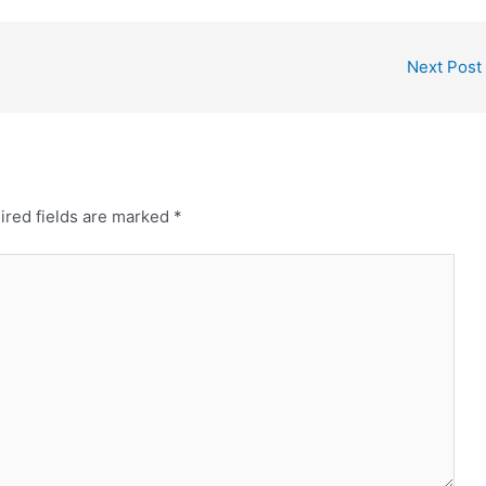
Next Post
ired fields are marked
*