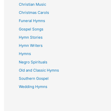
Christian Music
Christmas Carols
Funeral Hymns
Gospel Songs
Hymn Stories
Hymn Writers
Hymns
Negro Spirituals
Old and Classic Hymns
Southern Gospel
Wedding Hymns