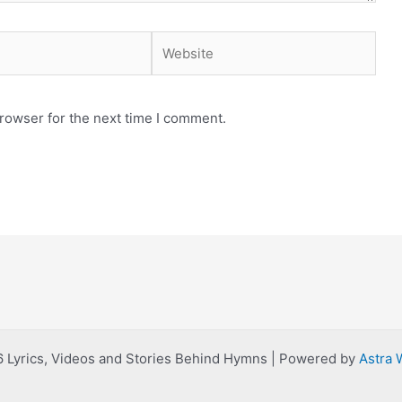
Website
rowser for the next time I comment.
 Lyrics, Videos and Stories Behind Hymns | Powered by
Astra