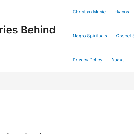
Christian Music
Hymns
ries Behind
Negro Spirituals
Gospel 
Privacy Policy
About