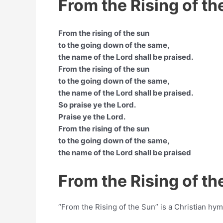
From the Rising of th
From the rising of the sun
to the going down of the same,
the name of the Lord shall be praised.
From the rising of the sun
to the going down of the same,
the name of the Lord shall be praised.
So praise ye the Lord.
Praise ye the Lord.
From the rising of the sun
to the going down of the same,
the name of the Lord shall be praised
From the Rising of t
“From the Rising of the Sun” is a Christian h