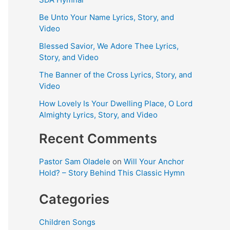
Be Unto Your Name Lyrics, Story, and
Video
Blessed Savior, We Adore Thee Lyrics,
Story, and Video
The Banner of the Cross Lyrics, Story, and
Video
How Lovely Is Your Dwelling Place, O Lord
Almighty Lyrics, Story, and Video
Recent Comments
Pastor Sam Oladele
on
Will Your Anchor
Hold? – Story Behind This Classic Hymn
Categories
Children Songs