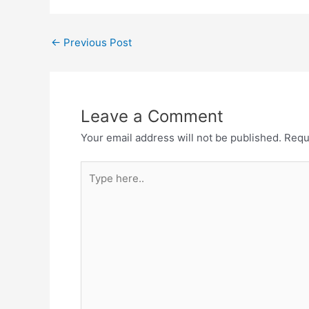
Post
←
Previous Post
navigation
Leave a Comment
Your email address will not be published.
Requ
Type
here..