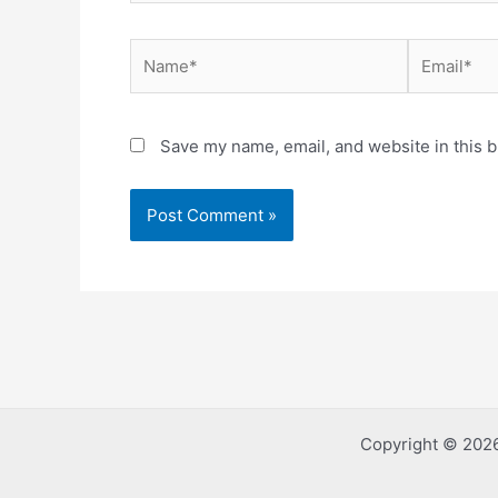
Name*
Email*
Save my name, email, and website in this b
Copyright © 2026