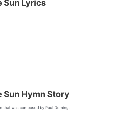
e Sun Lyrics
he Sun Hymn Story
ymn that was composed by Paul Deming.