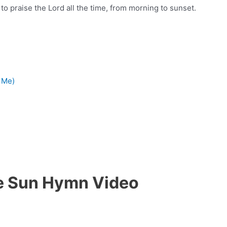
us to praise the Lord all the time, from morning to sunset.
 Me)
he Sun Hymn Video