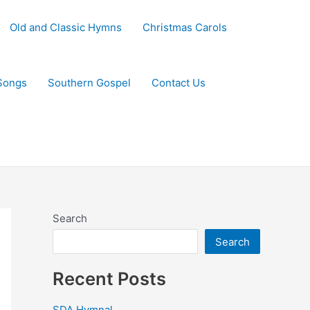
Old and Classic Hymns
Christmas Carols
Songs
Southern Gospel
Contact Us
Search
Search
Recent Posts
SDA Hymnal