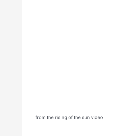
from the rising of the sun video