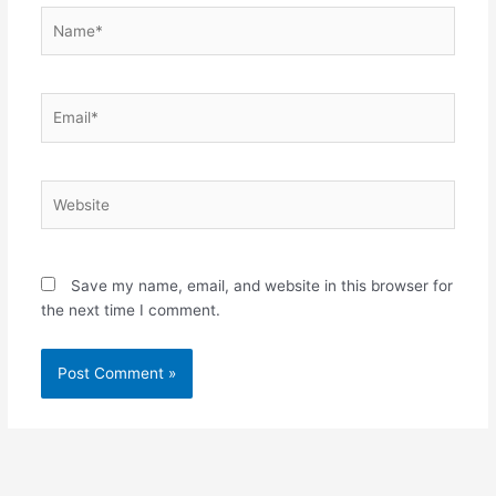
Name*
Email*
Website
Save my name, email, and website in this browser for
the next time I comment.