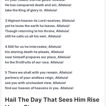
He has conquered death and sin; Alleluia!
take the King of glory in. Alleluia!
3 Highest heaven its Lord receives; Alleluia!
yet he loves the earth he leaves. Alleluia!
Though returning to his throne, Alleluia!
still he calls us all his own. Alleluia!
4 Still for us he intercedes; Alleluia!
his atoning death he pleads, Alleluia!
near himself prepares our place, Alleluia!
he the firstfruits of our race. Alleluia!
5 There we shall with you remain, Alleluia!
partners of your endless reign, Alleluia!
see you with unclouded view, Alleluia!
find our heaven of heavens in you. Alleluia!
Hail The Day That Sees Him Rise