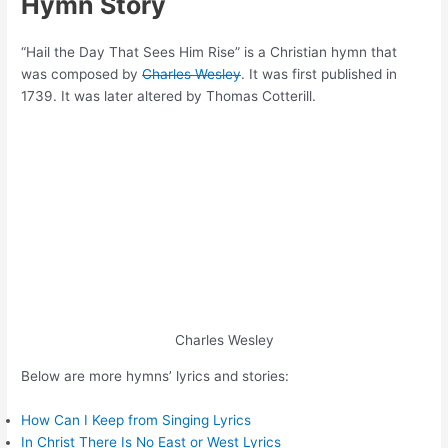
Hymn Story
“Hail the Day That Sees Him Rise” is a Christian hymn that
was composed by
Charles Wesley
. It was first published in
1739. It was later altered by Thomas Cotterill.
Charles Wesley
Below are more hymns’ lyrics and stories:
How Can I Keep from Singing Lyrics
In Christ There Is No East or West Lyrics