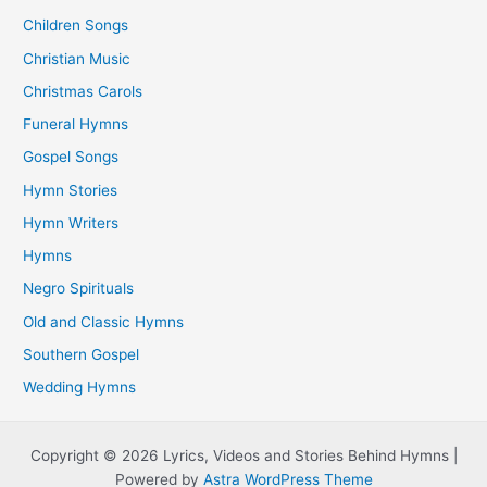
Children Songs
Christian Music
Christmas Carols
Funeral Hymns
Gospel Songs
Hymn Stories
Hymn Writers
Hymns
Negro Spirituals
Old and Classic Hymns
Southern Gospel
Wedding Hymns
Copyright © 2026 Lyrics, Videos and Stories Behind Hymns |
Powered by
Astra WordPress Theme