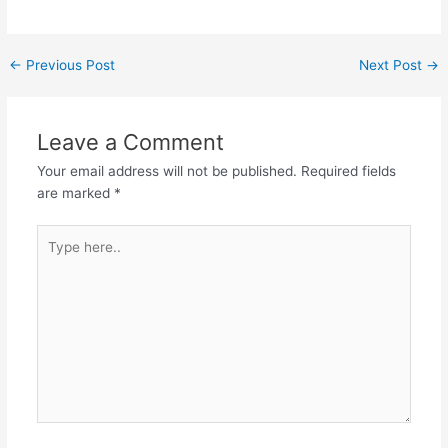
Post
←
Previous Post
Next Post
→
navigation
Leave a Comment
Your email address will not be published.
Required fields
are marked
*
Type
here..