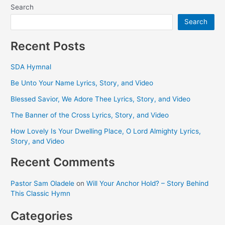
Search
Search
Recent Posts
SDA Hymnal
Be Unto Your Name Lyrics, Story, and Video
Blessed Savior, We Adore Thee Lyrics, Story, and Video
The Banner of the Cross Lyrics, Story, and Video
How Lovely Is Your Dwelling Place, O Lord Almighty Lyrics,
Story, and Video
Recent Comments
Pastor Sam Oladele
on
Will Your Anchor Hold? – Story Behind
This Classic Hymn
Categories