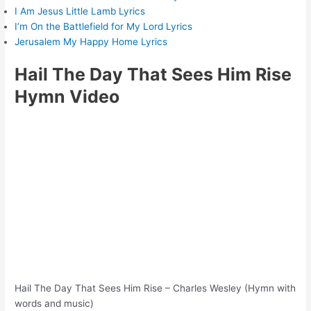
I Am Jesus Little Lamb Lyrics
I’m On the Battlefield for My Lord Lyrics
Jerusalem My Happy Home Lyrics
Hail The Day That Sees Him Rise
Hymn Video
Hail The Day That Sees Him Rise – Charles Wesley (Hymn with
words and music)