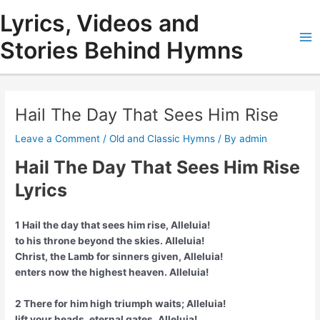
Skip
Lyrics, Videos and
to
content
Stories Behind Hymns
Ma
Me
Hail The Day That Sees Him Rise
Leave a Comment
/
Old and Classic Hymns
/ By
admin
Hail The Day That Sees Him Rise
Lyrics
1 Hail the day that sees him rise, Alleluia!
to his throne beyond the skies. Alleluia!
Christ, the Lamb for sinners given, Alleluia!
enters now the highest heaven. Alleluia!
2 There for him high triumph waits; Alleluia!
lift your heads, eternal gates. Alleluia!