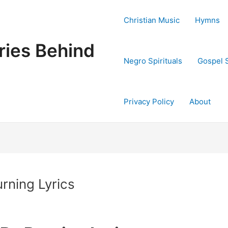
Christian Music
Hymns
ries Behind
Negro Spirituals
Gospel 
Privacy Policy
About
rning Lyrics