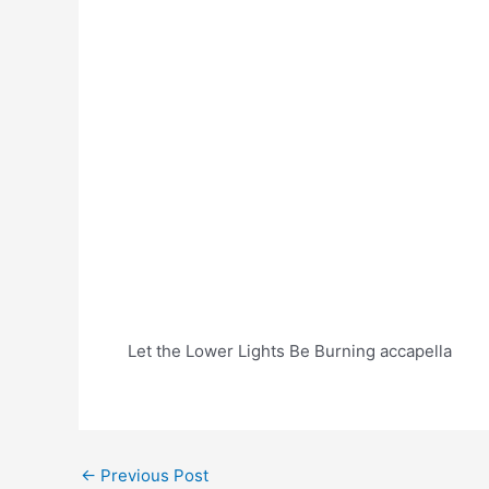
Let the Lower Lights Be Burning accapella
Post
←
Previous Post