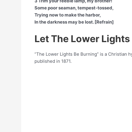
3 Trim your feeble lamp, my brother!
Some poor seaman, tempest-tossed,
Trying now to make the harbor,
In the darkness may be lost. [Refrain]
Let The Lower Lights
“The Lower Lights Be Burning” is a Christian
published in 1871.