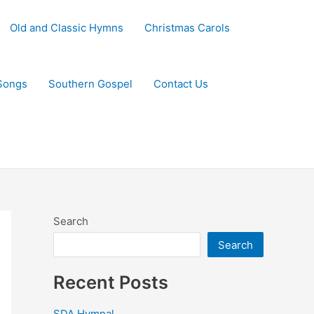
Old and Classic Hymns
Christmas Carols
Songs
Southern Gospel
Contact Us
Search
Search
Recent Posts
SDA Hymnal