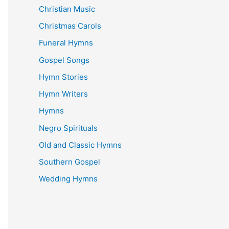
Christian Music
Christmas Carols
Funeral Hymns
Gospel Songs
Hymn Stories
Hymn Writers
Hymns
Negro Spirituals
Old and Classic Hymns
Southern Gospel
Wedding Hymns