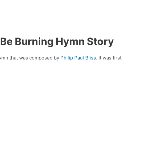
 Be Burning Hymn Story
 hymn that was composed by
Philip Paul Bliss
. It was first