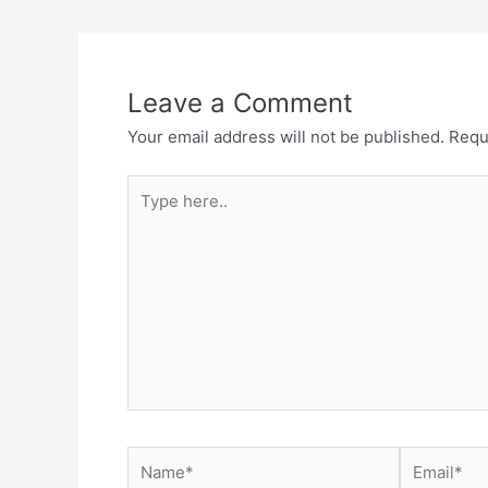
navigation
Leave a Comment
Your email address will not be published.
Requ
Type
here..
Name*
Email*