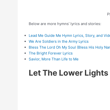
P
Below are more hymns’ lyrics and stories:
Lead Me Guide Me Hymn Lyrics, Story, and Vid
We Are Soldiers in the Army Lyrics
Bless The Lord Oh My Soul (Bless His Holy Na
The Bright Forever Lyrics
Savior, More Than Life to Me
Let The Lower Light