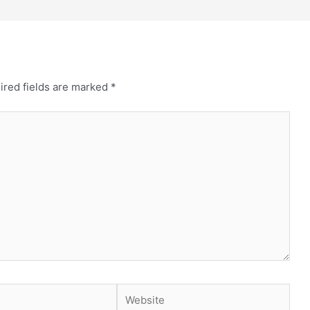
ired fields are marked
*
Website