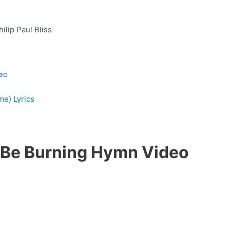
hilip Paul Bliss
eo
me) Lyrics
s Be Burning Hymn Video