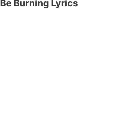
 Be Burning Lyrics