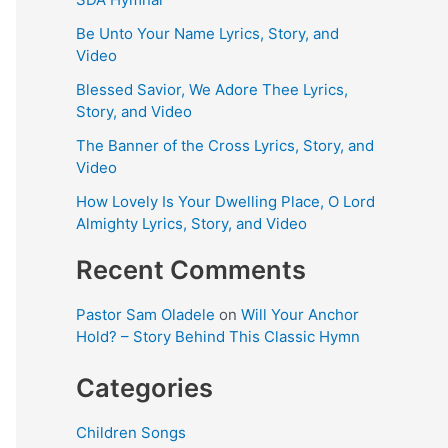
Be Unto Your Name Lyrics, Story, and
Video
Blessed Savior, We Adore Thee Lyrics,
Story, and Video
The Banner of the Cross Lyrics, Story, and
Video
How Lovely Is Your Dwelling Place, O Lord
Almighty Lyrics, Story, and Video
Recent Comments
Pastor Sam Oladele
on
Will Your Anchor
Hold? – Story Behind This Classic Hymn
Categories
Children Songs