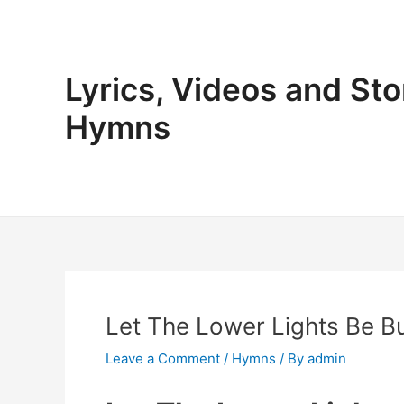
Skip
to
content
Lyrics, Videos and Sto
Hymns
Let The Lower Lights Be Bu
Leave a Comment
/
Hymns
/ By
admin