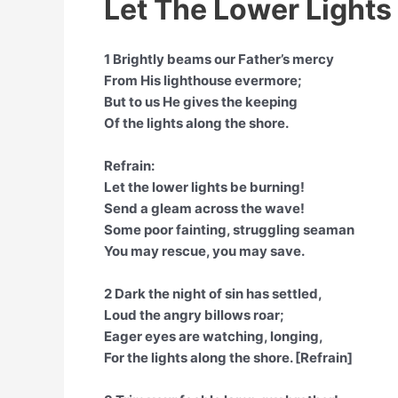
Let The Lower Lights
1 Brightly beams our Father’s mercy
From His lighthouse evermore;
But to us He gives the keeping
Of the lights along the shore.
Refrain:
Let the lower lights be burning!
Send a gleam across the wave!
Some poor fainting, struggling seaman
You may rescue, you may save.
2 Dark the night of sin has settled,
Loud the angry billows roar;
Eager eyes are watching, longing,
For the lights along the shore. [Refrain]