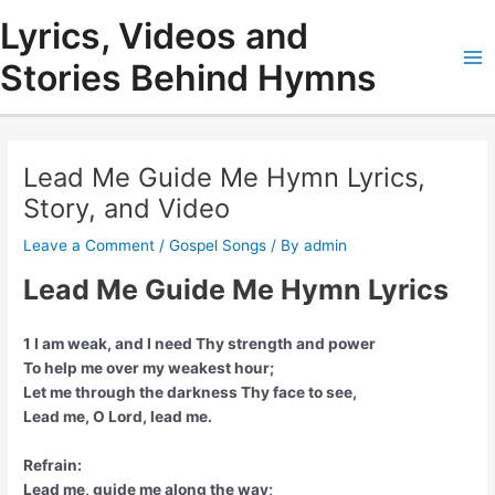
Skip
Lyrics, Videos and
to
content
Stories Behind Hymns
Ma
Me
Lead Me Guide Me Hymn Lyrics,
Story, and Video
Leave a Comment
/
Gospel Songs
/ By
admin
Lead Me Guide Me Hymn Lyrics
1 I am weak, and I need Thy strength and power
To help me over my weakest hour;
Let me through the darkness Thy face to see,
Lead me, O Lord, lead me.
Refrain:
Lead me, guide me along the way;