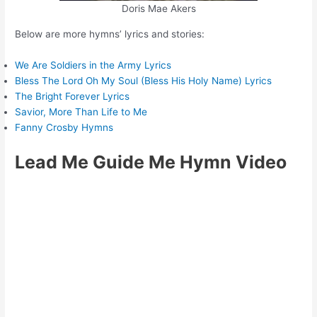
Doris Mae Akers
Below are more hymns’ lyrics and stories:
We Are Soldiers in the Army Lyrics
Bless The Lord Oh My Soul (Bless His Holy Name) Lyrics
The Bright Forever Lyrics
Savior, More Than Life to Me
Fanny Crosby Hymns
Lead Me Guide Me Hymn Video