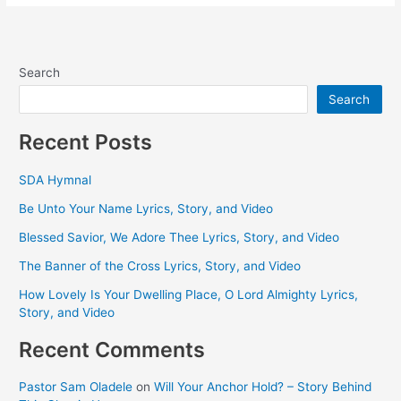
Search
Search
Recent Posts
SDA Hymnal
Be Unto Your Name Lyrics, Story, and Video
Blessed Savior, We Adore Thee Lyrics, Story, and Video
The Banner of the Cross Lyrics, Story, and Video
How Lovely Is Your Dwelling Place, O Lord Almighty Lyrics,
Story, and Video
Recent Comments
Pastor Sam Oladele
on
Will Your Anchor Hold? – Story Behind