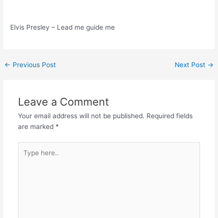
Elvis Presley – Lead me guide me
Post
←
Previous Post
Next Post
→
navigation
Leave a Comment
Your email address will not be published.
Required fields
are marked
*
Type
here..