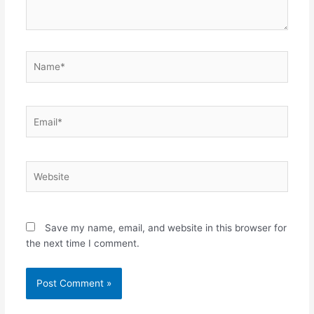
Name*
Email*
Website
Save my name, email, and website in this browser for
the next time I comment.