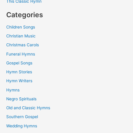
This Classic Hymn
Categories
Children Songs
Christian Music
Christmas Carols
Funeral Hymns
Gospel Songs
Hymn Stories
Hymn Writers
Hymns
Negro Spirituals
Old and Classic Hymns
Southern Gospel
Wedding Hymns