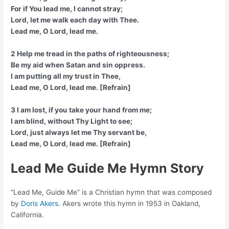
For if You lead me, I cannot stray;
Lord, let me walk each day with Thee.
Lead me, O Lord, lead me.
2 Help me tread in the paths of righteousness;
Be my aid when Satan and sin oppress.
I am putting all my trust in Thee,
Lead me, O Lord, lead me. [Refrain]
3 I am lost, if you take your hand from me;
I am blind, without Thy Light to see;
Lord, just always let me Thy servant be,
Lead me, O Lord, lead me. [Refrain]
Lead Me Guide Me Hymn Story
“Lead Me, Guide Me” is a Christian hymn that was composed
by
Doris Akers
. Akers wrote this hymn in 1953 in Oakland,
California.