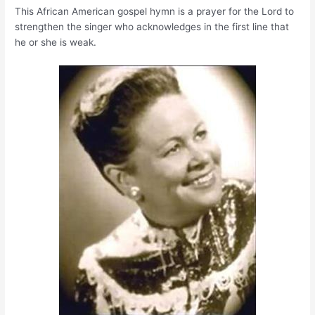
This African American gospel hymn is a prayer for the Lord to
strengthen the singer who acknowledges in the first line that
he or she is weak.