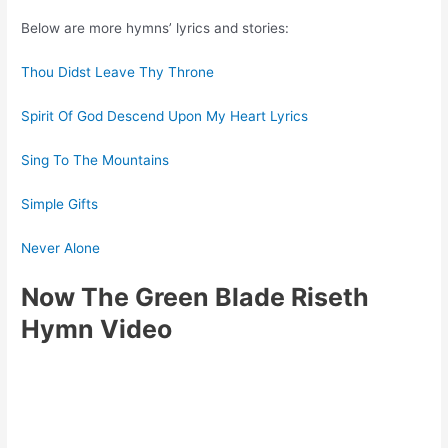
Below are more hymns’ lyrics and stories:
Thou Didst Leave Thy Throne
Spirit Of God Descend Upon My Heart Lyrics
Sing To The Mountains
Simple Gifts
Never Alone
Now The Green Blade Riseth
Hymn Video