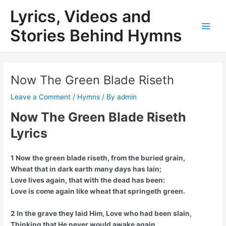
Skip
Lyrics, Videos and
to
content
Stories Behind Hymns
Main
Men
Now The Green Blade Riseth
Leave a Comment
/
Hymns
/ By
admin
Now The Green Blade Riseth
Lyrics
1 Now the green blade riseth, from the buried grain,
Wheat that in dark earth many days has lain;
Love lives again, that with the dead has been:
Love is come again like wheat that springeth green.
2 In the grave they laid Him, Love who had been slain,
Thinking that He never would awake again,