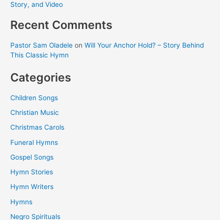
Story, and Video
Recent Comments
Pastor Sam Oladele
on
Will Your Anchor Hold? – Story Behind
This Classic Hymn
Categories
Children Songs
Christian Music
Christmas Carols
Funeral Hymns
Gospel Songs
Hymn Stories
Hymn Writers
Hymns
Negro Spirituals