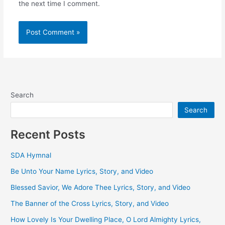
the next time I comment.
Search
Search
Recent Posts
SDA Hymnal
Be Unto Your Name Lyrics, Story, and Video
Blessed Savior, We Adore Thee Lyrics, Story, and Video
The Banner of the Cross Lyrics, Story, and Video
How Lovely Is Your Dwelling Place, O Lord Almighty Lyrics,