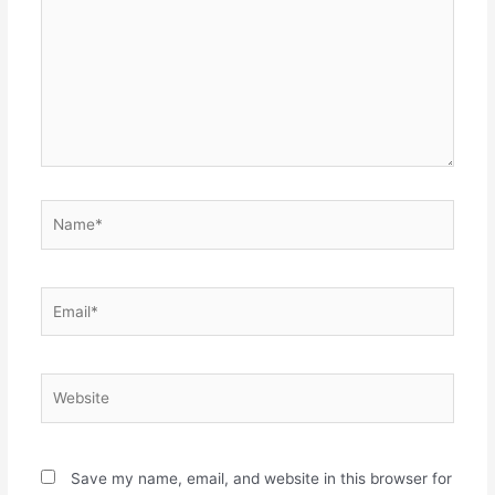
Name*
Email*
Website
Save my name, email, and website in this browser for