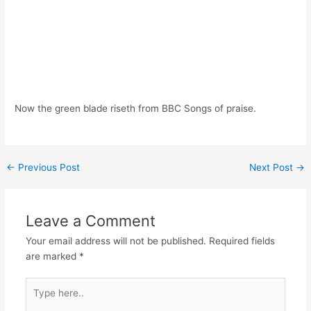
Now the green blade riseth from BBC Songs of praise.
Post
←
Previous Post
Next Post
→
navigation
Leave a Comment
Your email address will not be published.
Required fields
are marked
*
Type
here..