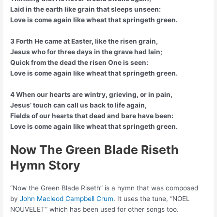
Laid in the earth like grain that sleeps unseen:
Love is come again like wheat that springeth green.
3 Forth He came at Easter, like the risen grain,
Jesus who for three days in the grave had lain;
Quick from the dead the risen One is seen:
Love is come again like wheat that springeth green.
4 When our hearts are wintry, grieving, or in pain,
Jesus’ touch can call us back to life again,
Fields of our hearts that dead and bare have been:
Love is come again like wheat that springeth green.
Now The Green Blade Riseth
Hymn Story
“Now the Green Blade Riseth” is a hymn that was composed
by
John Macleod Campbell Crum
. It uses the tune, “NOEL
NOUVELET” which has been used for other songs too.