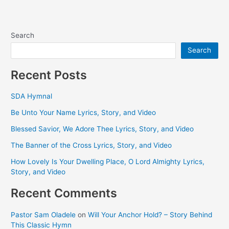
Search
Search
Recent Posts
SDA Hymnal
Be Unto Your Name Lyrics, Story, and Video
Blessed Savior, We Adore Thee Lyrics, Story, and Video
The Banner of the Cross Lyrics, Story, and Video
How Lovely Is Your Dwelling Place, O Lord Almighty Lyrics,
Story, and Video
Recent Comments
Pastor Sam Oladele
on
Will Your Anchor Hold? – Story Behind
This Classic Hymn