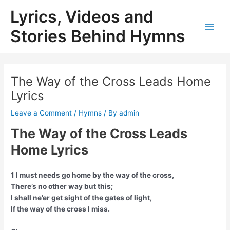
Skip
Lyrics, Videos and
to
content
Stories Behind Hymns
Main
Men
The Way of the Cross Leads Home
Lyrics
Leave a Comment
/
Hymns
/ By
admin
The Way of the Cross Leads
Home Lyrics
1 I must needs go home by the way of the cross,
There’s no other way but this;
I shall ne’er get sight of the gates of light,
If the way of the cross I miss.