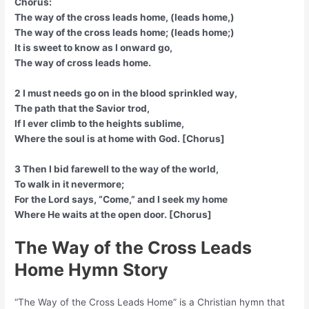
Chorus:
The way of the cross leads home, (leads home,)
The way of the cross leads home; (leads home;)
It is sweet to know as I onward go,
The way of cross leads home.
2 I must needs go on in the blood sprinkled way,
The path that the Savior trod,
If I ever climb to the heights sublime,
Where the soul is at home with God. [Chorus]
3 Then I bid farewell to the way of the world,
To walk in it nevermore;
For the Lord says, “Come,” and I seek my home
Where He waits at the open door. [Chorus]
The Way of the Cross Leads
Home Hymn Story
“The Way of the Cross Leads Home” is a Christian hymn that