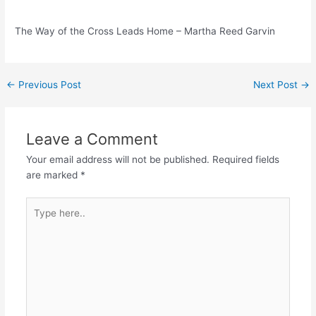
The Way of the Cross Leads Home – Martha Reed Garvin
Post
←
Previous Post
Next Post
→
navigation
Leave a Comment
Your email address will not be published.
Required fields
are marked
*
Type
here..