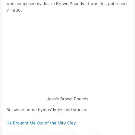
was composed by Jessie Brown Pounds. It was first published
in 1906.
Jessie Brown Pounds
Below are more hymns’ lyrics and stories:
He Brought Me Out of the Miry Clay