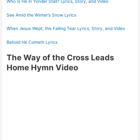
Who Is He in Yonder Stall? Lyrics, Story, and Video
See Amid the Winter’s Snow Lyrics
When Jesus Wept, the Falling Tear Lyrics, Story, and Video
Behold He Cometh Lyrics
The Way of the Cross Leads
Home Hymn Video