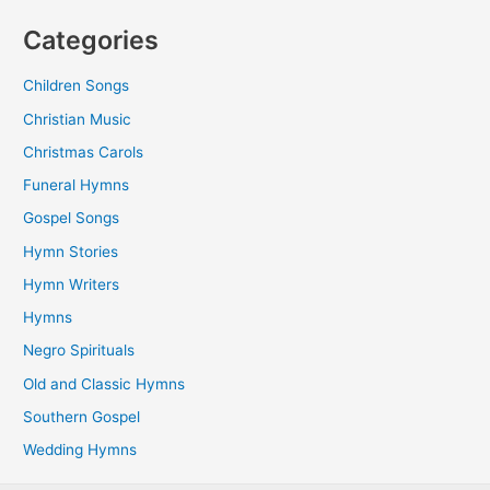
Categories
Children Songs
Christian Music
Christmas Carols
Funeral Hymns
Gospel Songs
Hymn Stories
Hymn Writers
Hymns
Negro Spirituals
Old and Classic Hymns
Southern Gospel
Wedding Hymns