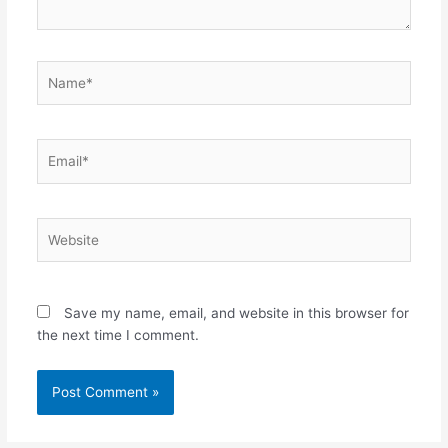
Name*
Email*
Website
Save my name, email, and website in this browser for
the next time I comment.