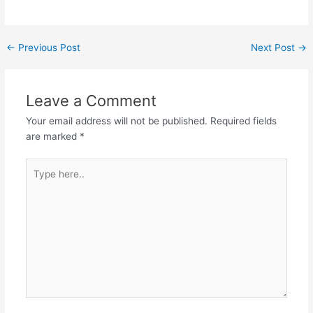
Post
←
Previous Post
Next Post
→
navigation
Leave a Comment
Your email address will not be published.
Required fields
are marked
*
Type
here..