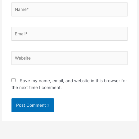
Name*
Email*
Website
Save my name, email, and website in this browser for
the next time I comment.