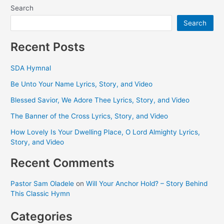
Search
Search
Recent Posts
SDA Hymnal
Be Unto Your Name Lyrics, Story, and Video
Blessed Savior, We Adore Thee Lyrics, Story, and Video
The Banner of the Cross Lyrics, Story, and Video
How Lovely Is Your Dwelling Place, O Lord Almighty Lyrics,
Story, and Video
Recent Comments
Pastor Sam Oladele
on
Will Your Anchor Hold? – Story Behind
This Classic Hymn
Categories