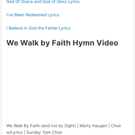
God Of Grace and God of Glory Lyrics
I’ve Been Redeemed Lyrics
I Believe in God the Father Lyrics
We Walk by Faith Hymn Video
We Walk By Faith (and not by Sight) | Marty Haugen | Choir
w/Lyrics | Sunday 7pm Choir