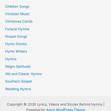
Children Songs
Christian Music
Christmas Carols
Funeral Hymns
Gospel Songs
Hymn Stories
Hymn Writers
Hymns
Negro Spirituals
Old and Classic Hymns
Southern Gospel
Wedding Hymns
Copyright © 2026 Lyrics, Videos and Stories Behind Hymns |
Powered by
Astra WordPress Theme