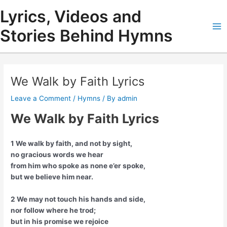
Skip
Lyrics, Videos and
to
content
Stories Behind Hymns
Ma
Me
We Walk by Faith Lyrics
Leave a Comment
/
Hymns
/ By
admin
We Walk by Faith Lyrics
1 We walk by faith, and not by sight,
no gracious words we hear
from him who spoke as none e’er spoke,
but we believe him near.
2 We may not touch his hands and side,
nor follow where he trod;
but in his promise we rejoice