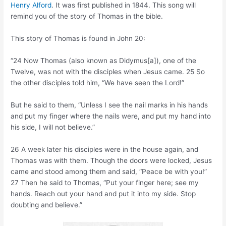
Henry Alford
. It was first published in 1844. This song will
remind you of the story of Thomas in the bible.
This story of Thomas is found in John 20:
“24 Now Thomas (also known as Didymus[a]), one of the
Twelve, was not with the disciples when Jesus came. 25 So
the other disciples told him, “We have seen the Lord!”
But he said to them, “Unless I see the nail marks in his hands
and put my finger where the nails were, and put my hand into
his side, I will not believe.”
26 A week later his disciples were in the house again, and
Thomas was with them. Though the doors were locked, Jesus
came and stood among them and said, “Peace be with you!”
27 Then he said to Thomas, “Put your finger here; see my
hands. Reach out your hand and put it into my side. Stop
doubting and believe.”