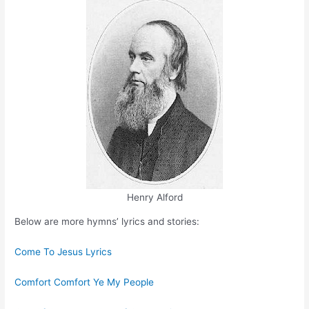
Henry Alford
Below are more hymns’ lyrics and stories:
Come To Jesus Lyrics
Comfort Comfort Ye My People