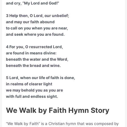
and cry, “My Lord and God!”
3 Help then, O Lord, our unbelief;
and may our faith abound
to call on you when you are near,
and seek where you are found.
4 For you, O resurrected Lord,
are found in means divine:
beneath the water and the Word,
beneath the bread and wine.
5 Lord, when our life of faith is done,
in realms of clearer light
we may behold you as you are
with full and endless sight.
We Walk by Faith Hymn Story
“We Walk by Faith” is a Christian hymn that was composed by