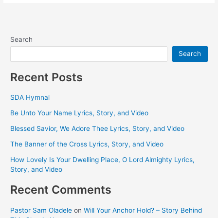
Search
Search
Recent Posts
SDA Hymnal
Be Unto Your Name Lyrics, Story, and Video
Blessed Savior, We Adore Thee Lyrics, Story, and Video
The Banner of the Cross Lyrics, Story, and Video
How Lovely Is Your Dwelling Place, O Lord Almighty Lyrics,
Story, and Video
Recent Comments
Pastor Sam Oladele
on
Will Your Anchor Hold? – Story Behind