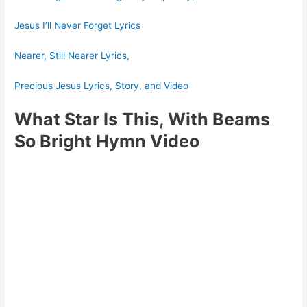
Jesus I’ll Never Forget Lyrics
Nearer, Still Nearer Lyrics,
Precious Jesus Lyrics, Story, and Video
What Star Is This, With Beams
So Bright Hymn Video