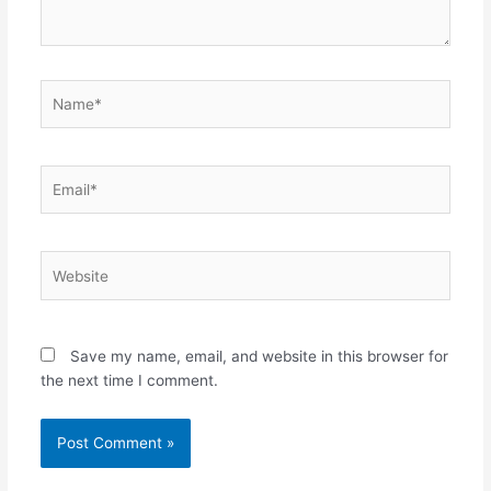
Name*
Email*
Website
Save my name, email, and website in this browser for
the next time I comment.