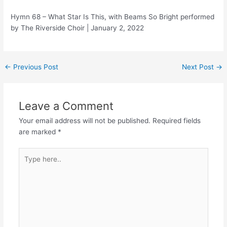
Hymn 68 – What Star Is This, with Beams So Bright performed
by The Riverside Choir | January 2, 2022
Post
←
Previous Post
Next Post
→
navigation
Leave a Comment
Your email address will not be published.
Required fields
are marked
*
Type
here..