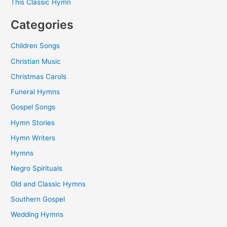
This Classic Hymn
Categories
Children Songs
Christian Music
Christmas Carols
Funeral Hymns
Gospel Songs
Hymn Stories
Hymn Writers
Hymns
Negro Spirituals
Old and Classic Hymns
Southern Gospel
Wedding Hymns