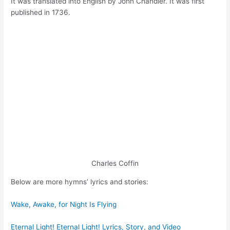
It was translated into English by John Chandler. It was first
published in 1736.
Charles Coffin
Below are more hymns’ lyrics and stories:
Wake, Awake, for Night Is Flying
Eternal Light! Eternal Light! Lyrics, Story, and Video