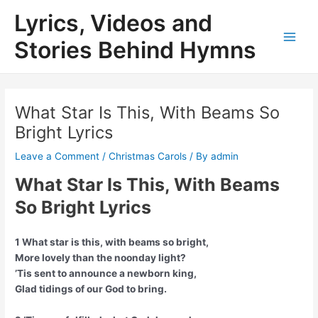
Skip
Lyrics, Videos and
to
content
Stories Behind Hymns
Main
Men
What Star Is This, With Beams So
Bright Lyrics
Leave a Comment
/
Christmas Carols
/ By
admin
What Star Is This, With Beams
So Bright Lyrics
1 What star is this, with beams so bright,
More lovely than the noonday light?
’Tis sent to announce a newborn king,
Glad tidings of our God to bring.