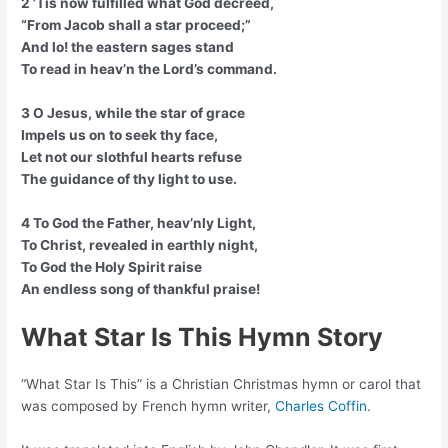
2 ’Tis now fulfilled what God decreed,
“From Jacob shall a star proceed;”
And lo! the eastern sages stand
To read in heav’n the Lord’s command.
3 O Jesus, while the star of grace
Impels us on to seek thy face,
Let not our slothful hearts refuse
The guidance of thy light to use.
4 To God the Father, heav’nly Light,
To Christ, revealed in earthly night,
To God the Holy Spirit raise
An endless song of thankful praise!
What Star Is This Hymn Story
“What Star Is This” is a Christian Christmas hymn or carol that
was composed by French hymn writer,
Charles Coffin
.