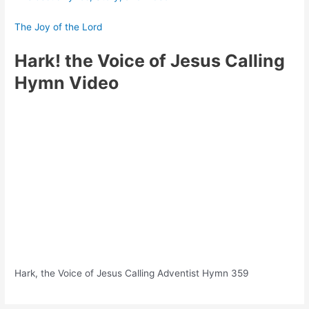
The Joy of the Lord
Hark! the Voice of Jesus Calling
Hymn Video
Hark, the Voice of Jesus Calling Adventist Hymn 359