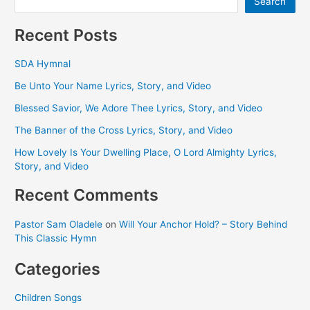
Search
Recent Posts
SDA Hymnal
Be Unto Your Name Lyrics, Story, and Video
Blessed Savior, We Adore Thee Lyrics, Story, and Video
The Banner of the Cross Lyrics, Story, and Video
How Lovely Is Your Dwelling Place, O Lord Almighty Lyrics,
Story, and Video
Recent Comments
Pastor Sam Oladele
on
Will Your Anchor Hold? – Story Behind
This Classic Hymn
Categories
Children Songs