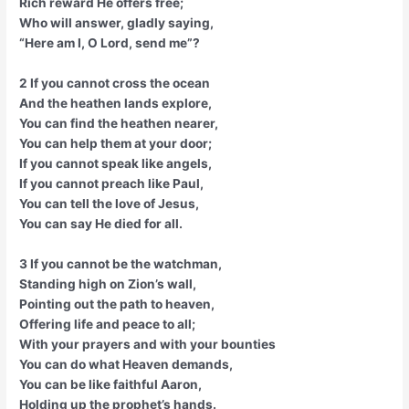
Rich reward He offers free;
Who will answer, gladly saying,
“Here am I, O Lord, send me”?
2 If you cannot cross the ocean
And the heathen lands explore,
You can find the heathen nearer,
You can help them at your door;
If you cannot speak like angels,
If you cannot preach like Paul,
You can tell the love of Jesus,
You can say He died for all.
3 If you cannot be the watchman,
Standing high on Zion’s wall,
Pointing out the path to heaven,
Offering life and peace to all;
With your prayers and with your bounties
You can do what Heaven demands,
You can be like faithful Aaron,
Holding up the prophet’s hands.