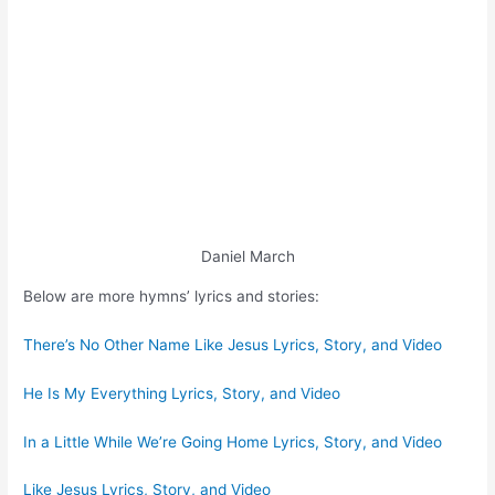
Daniel March
Below are more hymns’ lyrics and stories:
There’s No Other Name Like Jesus Lyrics, Story, and Video
He Is My Everything Lyrics, Story, and Video
In a Little While We’re Going Home Lyrics, Story, and Video
Like Jesus Lyrics, Story, and Video