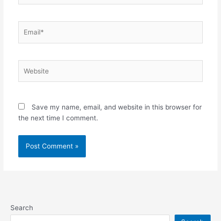
Email*
Website
Save my name, email, and website in this browser for
the next time I comment.
Search