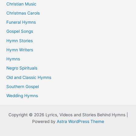
Christian Music
Christmas Carols
Funeral Hymns
Gospel Songs
Hymn Stories
Hymn Writers
Hymns
Negro Spirituals
Old and Classic Hymns
Southern Gospel
Wedding Hymns
Copyright © 2026 Lyrics, Videos and Stories Behind Hymns |
Powered by
Astra WordPress Theme