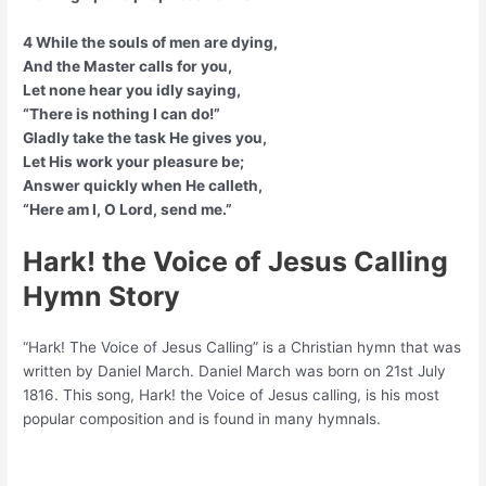
4 While the souls of men are dying,
And the Master calls for you,
Let none hear you idly saying,
“There is nothing I can do!”
Gladly take the task He gives you,
Let His work your pleasure be;
Answer quickly when He calleth,
“Here am I, O Lord, send me.”
Hark! the Voice of Jesus Calling
Hymn Story
“Hark! The Voice of Jesus Calling” is a Christian hymn that was
written by Daniel March. Daniel March was born on 21st July
1816. This song, Hark! the Voice of Jesus calling, is his most
popular composition and is found in many hymnals.