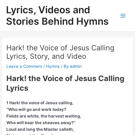
Skip
Lyrics, Videos and
to
content
Stories Behind Hymns
Main
Men
Hark! the Voice of Jesus Calling
Lyrics, Story, and Video
Leave a Comment
/
Hymns
/ By
admin
Hark! the Voice of Jesus Calling
Lyrics
1 Hark! the voice of Jesus calling,
“Who will go and work today?
Fields are white, the harvest waiting,
Who will bear the sheaves away?”
Loud and long the Master calleth,