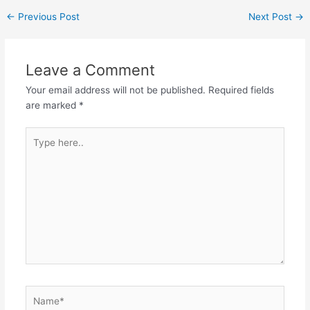
Post
←
Previous Post
Next Post
→
navigation
Leave a Comment
Your email address will not be published.
Required fields
are marked
*
Type
here..
Name*