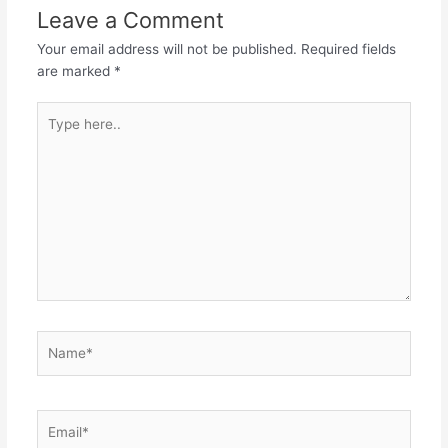
Leave a Comment
Your email address will not be published.
Required fields
are marked
*
Type
here..
Name*
Email*