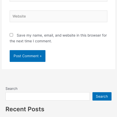
Website
Save my name, email, and website in this browser for
the next time I comment.
Search
Search
Recent Posts