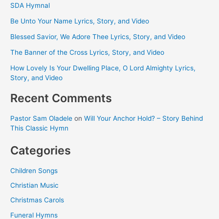
SDA Hymnal
Be Unto Your Name Lyrics, Story, and Video
Blessed Savior, We Adore Thee Lyrics, Story, and Video
The Banner of the Cross Lyrics, Story, and Video
How Lovely Is Your Dwelling Place, O Lord Almighty Lyrics,
Story, and Video
Recent Comments
Pastor Sam Oladele
on
Will Your Anchor Hold? – Story Behind
This Classic Hymn
Categories
Children Songs
Christian Music
Christmas Carols
Funeral Hymns