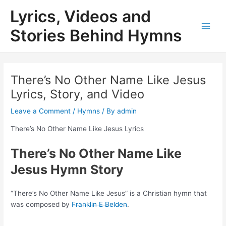
Skip
Lyrics, Videos and
to
content
Stories Behind Hymns
Main
Men
There’s No Other Name Like Jesus
Lyrics, Story, and Video
Leave a Comment
/
Hymns
/ By
admin
There’s No Other Name Like Jesus Lyrics
There’s No Other Name Like
Jesus Hymn Story
“There’s No Other Name Like Jesus” is a Christian hymn that
was composed by
Franklin E Belden
.