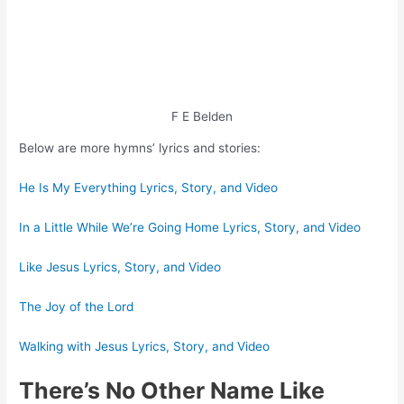
F E Belden
Below are more hymns’ lyrics and stories:
He Is My Everything Lyrics, Story, and Video
In a Little While We’re Going Home Lyrics, Story, and Video
Like Jesus Lyrics, Story, and Video
The Joy of the Lord
Walking with Jesus Lyrics, Story, and Video
There’s No Other Name Like