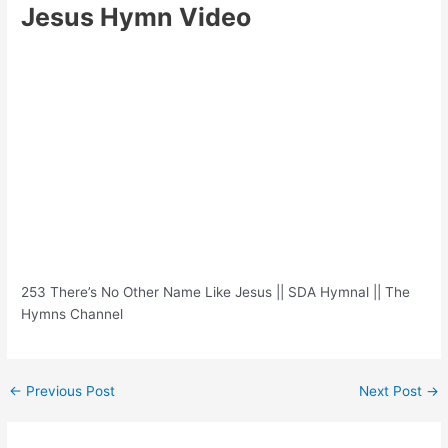
Jesus Hymn Video
253 There’s No Other Name Like Jesus || SDA Hymnal || The
Hymns Channel
Post
←
Previous Post
Next Post
→
navigation