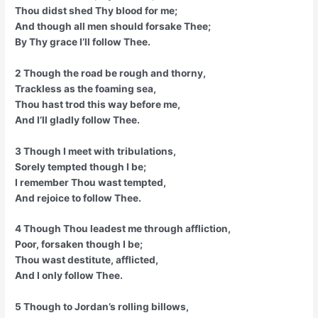
Thou didst shed Thy blood for me;
And though all men should forsake Thee;
By Thy grace I’ll follow Thee.
2 Though the road be rough and thorny,
Trackless as the foaming sea,
Thou hast trod this way before me,
And I’ll gladly follow Thee.
3 Though I meet with tribulations,
Sorely tempted though I be;
I remember Thou wast tempted,
And rejoice to follow Thee.
4 Though Thou leadest me through affliction,
Poor, forsaken though I be;
Thou wast destitute, afflicted,
And I only follow Thee.
5 Though to Jordan’s rolling billows,