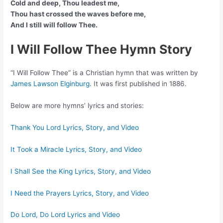
Cold and deep, Thou leadest me,
Thou hast crossed the waves before me,
And I still will follow Thee.
I Will Follow Thee Hymn Story
“I Will Follow Thee” is a Christian hymn that was written by
James Lawson Elginburg
. It was first published in 1886.
Below are more hymns’ lyrics and stories:
Thank You Lord Lyrics, Story, and Video
It Took a Miracle Lyrics, Story, and Video
I Shall See the King Lyrics, Story, and Video
I Need the Prayers Lyrics, Story, and Video
Do Lord, Do Lord Lyrics and Video