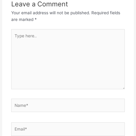
Leave a Comment
Your email address will not be published.
Required fields
are marked
*
Type
here..
Name*
Email*