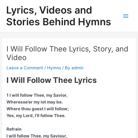
Skip
Lyrics, Videos and
to
content
Stories Behind Hymns
Main
Men
I Will Follow Thee Lyrics, Story, and
Video
Leave a Comment
/
Hymns
/ By
admin
I Will Follow Thee Lyrics
1 I will follow Thee, my Savior,
Wheresoe’er my lot may be.
Where thou goest I will follow;
Yes, my Lord, I’ll follow Thee.
Refrain
I will follow Thee, my Saviour,