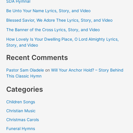
SDA Hymnal
Be Unto Your Name Lyrics, Story, and Video
Blessed Savior, We Adore Thee Lyrics, Story, and Video
The Banner of the Cross Lyrics, Story, and Video
How Lovely Is Your Dwelling Place, O Lord Almighty Lyrics,
Story, and Video
Recent Comments
Pastor Sam Oladele
on
Will Your Anchor Hold? – Story Behind
This Classic Hymn
Categories
Children Songs
Christian Music
Christmas Carols
Funeral Hymns