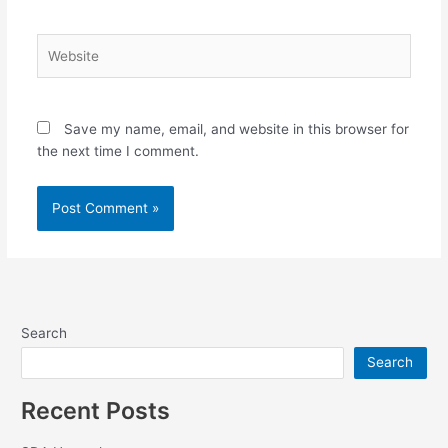
Website
Save my name, email, and website in this browser for
the next time I comment.
Search
Search
Recent Posts