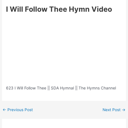
I Will Follow Thee Hymn Video
623 I Will Follow Thee || SDA Hymnal || The Hymns Channel
Post
←
Previous Post
Next Post
→
navigation