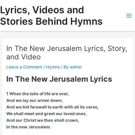
Skip
Lyrics, Videos and
to
content
Stories Behind Hymns
Ma
Me
In The New Jerusalem Lyrics, Story,
and Video
Leave a Comment
/
Hymns
/ By
admin
In The New Jerusalem Lyrics
1 When the toils of life are over,
And we lay our armor down,
And we bid farewell to earth with all its cares,
We shall meet and greet our loved ones,
And our Christ we then shall crown,
In the new Jerusalem.