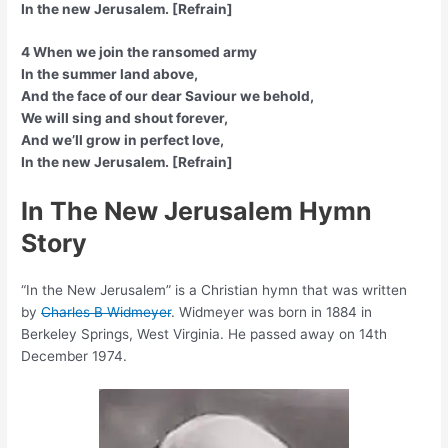
In the new Jerusalem. [Refrain]
4 When we join the ransomed army
In the summer land above,
And the face of our dear Saviour we behold,
We will sing and shout forever,
And we’ll grow in perfect love,
In the new Jerusalem. [Refrain]
In The New Jerusalem Hymn
Story
“In the New Jerusalem” is a Christian hymn that was written
by
Charles B Widmeyer
. Widmeyer was born in 1884 in
Berkeley Springs, West Virginia. He passed away on 14th
December 1974.