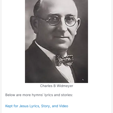
Charles B Widmeyer
Below are more hymns’ lyrics and stories:
Kept for Jesus Lyrics, Story, and Video