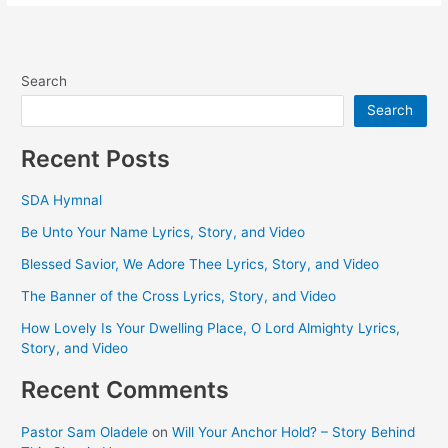
Search
Search
Recent Posts
SDA Hymnal
Be Unto Your Name Lyrics, Story, and Video
Blessed Savior, We Adore Thee Lyrics, Story, and Video
The Banner of the Cross Lyrics, Story, and Video
How Lovely Is Your Dwelling Place, O Lord Almighty Lyrics,
Story, and Video
Recent Comments
Pastor Sam Oladele
on
Will Your Anchor Hold? – Story Behind