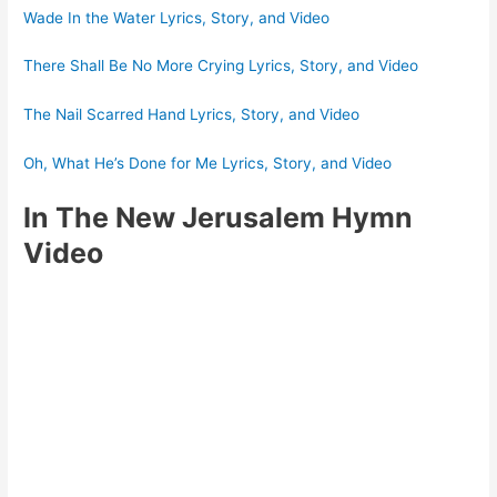
Wade In the Water Lyrics, Story, and Video
There Shall Be No More Crying Lyrics, Story, and Video
The Nail Scarred Hand Lyrics, Story, and Video
Oh, What He’s Done for Me Lyrics, Story, and Video
In The New Jerusalem Hymn
Video