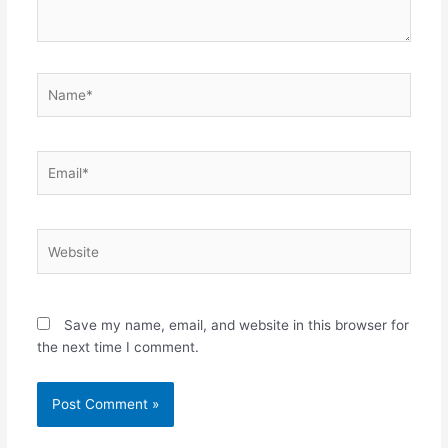
Name*
Email*
Website
Save my name, email, and website in this browser for
the next time I comment.