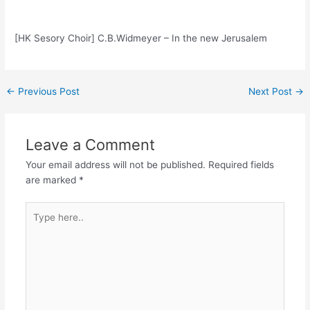
[HK Sesory Choir] C.B.Widmeyer – In the new Jerusalem
Post
←
Previous Post
Next Post
→
navigation
Leave a Comment
Your email address will not be published.
Required fields
are marked
*
Type
here..