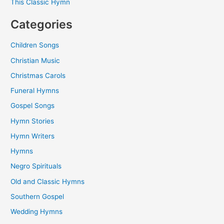
This Classic Hymn
Categories
Children Songs
Christian Music
Christmas Carols
Funeral Hymns
Gospel Songs
Hymn Stories
Hymn Writers
Hymns
Negro Spirituals
Old and Classic Hymns
Southern Gospel
Wedding Hymns