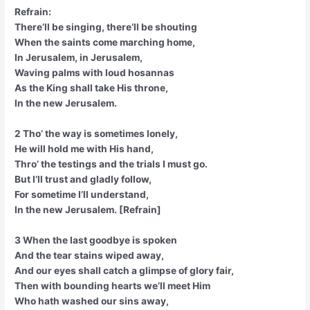
Refrain:
There’ll be singing, there’ll be shouting
When the saints come marching home,
In Jerusalem, in Jerusalem,
Waving palms with loud hosannas
As the King shall take His throne,
In the new Jerusalem.
2 Tho’ the way is sometimes lonely,
He will hold me with His hand,
Thro’ the testings and the trials I must go.
But I’ll trust and gladly follow,
For sometime I’ll understand,
In the new Jerusalem. [Refrain]
3 When the last goodbye is spoken
And the tear stains wiped away,
And our eyes shall catch a glimpse of glory fair,
Then with bounding hearts we’ll meet Him
Who hath washed our sins away,