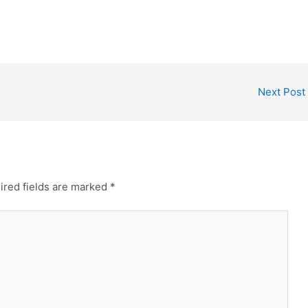
Next Post
ired fields are marked
*