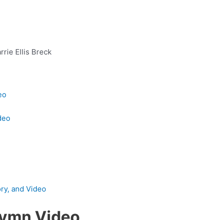
rrie Ellis Breck
eo
deo
ory, and Video
Hymn Video