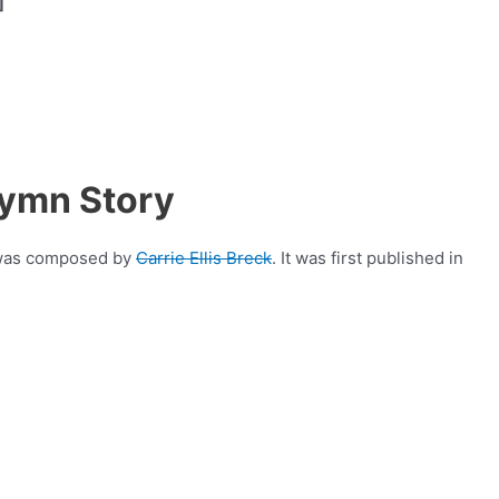
]
,
Hymn Story
t was composed by
Carrie Ellis Breck
. It was first published in