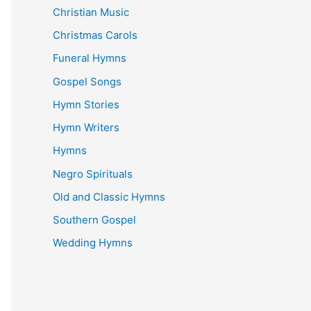
Christian Music
Christmas Carols
Funeral Hymns
Gospel Songs
Hymn Stories
Hymn Writers
Hymns
Negro Spirituals
Old and Classic Hymns
Southern Gospel
Wedding Hymns