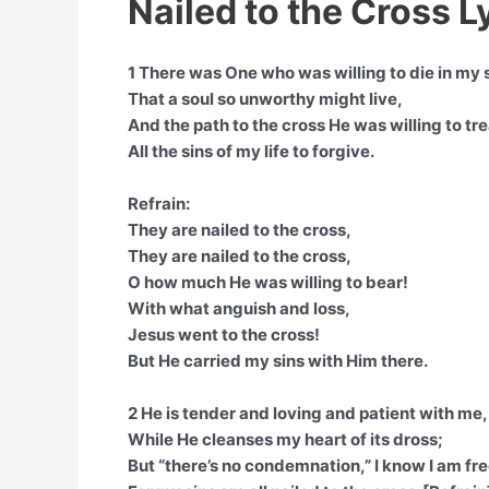
Nailed to the Cross L
1 There was One who was willing to die in my 
That a soul so unworthy might live,
And the path to the cross He was willing to tr
All the sins of my life to forgive.
Refrain:
They are nailed to the cross,
They are nailed to the cross,
O how much He was willing to bear!
With what anguish and loss,
Jesus went to the cross!
But He carried my sins with Him there.
2 He is tender and loving and patient with me,
While He cleanses my heart of its dross;
But “there’s no condemnation,” I know I am fre