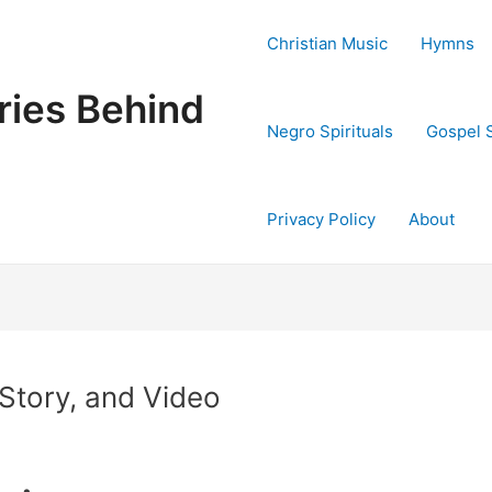
Christian Music
Hymns
ries Behind
Negro Spirituals
Gospel 
Privacy Policy
About
 Story, and Video