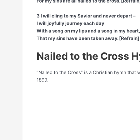
For my sins are all nailed to the cross. [Refrain
3 I will cling to my Savior and never depart –
I will joyfully journey each day
With a song on my lips and a song in my heart
That my sins have been taken away. [Refrain]
Nailed to the Cross 
“Nailed to the Cross” is a Christian hymn tha
1899.