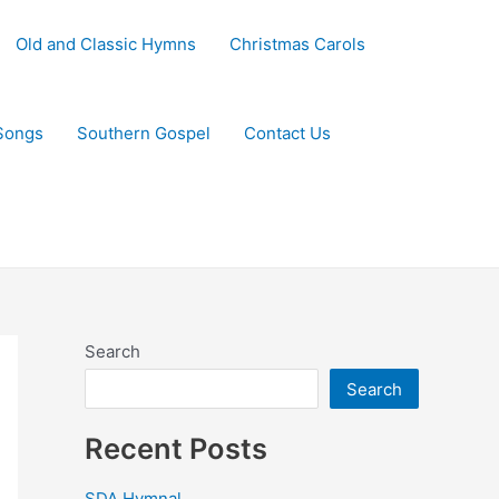
Old and Classic Hymns
Christmas Carols
Songs
Southern Gospel
Contact Us
Search
Search
Recent Posts
SDA Hymnal