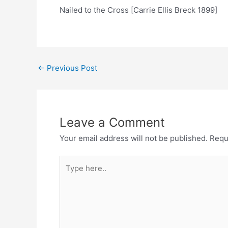
Nailed to the Cross [Carrie Ellis Breck 1899]
Post
←
Previous Post
navigation
Leave a Comment
Your email address will not be published.
Requ
Type
here..