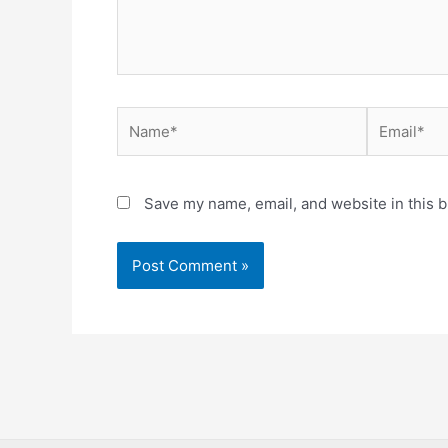
Name*
Email*
Save my name, email, and website in this b