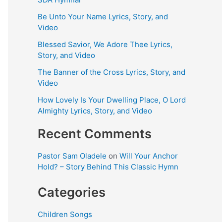
Be Unto Your Name Lyrics, Story, and
Video
Blessed Savior, We Adore Thee Lyrics,
Story, and Video
The Banner of the Cross Lyrics, Story, and
Video
How Lovely Is Your Dwelling Place, O Lord
Almighty Lyrics, Story, and Video
Recent Comments
Pastor Sam Oladele
on
Will Your Anchor
Hold? – Story Behind This Classic Hymn
Categories
Children Songs