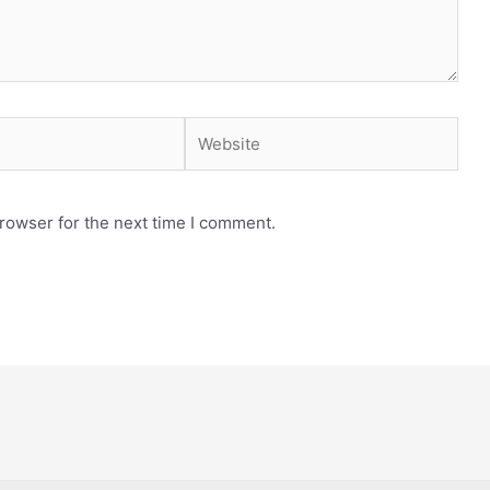
Website
rowser for the next time I comment.