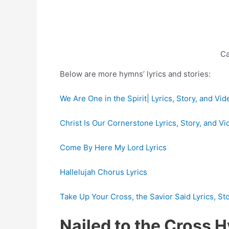
Ca
Below are more hymns’ lyrics and stories:
We Are One in the Spirit| Lyrics, Story, and Vid
Christ Is Our Cornerstone Lyrics, Story, and Vi
Come By Here My Lord Lyrics
Hallelujah Chorus Lyrics
Take Up Your Cross, the Savior Said Lyrics, St
Nailed to the Cross 