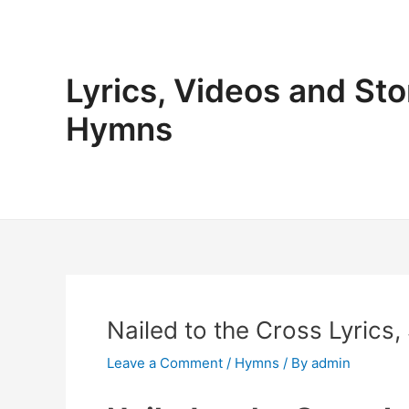
Skip
to
content
Lyrics, Videos and Sto
Hymns
Nailed to the Cross Lyrics,
Leave a Comment
/
Hymns
/ By
admin