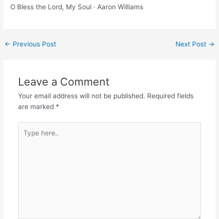
O Bless the Lord, My Soul · Aaron Williams
Post
←
Previous Post
Next Post
→
navigation
Leave a Comment
Your email address will not be published.
Required fields
are marked
*
Type
here..