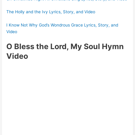
The Holly and the Ivy Lyrics, Story, and Video
I Know Not Why God’s Wondrous Grace Lyrics, Story, and
Video
O Bless the Lord, My Soul Hymn
Video