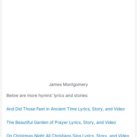
James Montgomery
Below are more hymns’ lyrics and stories:
And Did Those Feet in Ancient Time Lyrics, Story, and Video
The Beautiful Garden of Prayer Lyrics, Story, and Video
On Christmas Night All Christians Sing Lyrics, Story, and Video