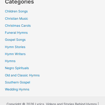
Categories
Children Songs
Christian Music
Christmas Carols
Funeral Hymns
Gospel Songs
Hymn Stories
Hymn Writers
Hymns
Negro Spirituals
Old and Classic Hymns
Southern Gospel
Wedding Hymns
Copyright © 2026 Lyrics, Videos and Stories Behind Hymns |