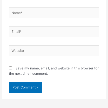
Name*
Email*
Website
Save my name, email, and website in this browser for
the next time I comment.