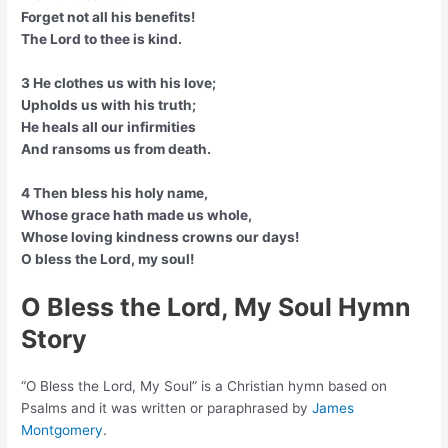
Forget not all his benefits!
The Lord to thee is kind.
3 He clothes us with his love;
Upholds us with his truth;
He heals all our infirmities
And ransoms us from death.
4 Then bless his holy name,
Whose grace hath made us whole,
Whose loving kindness crowns our days!
O bless the Lord, my soul!
O Bless the Lord, My Soul Hymn
Story
“O Bless the Lord, My Soul” is a Christian hymn based on
Psalms and it was written or paraphrased by
James
Montgomery
.