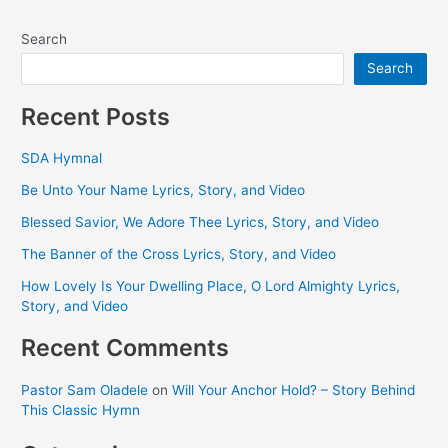
Search
Search
Recent Posts
SDA Hymnal
Be Unto Your Name Lyrics, Story, and Video
Blessed Savior, We Adore Thee Lyrics, Story, and Video
The Banner of the Cross Lyrics, Story, and Video
How Lovely Is Your Dwelling Place, O Lord Almighty Lyrics,
Story, and Video
Recent Comments
Pastor Sam Oladele
on
Will Your Anchor Hold? – Story Behind
This Classic Hymn