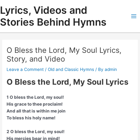
Skip
Lyrics, Videos and
to
content
Stories Behind Hymns
Ma
Me
O Bless the Lord, My Soul Lyrics,
Story, and Video
Leave a Comment
/
Old and Classic Hymns
/ By
admin
O Bless the Lord, My Soul Lyrics
1 O bless the Lord, my soul!
His grace to thee proclaim!
And all that is within me join
To bless his holy name!
2 O bless the Lord, my soul!
His mercies bear in mind!