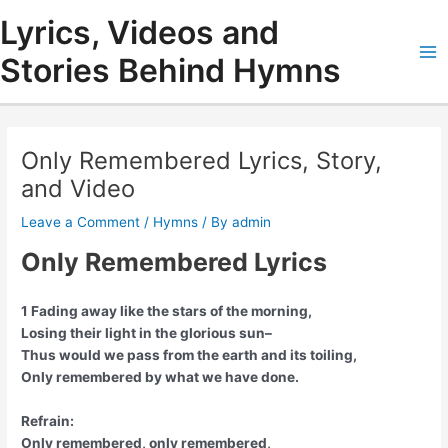
Skip
Lyrics, Videos and
to
content
Stories Behind Hymns
Ma
Me
Only Remembered Lyrics, Story,
and Video
Leave a Comment
/
Hymns
/ By
admin
Only Remembered Lyrics
1 Fading away like the stars of the morning,
Losing their light in the glorious sun–
Thus would we pass from the earth and its toiling,
Only remembered by what we have done.
Refrain:
Only remembered, only remembered,