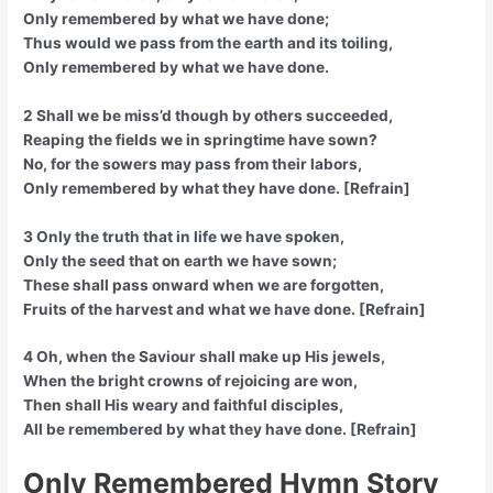
Only remembered by what we have done;
Thus would we pass from the earth and its toiling,
Only remembered by what we have done.
2 Shall we be miss’d though by others succeeded,
Reaping the fields we in springtime have sown?
No, for the sowers may pass from their labors,
Only remembered by what they have done. [Refrain]
3 Only the truth that in life we have spoken,
Only the seed that on earth we have sown;
These shall pass onward when we are forgotten,
Fruits of the harvest and what we have done. [Refrain]
4 Oh, when the Saviour shall make up His jewels,
When the bright crowns of rejoicing are won,
Then shall His weary and faithful disciples,
All be remembered by what they have done. [Refrain]
Only Remembered Hymn Story