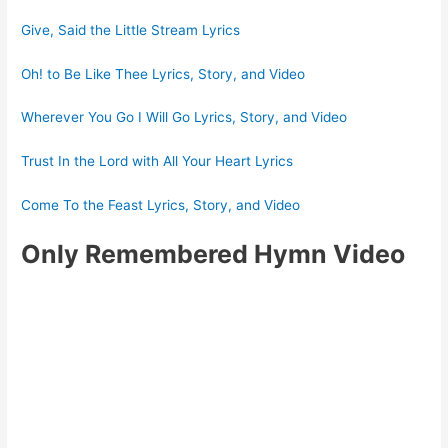
Give, Said the Little Stream Lyrics
Oh! to Be Like Thee Lyrics, Story, and Video
Wherever You Go I Will Go Lyrics, Story, and Video
Trust In the Lord with All Your Heart Lyrics
Come To the Feast Lyrics, Story, and Video
Only Remembered Hymn Video