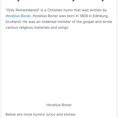
“Only Remembered” is a Christian hymn that was written by
Horatius Bonar
. Horatius Bonar was born in 1808 in Edinburg,
Scotland. He was an ordained minister of the gospel and wrote
various religious materials and songs.
Horatius Bonar
Below are more hymns’ lyrics and stories: