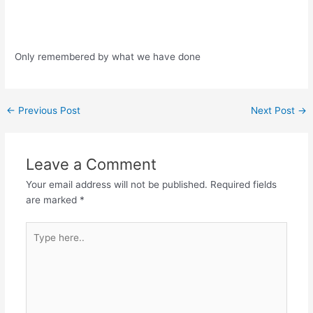
Only remembered by what we have done
Post
←
Previous Post
Next Post
→
navigation
Leave a Comment
Your email address will not be published.
Required fields
are marked
*
Type
here..