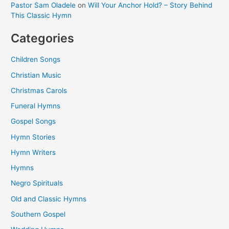
Pastor Sam Oladele
on
Will Your Anchor Hold? – Story Behind
This Classic Hymn
Categories
Children Songs
Christian Music
Christmas Carols
Funeral Hymns
Gospel Songs
Hymn Stories
Hymn Writers
Hymns
Negro Spirituals
Old and Classic Hymns
Southern Gospel