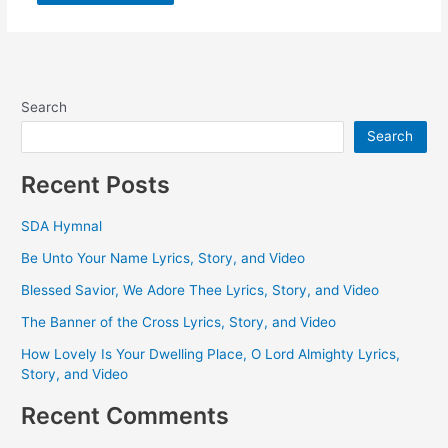
Search
Search
Recent Posts
SDA Hymnal
Be Unto Your Name Lyrics, Story, and Video
Blessed Savior, We Adore Thee Lyrics, Story, and Video
The Banner of the Cross Lyrics, Story, and Video
How Lovely Is Your Dwelling Place, O Lord Almighty Lyrics,
Story, and Video
Recent Comments