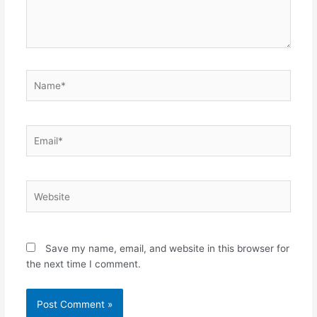
Name*
Email*
Website
Save my name, email, and website in this browser for
the next time I comment.