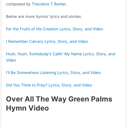
composed by
Theodore T Barker
.
Below are more hymns’ lyrics and stories:
For the Fruits of His Creation Lyrics, Story, and Video
I Remember Calvary Lyrics, Story, and Video
Hush, Hush, Somebody’s Callin’ My Name Lyrics, Story, and
Video
I’ll Be Somewhere Listening Lyrics, Story, and Video
Did You Think to Pray? Lyrics, Story, and Video
Over All The Way Green Palms
Hymn Video