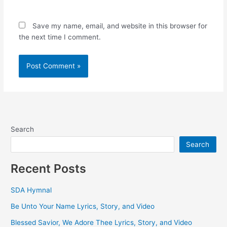
Save my name, email, and website in this browser for
the next time I comment.
Search
Search
Recent Posts
SDA Hymnal
Be Unto Your Name Lyrics, Story, and Video
Blessed Savior, We Adore Thee Lyrics, Story, and Video