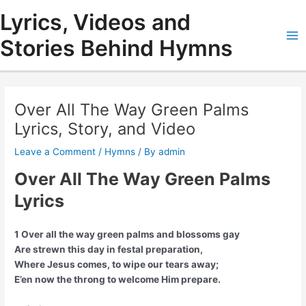
Skip
Lyrics, Videos and
to
content
Stories Behind Hymns
Ma
Me
Over All The Way Green Palms
Lyrics, Story, and Video
Leave a Comment
/
Hymns
/ By
admin
Over All The Way Green Palms
Lyrics
1 Over all the way green palms and blossoms gay
Are strewn this day in festal preparation,
Where Jesus comes, to wipe our tears away;
E’en now the throng to welcome Him prepare.