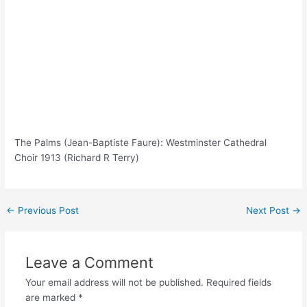
The Palms (Jean-Baptiste Faure): Westminster Cathedral
Choir 1913 (Richard R Terry)
Post
←
Previous Post
Next Post
→
navigation
Leave a Comment
Your email address will not be published.
Required fields
are marked
*