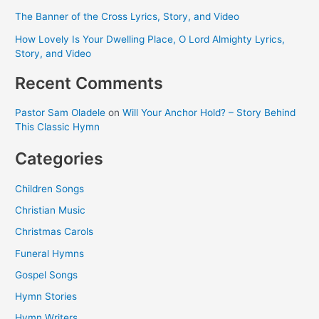
The Banner of the Cross Lyrics, Story, and Video
How Lovely Is Your Dwelling Place, O Lord Almighty Lyrics,
Story, and Video
Recent Comments
Pastor Sam Oladele
on
Will Your Anchor Hold? – Story Behind
This Classic Hymn
Categories
Children Songs
Christian Music
Christmas Carols
Funeral Hymns
Gospel Songs
Hymn Stories
Hymn Writers