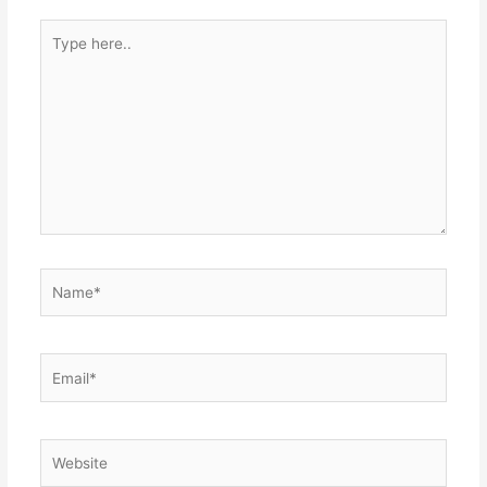
Type
here..
Name*
Email*
Website