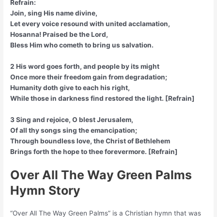
Refrain:
Join, sing His name divine,
Let every voice resound with united acclamation,
Hosanna! Praised be the Lord,
Bless Him who cometh to bring us salvation.
2 His word goes forth, and people by its might
Once more their freedom gain from degradation;
Humanity doth give to each his right,
While those in darkness find restored the light. [Refrain]
3 Sing and rejoice, O blest Jerusalem,
Of all thy songs sing the emancipation;
Through boundless love, the Christ of Bethlehem
Brings forth the hope to thee forevermore. [Refrain]
Over All The Way Green Palms
Hymn Story
“Over All The Way Green Palms” is a Christian hymn that was