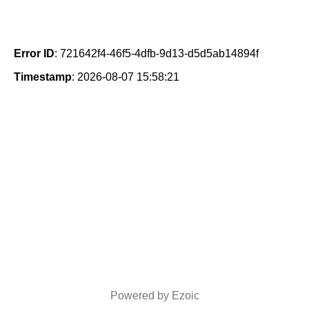
Error ID
: 721642f4-46f5-4dfb-9d13-d5d5ab14894f
Timestamp
: 2026-08-07 15:58:21
Powered by Ezoic