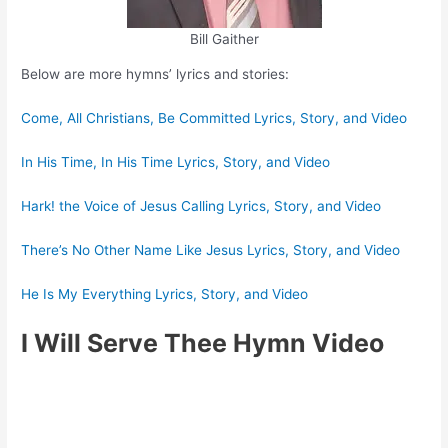
Bill Gaither
Below are more hymns’ lyrics and stories:
Come, All Christians, Be Committed Lyrics, Story, and Video
In His Time, In His Time Lyrics, Story, and Video
Hark! the Voice of Jesus Calling Lyrics, Story, and Video
There’s No Other Name Like Jesus Lyrics, Story, and Video
He Is My Everything Lyrics, Story, and Video
I Will Serve Thee Hymn Video