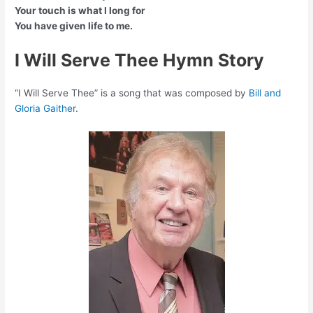
Your touch is what I long for
You have given life to me.
I Will Serve Thee Hymn Story
“I Will Serve Thee” is a song that was composed by
Bill and
Gloria Gaither
.