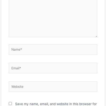
Name*
Email*
Website
Save my name, email, and website in this browser for