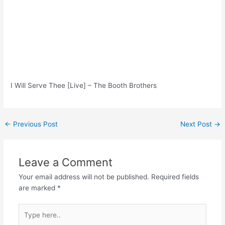
I Will Serve Thee [Live] – The Booth Brothers
Post
←
Previous Post
Next Post
→
navigation
Leave a Comment
Your email address will not be published.
Required fields
are marked
*
Type
here..