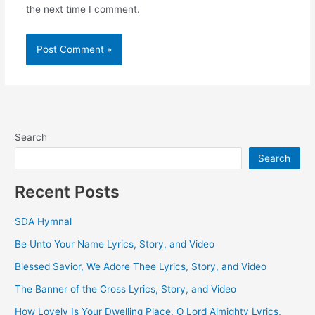
the next time I comment.
Search
Search
Recent Posts
SDA Hymnal
Be Unto Your Name Lyrics, Story, and Video
Blessed Savior, We Adore Thee Lyrics, Story, and Video
The Banner of the Cross Lyrics, Story, and Video
How Lovely Is Your Dwelling Place, O Lord Almighty Lyrics,