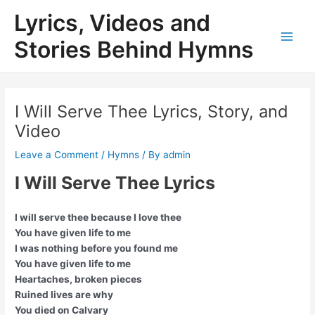
Skip
Lyrics, Videos and
to
content
Stories Behind Hymns
Main
Men
I Will Serve Thee Lyrics, Story, and
Video
Leave a Comment
/
Hymns
/ By
admin
I Will Serve Thee Lyrics
I will serve thee because I love thee
You have given life to me
I was nothing before you found me
You have given life to me
Heartaches, broken pieces
Ruined lives are why
You died on Calvary