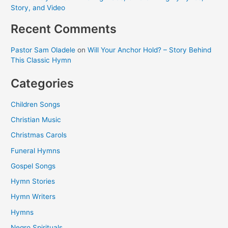
Story, and Video
Recent Comments
Pastor Sam Oladele
on
Will Your Anchor Hold? – Story Behind
This Classic Hymn
Categories
Children Songs
Christian Music
Christmas Carols
Funeral Hymns
Gospel Songs
Hymn Stories
Hymn Writers
Hymns
Negro Spirituals