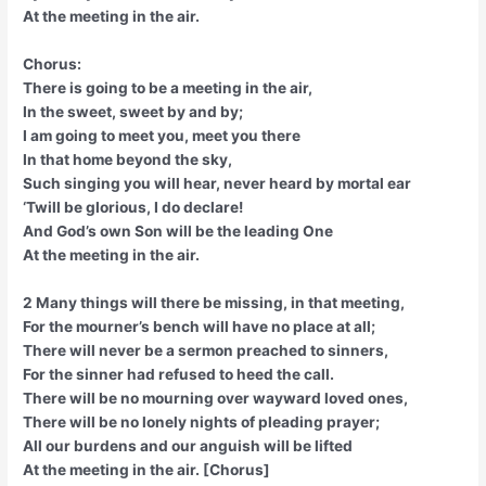
At the meeting in the air.
Chorus:
There is going to be a meeting in the air,
In the sweet, sweet by and by;
I am going to meet you, meet you there
In that home beyond the sky,
Such singing you will hear, never heard by mortal ear
‘Twill be glorious, I do declare!
And God’s own Son will be the leading One
At the meeting in the air.
2 Many things will there be missing, in that meeting,
For the mourner’s bench will have no place at all;
There will never be a sermon preached to sinners,
For the sinner had refused to heed the call.
There will be no mourning over wayward loved ones,
There will be no lonely nights of pleading prayer;
All our burdens and our anguish will be lifted
At the meeting in the air. [Chorus]