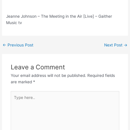
Jeanne Johnson – The Meeting in the Air [Live] – Gaither
Music tv
Post
←
Previous Post
Next Post
→
navigation
Leave a Comment
Your email address will not be published.
Required fields
are marked
*
Type
here..