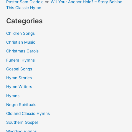
Pastor Sam Oladele
on
Will Your Anchor Hold? – Story Behind
This Classic Hymn
Categories
Children Songs
Christian Music
Christmas Carols
Funeral Hymns
Gospel Songs
Hymn Stories
Hymn Writers
Hymns
Negro Spirituals
Old and Classic Hymns
Southern Gospel
Wedding Hymns