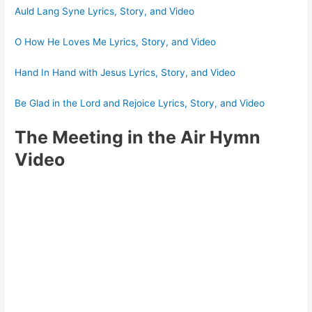
Auld Lang Syne Lyrics, Story, and Video
O How He Loves Me Lyrics, Story, and Video
Hand In Hand with Jesus Lyrics, Story, and Video
Be Glad in the Lord and Rejoice Lyrics, Story, and Video
The Meeting in the Air Hymn
Video