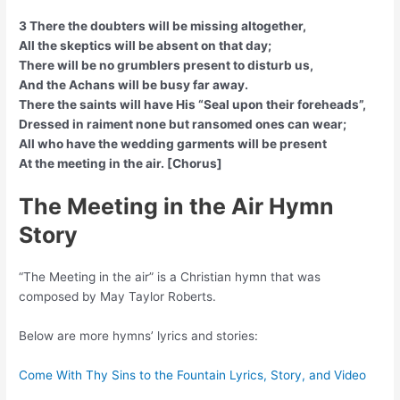
3 There the doubters will be missing altogether,
All the skeptics will be absent on that day;
There will be no grumblers present to disturb us,
And the Achans will be busy far away.
There the saints will have His “Seal upon their foreheads”,
Dressed in raiment none but ransomed ones can wear;
All who have the wedding garments will be present
At the meeting in the air. [Chorus]
The Meeting in the Air Hymn
Story
“The Meeting in the air” is a Christian hymn that was
composed by May Taylor Roberts.
Below are more hymns’ lyrics and stories:
Come With Thy Sins to the Fountain Lyrics, Story, and Video