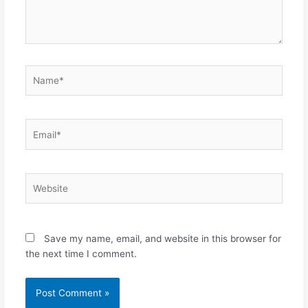
Name*
Email*
Website
Save my name, email, and website in this browser for
the next time I comment.