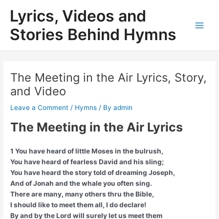
Skip
Lyrics, Videos and
to
content
Stories Behind Hymns
Main
Men
The Meeting in the Air Lyrics, Story,
and Video
Leave a Comment
/
Hymns
/ By
admin
The Meeting in the Air Lyrics
1 You have heard of little Moses in the bulrush,
You have heard of fearless David and his sling;
You have heard the story told of dreaming Joseph,
And of Jonah and the whale you often sing.
There are many, many others thru the Bible,
I should like to meet them all, I do declare!
By and by the Lord will surely let us meet them