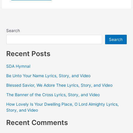
Search
Search
Recent Posts
SDA Hymnal
Be Unto Your Name Lyrics, Story, and Video
Blessed Savior, We Adore Thee Lyrics, Story, and Video
The Banner of the Cross Lyrics, Story, and Video
How Lovely Is Your Dwelling Place, O Lord Almighty Lyrics,
Story, and Video
Recent Comments