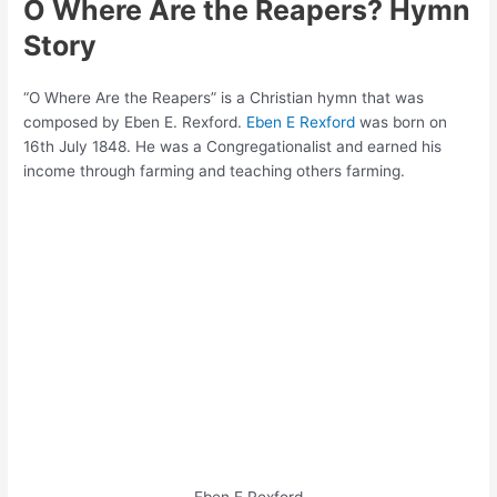
O Where Are the Reapers? Hymn
Story
“O Where Are the Reapers” is a Christian hymn that was
composed by Eben E. Rexford.
Eben E Rexford
was born on
16th July 1848. He was a Congregationalist and earned his
income through farming and teaching others farming.