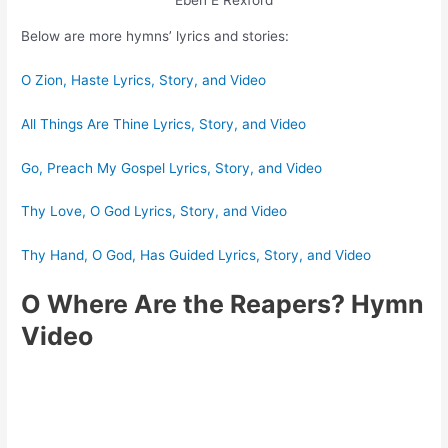
Eben E Rexford
Below are more hymns’ lyrics and stories:
O Zion, Haste Lyrics, Story, and Video
All Things Are Thine Lyrics, Story, and Video
Go, Preach My Gospel Lyrics, Story, and Video
Thy Love, O God Lyrics, Story, and Video
Thy Hand, O God, Has Guided Lyrics, Story, and Video
O Where Are the Reapers? Hymn
Video