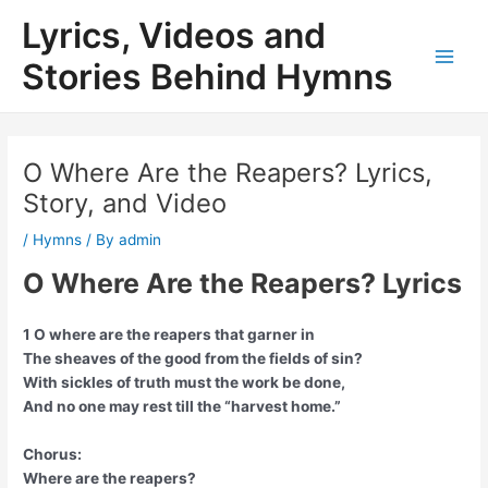
Skip
Lyrics, Videos and
to
content
Stories Behind Hymns
Main
Men
O Where Are the Reapers? Lyrics,
Story, and Video
/
Hymns
/ By
admin
O Where Are the Reapers? Lyrics
1 O where are the reapers that garner in
The sheaves of the good from the fields of sin?
With sickles of truth must the work be done,
And no one may rest till the “harvest home.”
Chorus:
Where are the reapers?