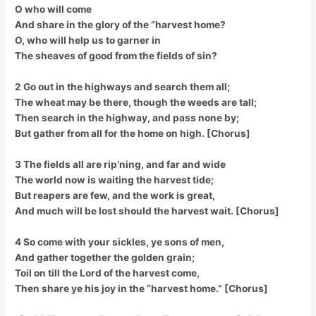
O who will come
And share in the glory of the “harvest home?
O, who will help us to garner in
The sheaves of good from the fields of sin?
2 Go out in the highways and search them all;
The wheat may be there, though the weeds are tall;
Then search in the highway, and pass none by;
But gather from all for the home on high. [Chorus]
3 The fields all are rip’ning, and far and wide
The world now is waiting the harvest tide;
But reapers are few, and the work is great,
And much will be lost should the harvest wait. [Chorus]
4 So come with your sickles, ye sons of men,
And gather together the golden grain;
Toil on till the Lord of the harvest come,
Then share ye his joy in the “harvest home.” [Chorus]