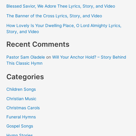
Blessed Savior, We Adore Thee Lyrics, Story, and Video
The Banner of the Cross Lyrics, Story, and Video
How Lovely Is Your Dwelling Place, O Lord Almighty Lyrics,
Story, and Video
Recent Comments
Pastor Sam Oladele
on
Will Your Anchor Hold? – Story Behind
This Classic Hymn
Categories
Children Songs
Christian Music
Christmas Carols
Funeral Hymns
Gospel Songs
Hymn Stories