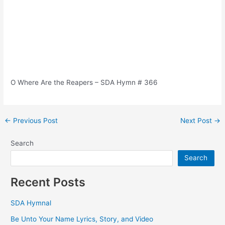
O Where Are the Reapers – SDA Hymn # 366
Post
←
Previous Post
Next Post
→
navigation
Search
Search
Recent Posts
SDA Hymnal
Be Unto Your Name Lyrics, Story, and Video