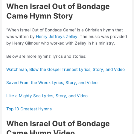
When Israel Out of Bondage
Came Hymn Story
“When Israel Out of Bondage Came” is a Christian hymn that
was written by
Henry Jeffreys Zelley
. The music was provided
by Henry Gilmour who worked with Zelley in his ministry.
Below are more hymns’ lyrics and stories:
Watchman, Blow the Gospel Trumpet Lyrics, Story, and Video
Saved From the Wreck Lyrics, Story, and Video
Like a Mighty Sea Lyrics, Story, and Video
Top 10 Greatest Hymns
When Israel Out of Bondage
Came Hymn Video