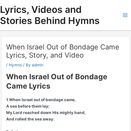
Skip
Lyrics, Videos and
to
content
Stories Behind Hymns
Ma
Me
When Israel Out of Bondage Came
Lyrics, Story, and Video
/
Hymns
/ By
admin
When Israel Out of Bondage
Came Lyrics
1 When Israel out of bondage came,
A sea before them lay;
My Lord reached down His mighty hand,
And rolled the sea away.