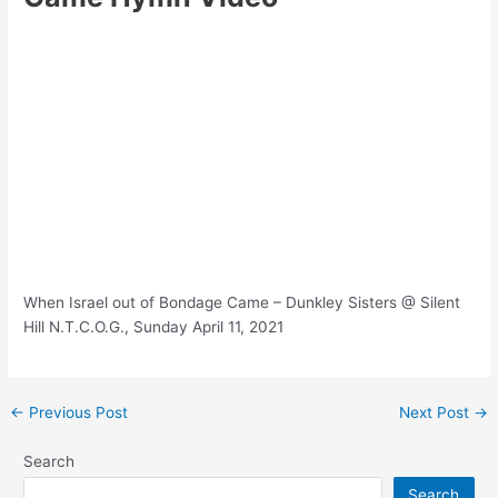
When Israel out of Bondage Came – Dunkley Sisters @ Silent
Hill N.T.C.O.G., Sunday April 11, 2021
Post
←
Previous Post
Next Post
→
navigation
Search
Search