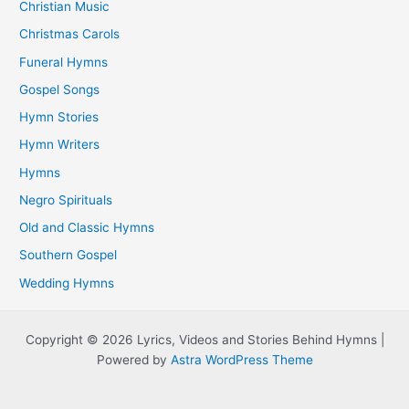
Christian Music
Christmas Carols
Funeral Hymns
Gospel Songs
Hymn Stories
Hymn Writers
Hymns
Negro Spirituals
Old and Classic Hymns
Southern Gospel
Wedding Hymns
Copyright © 2026 Lyrics, Videos and Stories Behind Hymns |
Powered by
Astra WordPress Theme