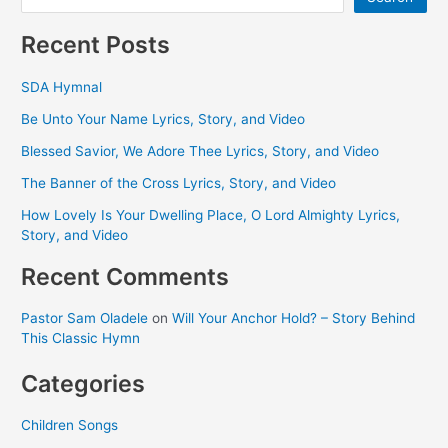
Recent Posts
SDA Hymnal
Be Unto Your Name Lyrics, Story, and Video
Blessed Savior, We Adore Thee Lyrics, Story, and Video
The Banner of the Cross Lyrics, Story, and Video
How Lovely Is Your Dwelling Place, O Lord Almighty Lyrics,
Story, and Video
Recent Comments
Pastor Sam Oladele
on
Will Your Anchor Hold? – Story Behind
This Classic Hymn
Categories
Children Songs