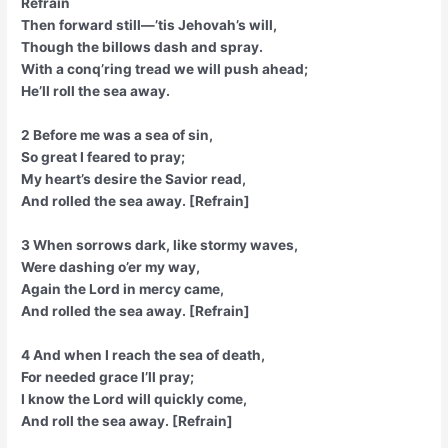
Refrain
Then forward still—’tis Jehovah’s will,
Though the billows dash and spray.
With a conq’ring tread we will push ahead;
He’ll roll the sea away.
2 Before me was a sea of sin,
So great I feared to pray;
My heart’s desire the Savior read,
And rolled the sea away. [Refrain]
3 When sorrows dark, like stormy waves,
Were dashing o’er my way,
Again the Lord in mercy came,
And rolled the sea away. [Refrain]
4 And when I reach the sea of death,
For needed grace I’ll pray;
I know the Lord will quickly come,
And roll the sea away. [Refrain]