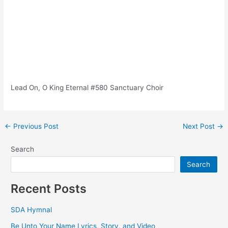
Lead On, O King Eternal #580 Sanctuary Choir
Post
←
Previous Post
Next Post
→
navigation
Search
Search
Recent Posts
SDA Hymnal
Be Unto Your Name Lyrics, Story, and Video