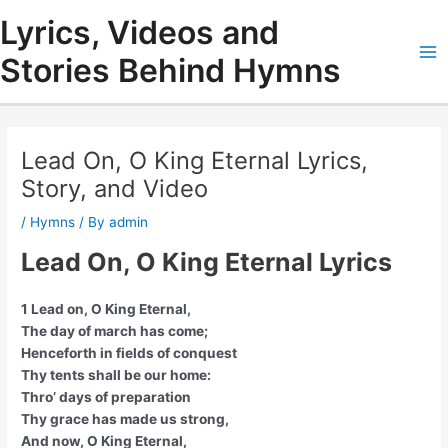
Skip
Lyrics, Videos and
to
content
Stories Behind Hymns
Ma
Me
Lead On, O King Eternal Lyrics,
Story, and Video
/
Hymns
/ By
admin
Lead On, O King Eternal Lyrics
1 Lead on, O King Eternal,
The day of march has come;
Henceforth in fields of conquest
Thy tents shall be our home:
Thro’ days of preparation
Thy grace has made us strong,
And now, O King Eternal,