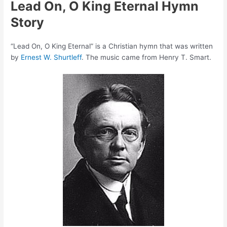
Lead On, O King Eternal Hymn
Story
“Lead On, O King Eternal” is a Christian hymn that was written
by
Ernest W. Shurtleff
. The music came from Henry T. Smart.