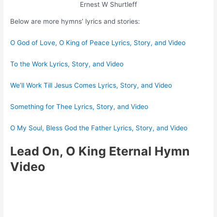
Ernest W Shurtleff
Below are more hymns’ lyrics and stories:
O God of Love, O King of Peace Lyrics, Story, and Video
To the Work Lyrics, Story, and Video
We’ll Work Till Jesus Comes Lyrics, Story, and Video
Something for Thee Lyrics, Story, and Video
O My Soul, Bless God the Father Lyrics, Story, and Video
Lead On, O King Eternal Hymn
Video