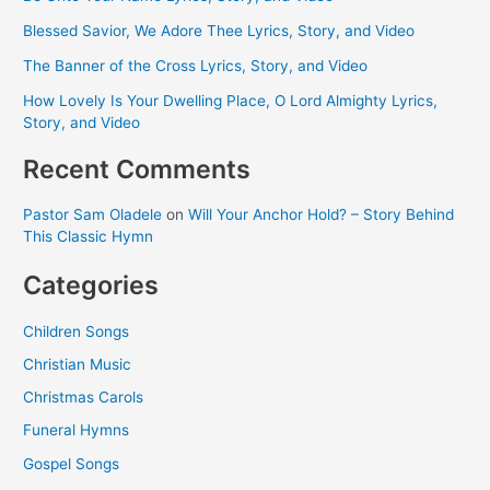
Blessed Savior, We Adore Thee Lyrics, Story, and Video
The Banner of the Cross Lyrics, Story, and Video
How Lovely Is Your Dwelling Place, O Lord Almighty Lyrics,
Story, and Video
Recent Comments
Pastor Sam Oladele
on
Will Your Anchor Hold? – Story Behind
This Classic Hymn
Categories
Children Songs
Christian Music
Christmas Carols
Funeral Hymns
Gospel Songs