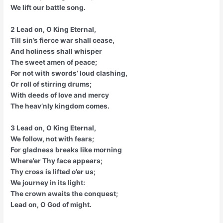
We lift our battle song.
2 Lead on, O King Eternal,
Till sin’s fierce war shall cease,
And holiness shall whisper
The sweet amen of peace;
For not with swords’ loud clashing,
Or roll of stirring drums;
With deeds of love and mercy
The heav’nly kingdom comes.
3 Lead on, O King Eternal,
We follow, not with fears;
For gladness breaks like morning
Where’er Thy face appears;
Thy cross is lifted o’er us;
We journey in its light:
The crown awaits the conquest;
Lead on, O God of might.