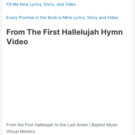
Fill Me Now Lyrics, Story, and Video
Every Promise in the Book is Mine Lyrics, Story and Video
From The First Hallelujah Hymn
Video
From the First Hallelujah to the Last Amen | Baptist Music
Virtual Ministry