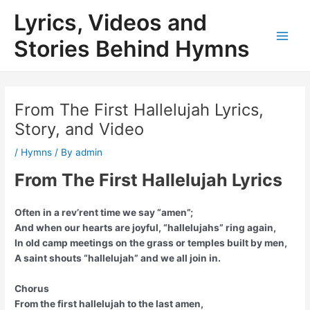
Skip
Lyrics, Videos and
to
content
Stories Behind Hymns
Main
Men
From The First Hallelujah Lyrics,
Story, and Video
/
Hymns
/ By
admin
From The First Hallelujah Lyrics
Often in a rev’rent time we say “amen”;
And when our hearts are joyful, “hallelujahs” ring again,
In old camp meetings on the grass or temples built by men,
A saint shouts “hallelujah” and we all join in.
Chorus
From the first hallelujah to the last amen,