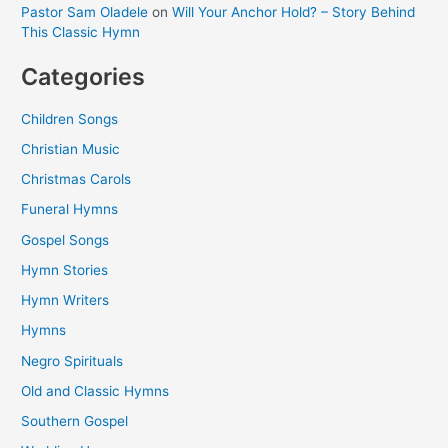
Pastor Sam Oladele
on
Will Your Anchor Hold? – Story Behind
This Classic Hymn
Categories
Children Songs
Christian Music
Christmas Carols
Funeral Hymns
Gospel Songs
Hymn Stories
Hymn Writers
Hymns
Negro Spirituals
Old and Classic Hymns
Southern Gospel