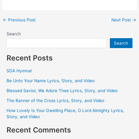
Post
←
Previous Post
Next Post
→
navigation
Search
Search
Recent Posts
SDA Hymnal
Be Unto Your Name Lyrics, Story, and Video
Blessed Savior, We Adore Thee Lyrics, Story, and Video
The Banner of the Cross Lyrics, Story, and Video
How Lovely Is Your Dwelling Place, O Lord Almighty Lyrics,
Story, and Video
Recent Comments