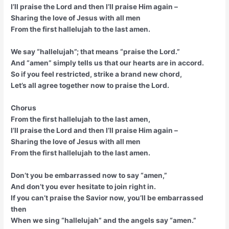
I’ll praise the Lord and then I’ll praise Him again –
Sharing the love of Jesus with all men
From the first hallelujah to the last amen.
We say “hallelujah”; that means “praise the Lord.”
And “amen” simply tells us that our hearts are in accord.
So if you feel restricted, strike a brand new chord,
Let’s all agree together now to praise the Lord.
Chorus
From the first hallelujah to the last amen,
I’ll praise the Lord and then I’ll praise Him again –
Sharing the love of Jesus with all men
From the first hallelujah to the last amen.
Don’t you be embarrassed now to say “amen,”
And don’t you ever hesitate to join right in.
If you can’t praise the Savior now, you’ll be embarrassed
then
When we sing “hallelujah” and the angels say “amen.”