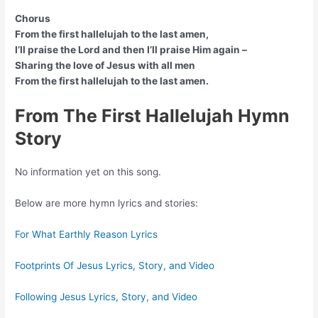
Chorus
From the first hallelujah to the last amen,
I’ll praise the Lord and then I’ll praise Him again –
Sharing the love of Jesus with all men
From the first hallelujah to the last amen.
From The First Hallelujah Hymn
Story
No information yet on this song.
Below are more hymn lyrics and stories:
For What Earthly Reason Lyrics
Footprints Of Jesus Lyrics, Story, and Video
Following Jesus Lyrics, Story, and Video