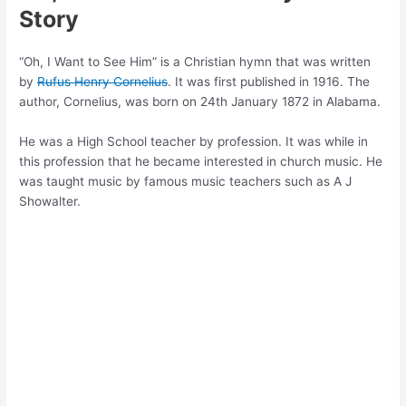
Story
“Oh, I Want to See Him” is a Christian hymn that was written
by
Rufus Henry Cornelius
. It was first published in 1916. The
author, Cornelius, was born on 24th January 1872 in Alabama.
He was a High School teacher by profession. It was while in
this profession that he became interested in church music. He
was taught music by famous music teachers such as A J
Showalter.