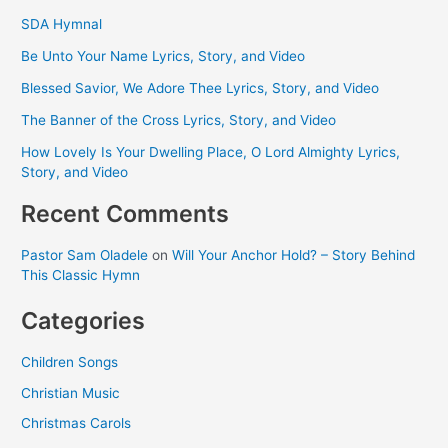
SDA Hymnal
Be Unto Your Name Lyrics, Story, and Video
Blessed Savior, We Adore Thee Lyrics, Story, and Video
The Banner of the Cross Lyrics, Story, and Video
How Lovely Is Your Dwelling Place, O Lord Almighty Lyrics,
Story, and Video
Recent Comments
Pastor Sam Oladele
on
Will Your Anchor Hold? – Story Behind
This Classic Hymn
Categories
Children Songs
Christian Music
Christmas Carols