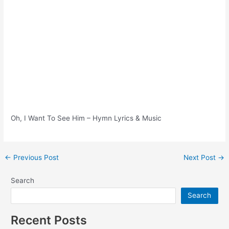
Oh, I Want To See Him – Hymn Lyrics & Music
Post
←
Previous Post
Next Post
→
navigation
Search
Search
Recent Posts