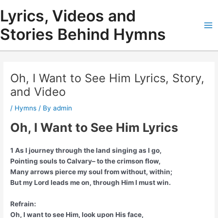
Skip
Lyrics, Videos and
to
content
Stories Behind Hymns
Ma
Me
Oh, I Want to See Him Lyrics, Story,
and Video
/
Hymns
/ By
admin
Oh, I Want to See Him Lyrics
1 As I journey through the land singing as I go,
Pointing souls to Calvary– to the crimson flow,
Many arrows pierce my soul from without, within;
But my Lord leads me on, through Him I must win.
Refrain:
Oh, I want to see Him, look upon His face,