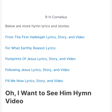
R H Cornelius
Below are more hymn lyrics and stories:
From The First Hallelujah Lyrics, Story, and Video
For What Earthly Reason Lyrics
Footprints Of Jesus Lyrics, Story, and Video
Following Jesus Lyrics, Story, and Video
Fill Me Now Lyrics, Story, and Video
Oh, I Want to See Him Hymn
Video