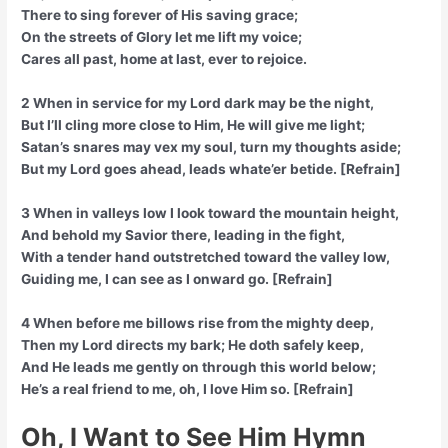
There to sing forever of His saving grace;
On the streets of Glory let me lift my voice;
Cares all past, home at last, ever to rejoice.
2 When in service for my Lord dark may be the night,
But I’ll cling more close to Him, He will give me light;
Satan’s snares may vex my soul, turn my thoughts aside;
But my Lord goes ahead, leads whate’er betide. [Refrain]
3 When in valleys low I look toward the mountain height,
And behold my Savior there, leading in the fight,
With a tender hand outstretched toward the valley low,
Guiding me, I can see as I onward go. [Refrain]
4 When before me billows rise from the mighty deep,
Then my Lord directs my bark; He doth safely keep,
And He leads me gently on through this world below;
He’s a real friend to me, oh, I love Him so. [Refrain]
Oh, I Want to See Him Hymn