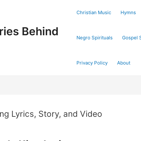
Christian Music
Hymns
ries Behind
Negro Spirituals
Gospel 
Privacy Policy
About
ng Lyrics, Story, and Video