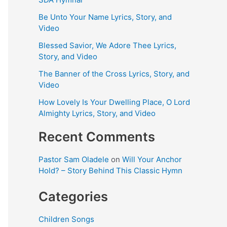
Be Unto Your Name Lyrics, Story, and
Video
Blessed Savior, We Adore Thee Lyrics,
Story, and Video
The Banner of the Cross Lyrics, Story, and
Video
How Lovely Is Your Dwelling Place, O Lord
Almighty Lyrics, Story, and Video
Recent Comments
Pastor Sam Oladele
on
Will Your Anchor
Hold? – Story Behind This Classic Hymn
Categories
Children Songs