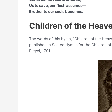
Us to save, our flesh assumes—
Brother to our souls becomes.
Children of the Heav
The words of this hymn, “Children of the He
published in Sacred Hymns for the Children of
Pleyel, 1791.