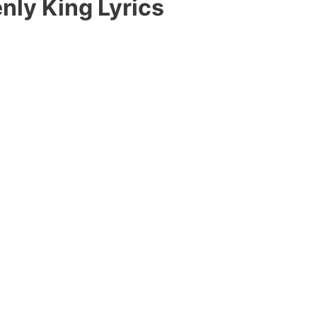
nly King Lyrics