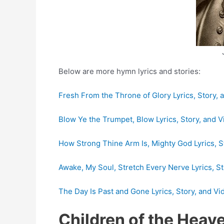
Below are more hymn lyrics and stories:
Fresh From the Throne of Glory Lyrics, Story, 
Blow Ye the Trumpet, Blow Lyrics, Story, and 
How Strong Thine Arm Is, Mighty God Lyrics, S
Awake, My Soul, Stretch Every Nerve Lyrics, St
The Day Is Past and Gone Lyrics, Story, and Vi
Children of the Heav