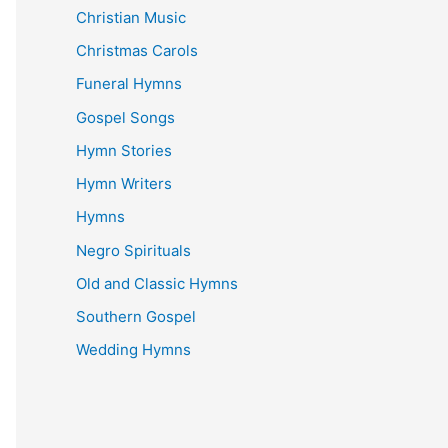
Christian Music
Christmas Carols
Funeral Hymns
Gospel Songs
Hymn Stories
Hymn Writers
Hymns
Negro Spirituals
Old and Classic Hymns
Southern Gospel
Wedding Hymns