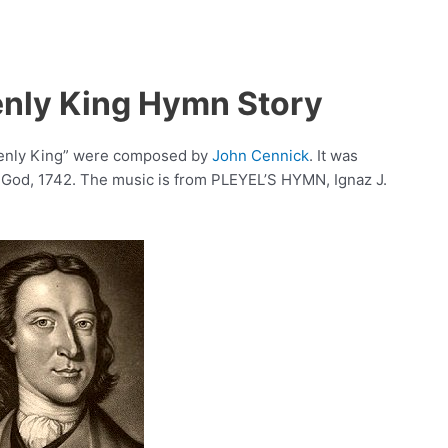
enly King Hymn Story
avenly King” were composed by
John Cennick
. It was
 God, 1742. The music is from PLEYEL’S HYMN, Ignaz J.