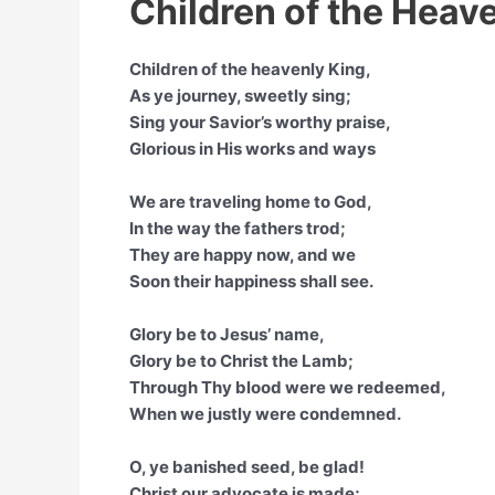
Children of the Heave
Children of the heavenly King,
As ye journey, sweetly sing;
Sing your Savior’s worthy praise,
Glorious in His works and ways
We are traveling home to God,
In the way the fathers trod;
They are happy now, and we
Soon their happiness shall see.
Glory be to Jesus’ name,
Glory be to Christ the Lamb;
Through Thy blood were we redeemed,
When we justly were condemned.
O, ye banished seed, be glad!
Christ our advocate is made;