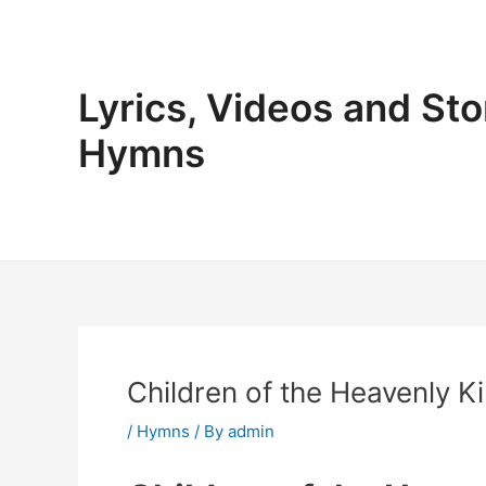
Skip
to
content
Lyrics, Videos and Sto
Hymns
Children of the Heavenly Ki
/
Hymns
/ By
admin