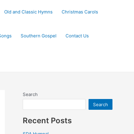
Old and Classic Hymns
Christmas Carols
Songs
Southern Gospel
Contact Us
Search
Search
Recent Posts
SDA Hymnal