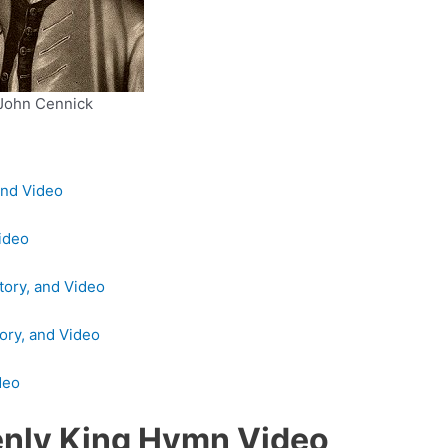
John Cennick
and Video
Video
tory, and Video
ory, and Video
deo
enly King Hymn Video