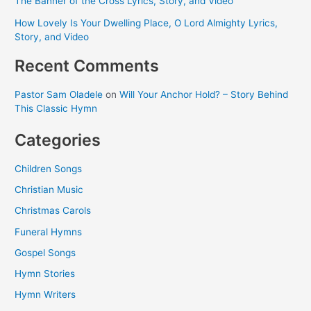
The Banner of the Cross Lyrics, Story, and Video
How Lovely Is Your Dwelling Place, O Lord Almighty Lyrics,
Story, and Video
Recent Comments
Pastor Sam Oladele
on
Will Your Anchor Hold? – Story Behind
This Classic Hymn
Categories
Children Songs
Christian Music
Christmas Carols
Funeral Hymns
Gospel Songs
Hymn Stories
Hymn Writers