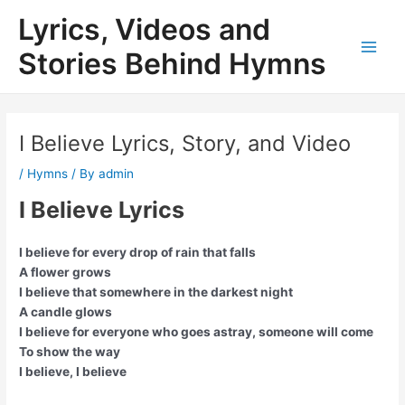
Skip
Lyrics, Videos and
to
content
Stories Behind Hymns
Main
Men
I Believe Lyrics, Story, and Video
/
Hymns
/ By
admin
I Believe Lyrics
I believe for every drop of rain that falls
A flower grows
I believe that somewhere in the darkest night
A candle glows
I believe for everyone who goes astray, someone will come
To show the way
I believe, I believe