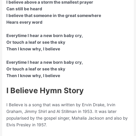
I believe above a storm the smallest prayer
Can still be heard
I believe that someone in the great somewhere
Hears every word
Everytime I hear a new born baby cry,
Or touch a leaf or see the sky
Then I know why, I believe
Everytime I hear a new born baby cry,
Or touch a leaf or see the sky
Then I know why, I believe
I Believe Hymn Story
I Believe is a song that was written by Ervin Drake, Irvin
Graham, Jimmy Shirl and Al Stillman in 1953. It was later
popularised by the gospel singer, Mahalia Jackson and also by
Elvis Presley in 1957.