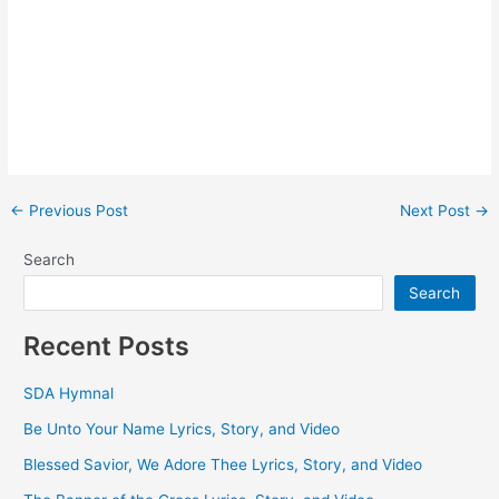
Post
←
Previous Post
Next Post
→
navigation
Search
Search
Recent Posts
SDA Hymnal
Be Unto Your Name Lyrics, Story, and Video
Blessed Savior, We Adore Thee Lyrics, Story, and Video