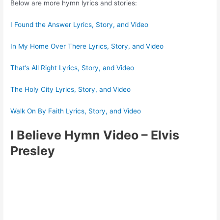
Below are more hymn lyrics and stories:
I Found the Answer Lyrics, Story, and Video
In My Home Over There Lyrics, Story, and Video
That’s All Right Lyrics, Story, and Video
The Holy City Lyrics, Story, and Video
Walk On By Faith Lyrics, Story, and Video
I Believe Hymn Video
– Elvis
Presley