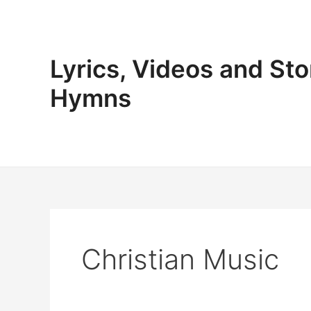
Skip
to
content
Lyrics, Videos and Sto
Hymns
Christian Music