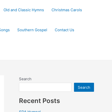
Old and Classic Hymns
Christmas Carols
Songs
Southern Gospel
Contact Us
Search
Search
Recent Posts
SDA Hymnal