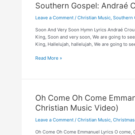
–
Southern Gospel: Andraé C
Reggie
&
Leave a Comment
/
Christian Music
,
Southern 
Ladye
Soon And Very Soon Hymn Lyrics Andraé Crouc
Love
King, Soon and very soon, We are going to see
Smith
King, Hallelujah, hallelujah, We are going to s
and
Andrews
Southern
Read More »
University
Gospel:
Choir
Andraé
Crouch’s
‘Soon
and
Oh Come Oh Come Emmanue
Very
Christian Music Video)
Soon’
Leave a Comment
/
Christian Music
,
Christmas
Oh Come Oh Come Emmanuel Lyrics O come, O