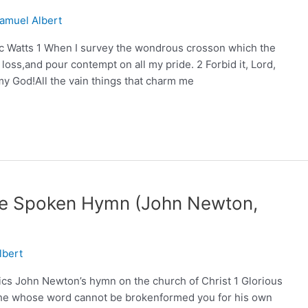
amuel Albert
c Watts 1 When I survey the wondrous crosson which the
 loss,and pour contempt on all my pride. 2 Forbid it, Lord,
 my God!All the vain things that charm me
Are Spoken Hymn (John Newton,
lbert
cs John Newton’s hymn on the church of Christ 1 Glorious
d;he whose word cannot be brokenformed you for his own