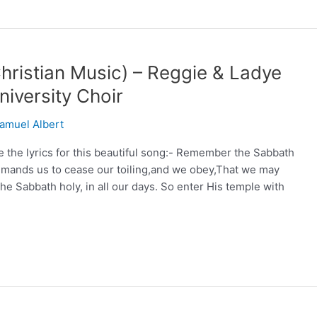
ristian Music) – Reggie & Ladye
iversity Choir
amuel Albert
he lyrics for this beautiful song:- Remember the Sabbath
mmands us to cease our toiling,and we obey,That we may
e Sabbath holy, in all our days. So enter His temple with