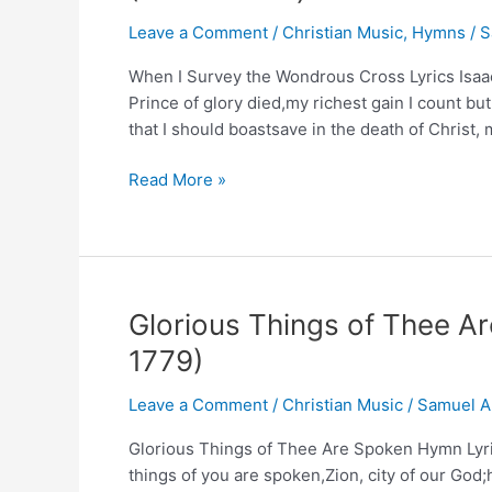
(Composer:
Leave a Comment
/
Christian Music
,
Hymns
/
S
Miss
Charlotte
When I Survey the Wondrous Cross Lyrics Isaa
Elliot)
Prince of glory died,my richest gain I count but
that I should boastsave in the death of Christ,
When
Read More »
I
Survey
the
Wondrous
Cross
Glorious Things of Thee 
Hymn
1779)
Lyrics
and
Leave a Comment
/
Christian Music
/
Samuel A
Story
(Isaac
Glorious Things of Thee Are Spoken Hymn Lyri
Watts)
things of you are spoken,Zion, city of our Go