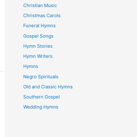
Christian Music
Christmas Carols
Funeral Hymns
Gospel Songs
Hymn Stories
Hymn Writers
Hymns
Negro Spirituals
Old and Classic Hymns
Southern Gospel
Wedding Hymns