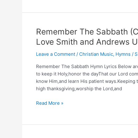
The
Lord
Is
Coming
Remember The Sabbath (Ch
Are
Love Smith and Andrews Un
You
Ready?
Leave a Comment
/
Christian Music
,
Hymns
/
S
–
King’s
Remember The Sabbath Hymn Lyrics Below are t
Heralds
to keep it Holy,honor the dayThat our Lord co
know Him,and learn His patient ways.Keeping th
high thanksgiving,worship the Lord,and
Remember
Read More »
The
Sabbath
(Christian
Music)