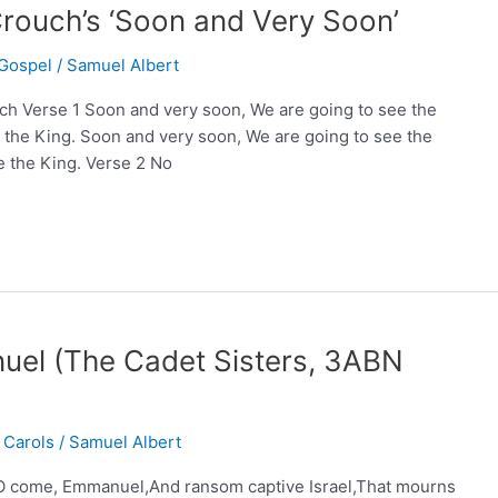
rouch’s ‘Soon and Very Soon’
Gospel
/
Samuel Albert
h Verse 1 Soon and very soon, We are going to see the
 the King. Soon and very soon, We are going to see the
ee the King. Verse 2 No
l (The Cadet Sisters, 3ABN
 Carols
/
Samuel Albert
 come, Emmanuel,And ransom captive Israel,That mourns