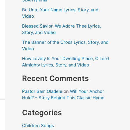
Be Unto Your Name Lyrics, Story, and
Video
Blessed Savior, We Adore Thee Lyrics,
Story, and Video
The Banner of the Cross Lyrics, Story, and
Video
How Lovely Is Your Dwelling Place, O Lord
Almighty Lyrics, Story, and Video
Recent Comments
Pastor Sam Oladele
on
Will Your Anchor
Hold? – Story Behind This Classic Hymn
Categories
Children Songs