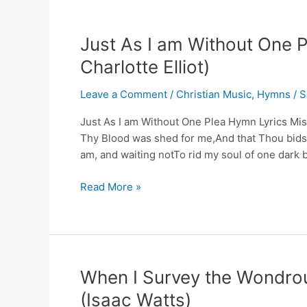
Just As I am Without One
Charlotte Elliot)
Leave a Comment
/
Christian Music
,
Hymns
/
S
Just As I am Without One Plea Hymn Lyrics Miss 
Thy Blood was shed for me,And that Thou bidst
am, and waiting notTo rid my soul of one dark b
Just
Read More »
As
I
am
Without
One
When I Survey the Wondro
Plea
(Isaac Watts)
Hymn