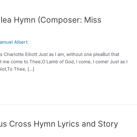
 Plea Hymn (Composer: Miss
amuel Albert
Charlotte Elliott Just as I am, without one pleaBut that
 me come to Thee,O Lamb of God, I come, I come! Just as I
lot,To Thee, […]
us Cross Hymn Lyrics and Story