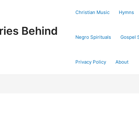
Christian Music
Hymns
ries Behind
Negro Spirituals
Gospel 
Privacy Policy
About