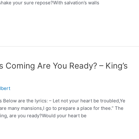
hake your sure repose?With salvation’s walls
Is Coming Are You Ready? – King’s
lbert
Below are the lyrics: – Let not your heart be troubled,Ye
are many mansions,I go to prepare a place for thee.” The
ing, are you ready?Would your heart be