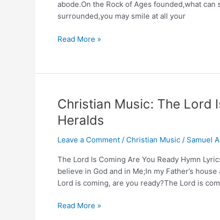
abode.On the Rock of Ages founded,what can s
surrounded,you may smile at all your
Glorious
Read More »
Things
of
Thee
Are
Spoken
Christian Music: The Lord 
Hymn
Heralds
(John
Newton,
Leave a Comment
/
Christian Music
/
Samuel A
1779)
The Lord Is Coming Are You Ready Hymn Lyrics 
believe in God and in Me;In my Father’s house 
Lord is coming, are you ready?The Lord is com
Christian
Read More »
Music: