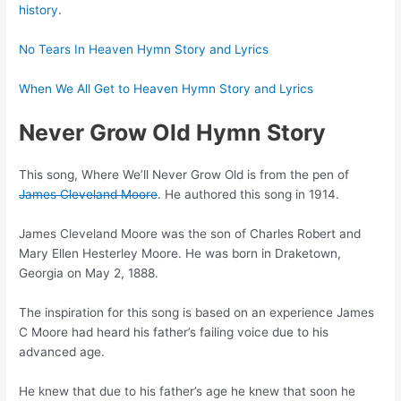
history
.
No Tears In Heaven Hymn Story and Lyrics
When We All Get to Heaven Hymn Story and Lyrics
Never Grow Old Hymn Story
This song, Where We’ll Never Grow Old is from the pen of
James Cleveland Moore
. He authored this song in 1914.
James Cleveland Moore was the son of Charles Robert and
Mary Ellen Hesterley Moore. He was born in Draketown,
Georgia on May 2, 1888.
The inspiration for this song is based on an experience James
C Moore had heard his father’s failing voice due to his
advanced age.
He knew that due to his father’s age he knew that soon he