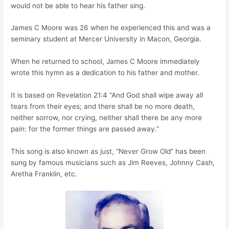
would not be able to hear his father sing.
James C Moore was 26 when he experienced this and was a
seminary student at Mercer University in Macon, Georgia.
When he returned to school, James C Moore immediately
wrote this hymn as a dedication to his father and mother.
It is based on Revelation 21:4 “And God shall wipe away all
tears from their eyes; and there shall be no more death,
neither sorrow, nor crying, neither shall there be any more
pain: for the former things are passed away.”
This song is also known as just, “Never Grow Old” has been
sung by famous musicians such as Jim Reeves, Johnny Cash,
Aretha Franklin, etc.