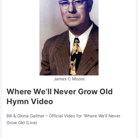
James C Moore
Where We’ll Never Grow Old
Hymn Video
Bill & Gloria Gaither – Official Video for ‘Where We’ll Never
Grow Old (Live)