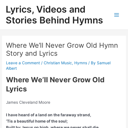
Skip
Lyrics, Videos and
to
content
Stories Behind Hymns
Main
Men
Where We’ll Never Grow Old Hymn
Story and Lyrics
Leave a Comment
/
Christian Music
,
Hymns
/ By
Samuel
Albert
Where We’ll Never Grow Old
Lyrics
James Cleveland Moore
I have heard of a land on the faraway strand,
’Tis a beautiful home of the soul;
Built by Jesus on high, where we never shall die,