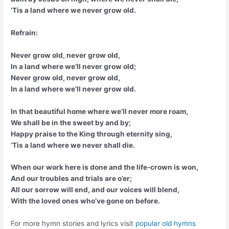
’Tis a land where we never grow old.
Refrain:
Never grow old, never grow old,
In a land where we’ll never grow old;
Never grow old, never grow old,
In a land where we’ll never grow old.
In that beautiful home where we’ll never more roam,
We shall be in the sweet by and by;
Happy praise to the King through eternity sing,
’Tis a land where we never shall die.
When our work here is done and the life-crown is won,
And our troubles and trials are o’er;
All our sorrow will end, and our voices will blend,
With the loved ones who’ve gone on before.
For more hymn stories and lyrics visit
popular old hymns