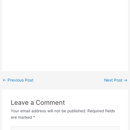
Post
←
Previous Post
Next Post
→
navigation
Leave a Comment
Your email address will not be published.
Required fields
are marked
*
Type