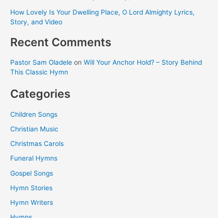
How Lovely Is Your Dwelling Place, O Lord Almighty Lyrics,
Story, and Video
Recent Comments
Pastor Sam Oladele
on
Will Your Anchor Hold? – Story Behind
This Classic Hymn
Categories
Children Songs
Christian Music
Christmas Carols
Funeral Hymns
Gospel Songs
Hymn Stories
Hymn Writers
Hymns