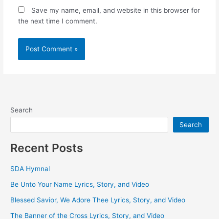
Save my name, email, and website in this browser for
the next time I comment.
Search
Search
Recent Posts
SDA Hymnal
Be Unto Your Name Lyrics, Story, and Video
Blessed Savior, We Adore Thee Lyrics, Story, and Video
The Banner of the Cross Lyrics, Story, and Video