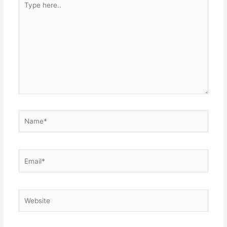
here..
Name*
Email*
Website