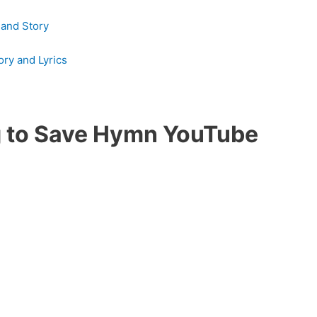
 and Story
ry and Lyrics
ng to Save Hymn YouTube