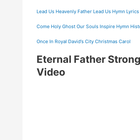
Lead Us Heavenly Father Lead Us Hymn Lyrics
Come Holy Ghost Our Souls Inspire Hymn Histo
Once In Royal David’s City Christmas Carol
Eternal Father Stro
Video