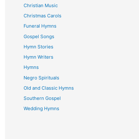
Christian Music
Christmas Carols
Funeral Hymns
Gospel Songs
Hymn Stories
Hymn Writers
Hymns
Negro Spirituals
Old and Classic Hymns
Southern Gospel
Wedding Hymns