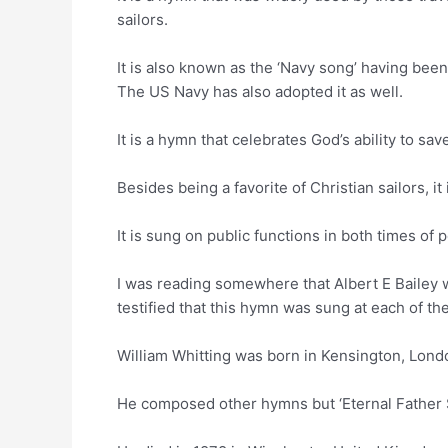
sailors.
It is also known as the ‘Navy song’ having bee
The US Navy has also adopted it as well.
It is a hymn that celebrates God’s ability to s
Besides being a favorite of Christian sailors, i
It is sung on public functions in both times of 
I was reading somewhere that Albert E Bailey 
testified that this hymn was sung at each of t
William Whitting was born in Kensington, Lon
He composed other hymns but ‘Eternal Father S