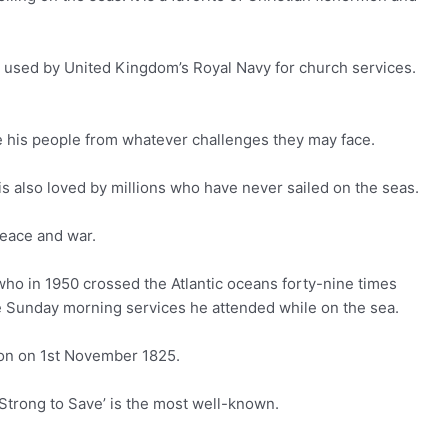
n used by United Kingdom’s Royal Navy for church services.
ave his people from whatever challenges they may face.
t is also loved by millions who have never sailed on the seas.
peace and war.
who in 1950 crossed the Atlantic oceans forty-nine times
he Sunday morning services he attended while on the sea.
don on 1st November 1825.
trong to Save’ is the most well-known.