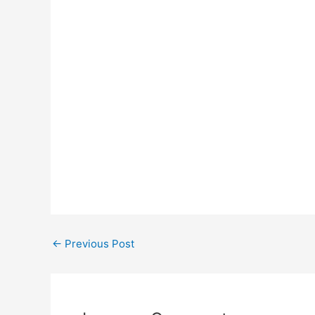
Post
←
Previous Post
navigation