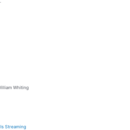
.
illiam Whiting
Is Streaming