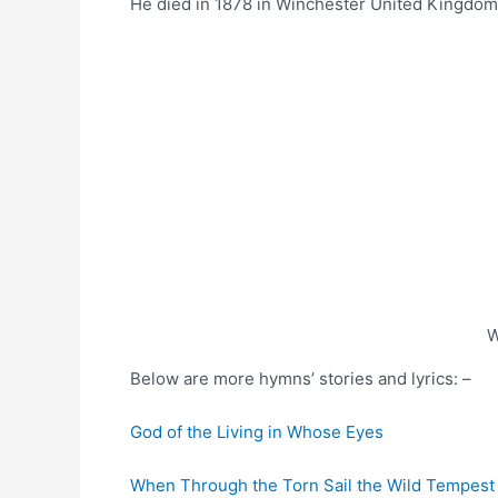
He died in 1878 in Winchester United Kingdom
W
Below are more hymns’ stories and lyrics: –
God of the Living in Whose Eyes
When Through the Torn Sail the Wild Tempest 