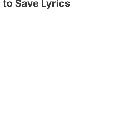
 to Save Lyrics