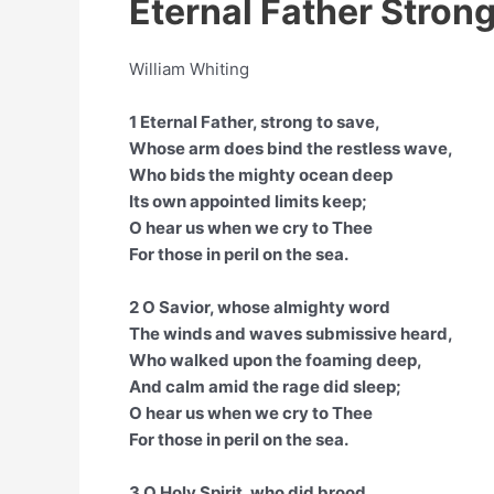
Eternal Father Strong
William Whiting
1 Eternal Father, strong to save,
Whose arm does bind the restless wave,
Who bids the mighty ocean deep
Its own appointed limits keep;
O hear us when we cry to Thee
For those in peril on the sea.
2 O Savior, whose almighty word
The winds and waves submissive heard,
Who walked upon the foaming deep,
And calm amid the rage did sleep;
O hear us when we cry to Thee
For those in peril on the sea.
3 O Holy Spirit, who did brood