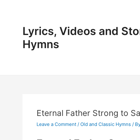
Skip
to
content
Lyrics, Videos and Sto
Hymns
Eternal Father Strong to S
Leave a Comment
/
Old and Classic Hymns
/ B