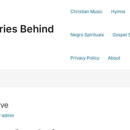
Christian Music
Hymns
ries Behind
Negro Spirituals
Gospel 
Privacy Policy
About
ave
y
admin