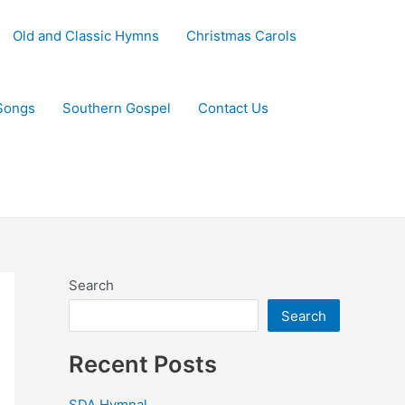
Old and Classic Hymns
Christmas Carols
Songs
Southern Gospel
Contact Us
Search
Search
Recent Posts
SDA Hymnal