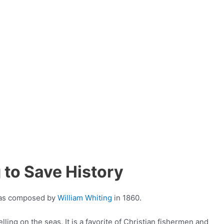
 to Save History
 was composed by
William Whiting
in 1860.
lling on the seas. It is a favorite of Christian fishermen and