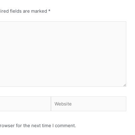
ired fields are marked
*
Website
rowser for the next time I comment.