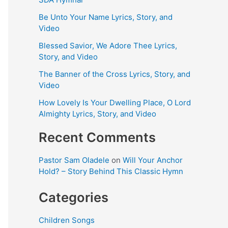
Be Unto Your Name Lyrics, Story, and
Video
Blessed Savior, We Adore Thee Lyrics,
Story, and Video
The Banner of the Cross Lyrics, Story, and
Video
How Lovely Is Your Dwelling Place, O Lord
Almighty Lyrics, Story, and Video
Recent Comments
Pastor Sam Oladele
on
Will Your Anchor
Hold? – Story Behind This Classic Hymn
Categories
Children Songs