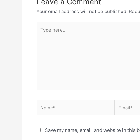
Leave a Comment
Your email address will not be published.
Requ
Type
here..
Name*
Email*
Save my name, email, and website in this b