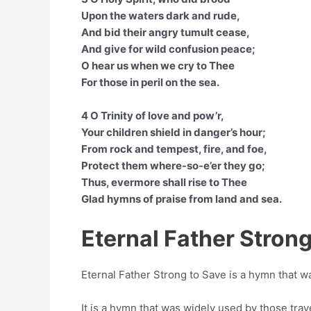
Upon the waters dark and rude,
And bid their angry tumult cease,
And give for wild confusion peace;
O hear us when we cry to Thee
For those in peril on the sea.
4 O Trinity of love and pow’r,
Your children shield in danger’s hour;
From rock and tempest, fire, and foe,
Protect them where-so-e’er they go;
Thus, evermore shall rise to Thee
Glad hymns of praise from land and sea.
Eternal Father Strong
Eternal Father Strong to Save is a hymn that
It is a hymn that was widely used by those trave